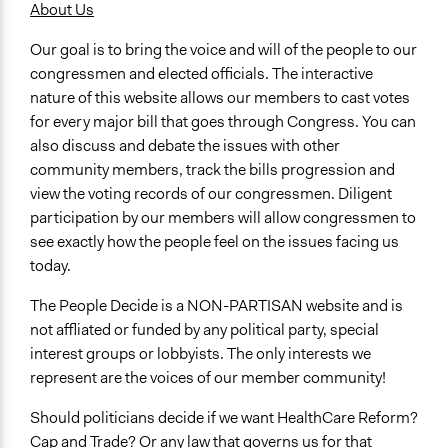
United States
About Us
Our goal is to bring the voice and will of the people to our
congressmen and elected officials. The interactive
nature of this website allows our members to cast votes
for every major bill that goes through Congress. You can
also discuss and debate the issues with other
community members, track the bills progression and
view the voting records of our congressmen. Diligent
participation by our members will allow congressmen to
see exactly how the people feel on the issues facing us
today.
The People Decide is a NON-PARTISAN website and is
not affliated or funded by any political party, special
interest groups or lobbyists. The only interests we
represent are the voices of our member community!
Should politicians decide if we want HealthCare Reform?
Cap and Trade? Or any law that governs us for that