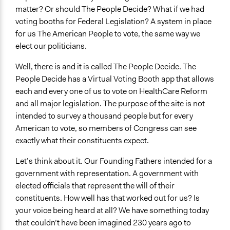
matter? Or should The People Decide? What if we had
voting booths for Federal Legislation? A system in place
for us The American People to vote, the same way we
elect our politicians.
Well, there is and it is called The People Decide. The
People Decide has a Virtual Voting Booth app that allows
each and every one of us to vote on HealthCare Reform
and all major legislation. The purpose of the site is not
intended to survey a thousand people but for every
American to vote, so members of Congress can see
exactly what their constituents expect.
Let’s think about it. Our Founding Fathers intended for a
government with representation. A government with
elected officials that represent the will of their
constituents. How well has that worked out for us? Is
your voice being heard at all? We have something today
that couldn’t have been imagined 230 years ago to