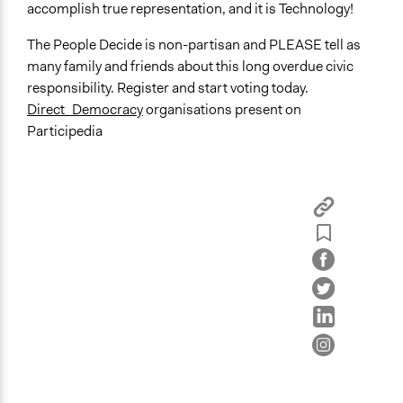
accomplish true representation, and it is Technology!
The People Decide is non-partisan and PLEASE tell as
many family and friends about this long overdue civic
responsibility. Register and start voting today.
Direct_Democracy
organisations present on
Participedia