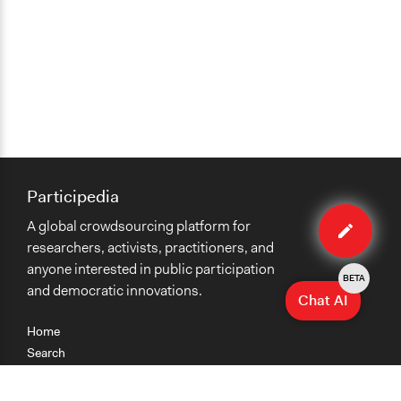
Participedia
Edit
A global crowdsourcing platform for
organiza
researchers, activists, practitioners, and
anyone interested in public participation
BETA
and democratic innovations.
Chat AI
Home
Search
Research
Teaching