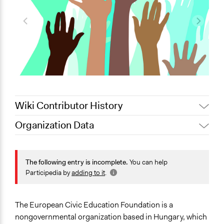
Wiki Contributor History
Organization Data
January 13,
Jaskiran Gakhal, Participedia
Location
2020
Team
Hungary
February 4,
The following entry is incomplete.
You can help
ECEF
2013
Scope of Operations & Activities
Participedia by
adding to it
.
January 19,
Multinational
ECEF
2011
National
The European Civic Education Foundation is a
Sector
nongovernmental organization based in Hungary, which