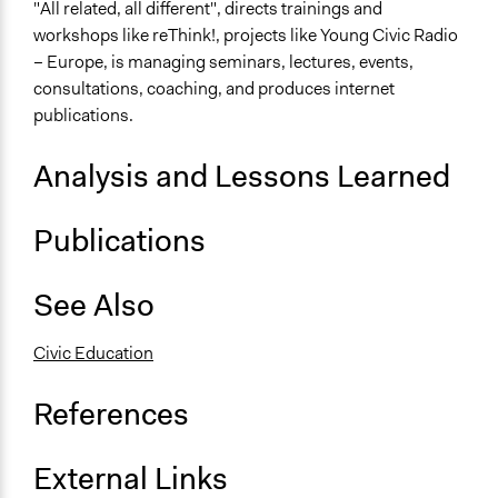
"All related, all different", directs trainings and
workshops like reThink!, projects like Young Civic Radio
– Europe, is managing seminars, lectures, events,
consultations, coaching, and produces internet
publications.
Analysis and Lessons Learned
Publications
See Also
Civic Education
References
External Links