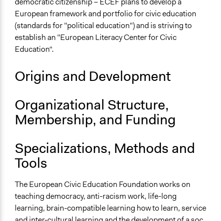
democratic citizenship – ECEF plans to develop a
European framework and portfolio for civic education
(standards for "political education") and is striving to
establish an "European Literacy Center for Civic
Education“.
Origins and Development
Organizational Structure,
Membership, and Funding
Specializations, Methods and
Tools
The European Civic Education Foundation works on
teaching democracy, anti-racism work, life-long
learning, brain-compatible learning how to learn, service
and inter-cultural learning and the development of a soc.