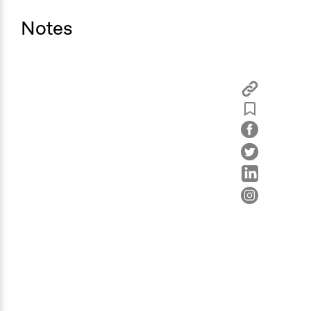
Notes