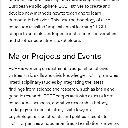
European Public Sphere. ECEF strives to create and
develop new methods how to teach and to learn
democratic behavior. This new methodology of
civic
education
is called "implicit social learning". ECEF
supports schools, androgenic institutions, universities
and all other education stakeholders.
Major Projects and Events
ECEF is working on sustainable acquisition of civic
virtues, civic skills and civic knowledge. ECEF promotes
interdisciplinary studies by integrating the latest
findings from science and research, such as brain and
genetic research. ECEF cooperates with experts from
educational sciences, cognitive research, ethology,
pedagogy and neurobiology - with lawyers,
psychologists, sociologists and political scientists.
ECEF organizes a popular antiracist exhibition known as