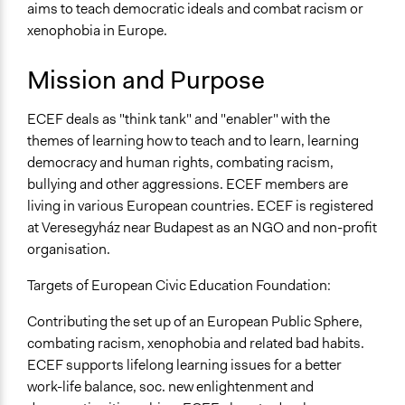
Non-Profit or Non Governmental
aims to teach democratic ideals and combat racism or
xenophobia in Europe.
General Issues
Education
Mission and Purpose
Identity & Diversity
ECEF deals as "think tank" and "enabler" with the
Specific Topics
themes of learning how to teach and to learn, learning
Ethnic/Racial Relations
democracy and human rights, combating racism,
General Types of Tools/Techniques
bullying and other aggressions. ECEF members are
Inform, educate and/or raise awareness
living in various European countries. ECEF is registered
at Veresegyház near Budapest as an NGO and non-profit
Specific Methods, Tools & Techniques
organisation.
Civic Education
Targets of European Civic Education Foundation:
Contributing the set up of an European Public Sphere,
combating racism, xenophobia and related bad habits.
ECEF supports lifelong learning issues for a better
work-life balance, soc. new enlightenment and