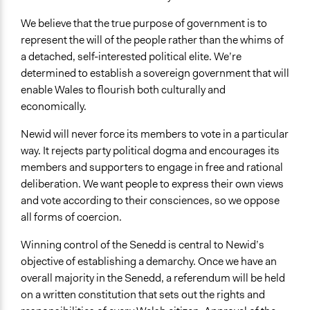
We believe that the true purpose of government is to
represent the will of the people rather than the whims of
a detached, self-interested political elite. We’re
determined to establish a sovereign government that will
enable Wales to flourish both culturally and
economically.
Newid will never force its members to vote in a particular
way. It rejects party political dogma and encourages its
members and supporters to engage in free and rational
deliberation. We want people to express their own views
and vote according to their consciences, so we oppose
all forms of coercion.
Winning control of the Senedd is central to Newid’s
objective of establishing a demarchy. Once we have an
overall majority in the Senedd, a referendum will be held
on a written constitution that sets out the rights and