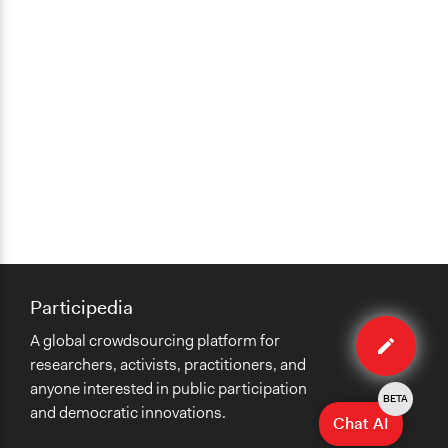
Participedia
Edit
A global crowdsourcing platform for
organiza
researchers, activists, practitioners, and
anyone interested in public participation
BETA
and democratic innovations.
Chat AI