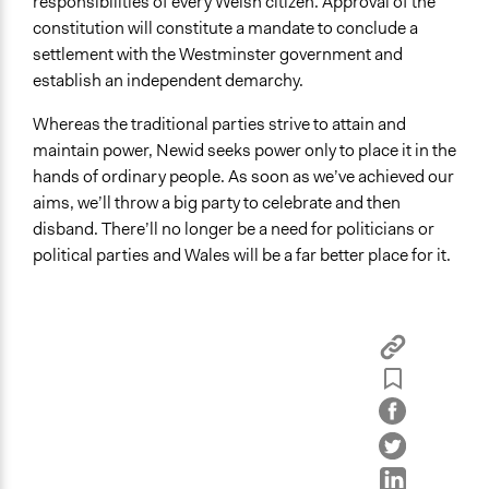
responsibilities of every Welsh citizen. Approval of the
constitution will constitute a mandate to conclude a
settlement with the Westminster government and
establish an independent demarchy.
Whereas the traditional parties strive to attain and
maintain power, Newid seeks power only to place it in the
hands of ordinary people. As soon as we’ve achieved our
aims, we’ll throw a big party to celebrate and then
disband. There’ll no longer be a need for politicians or
political parties and Wales will be a far better place for it.