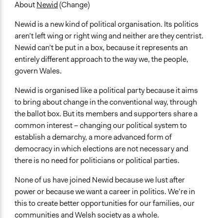
United Kingdom
About
Newid
(Change)
Newid is a new kind of political organisation. Its politics
aren’t left wing or right wing and neither are they centrist.
Newid can’t be put in a box, because it represents an
entirely different approach to the way we, the people,
govern Wales.
Newid is organised like a political party because it aims
to bring about change in the conventional way, through
the ballot box. But its members and supporters share a
common interest – changing our political system to
establish a demarchy, a more advanced form of
democracy in which elections are not necessary and
there is no need for politicians or political parties.
None of us have joined Newid because we lust after
power or because we want a career in politics. We’re in
this to create better opportunities for our families, our
communities and Welsh society as a whole.