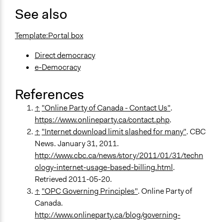
See also
Template:Portal box
Direct democracy
e-Democracy
References
↑
"Online Party of Canada - Contact Us"
.
https://www.onlineparty.ca/contact.php
.
↑
"Internet download limit slashed for many"
. CBC
News. January 31, 2011.
http://www.cbc.ca/news/story/2011/01/31/techn
ology-internet-usage-based-billing.html
.
Retrieved 2011-05-20.
↑
"OPC Governing Principles"
. Online Party of
Canada.
http://www.onlineparty.ca/blog/governing-