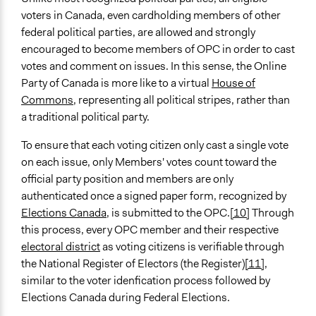
voters in Canada, even cardholding members of other
federal political parties, are allowed and strongly
encouraged to become members of OPC in order to cast
votes and comment on issues. In this sense, the Online
Party of Canada is more like to a virtual
House of
Commons
, representing all political stripes, rather than
a traditional political party.
To ensure that each voting citizen only cast a single vote
on each issue, only Members' votes count toward the
official party position and members are only
authenticated once a signed paper form, recognized by
Elections Canada
, is submitted to the OPC.
[10]
Through
this process, every OPC member and their respective
electoral district
as voting citizens is verifiable through
the National Register of Electors (the Register)
[11]
,
similar to the voter idenfication process followed by
Elections Canada during Federal Elections.