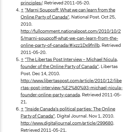
principles/
. Retrieved 2011-05-20.
↑
"Marni Soupcoff: What we can learn from the
Online Party of Canada"
. National Post. Oct 25,
2010.
http://fullcomment.nationalpost.com/2010/10/2
5/marni-soupcoff-what-we-can-learn-from-the-
online-party-of-canada/#ixzz1Dx9fnllb
. Retrieved
2011-05-20.
↑
"The Libertas Post Interview – Michael Nicula,
founder of the Online Party of Canada"
. Libertas
Post. Dec 14, 2010.
http://www.libertaspost.com/article/2010/12/libe
rtas-post-interview-%E2%80%93-michael-nicula-
founder-online-party-canada
. Retrieved 2011-05-
21.
↑
"Inside Canada's political parties: The Online
Party of Canada"
. Digital Journal. Nov 1, 2010.
http://www.digitaljournal.com/article/299680
.
Retrieved 2011-05-21.