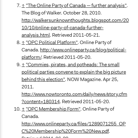
↑
"The Online Party of Canada — further analysis"
.
The Blog of Walker. October 28, 2010.
http://walkersunknownthoughts.blogspot.com/20
10/10/online-party-of-canada-further-
analysis.html
. Retrieved 2011-05-21.
↑
"OPC Political Platform"
. Online Party of
Canada.
http://www.onlineparty.ca/blog/political-
platform/
. Retrieved 2011-05-20.
↑
"Commies, pirates, and potheads: The small
political parties convene to explain the big picture
behind this election"
. NOW Magazine. Apr 25,
2011.
http://www.nowtoronto.com/daily/news/story.cfm
?content=180314
. Retrieved 2011-05-20.
↑
"OPC Membership Form"
. Online Party of
Canada.
http://www.onlineparty.ca/files/1289071255_OP
C%20Membership%20Form%20New.pdf
.