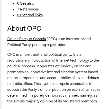
6 See also
7 References
8 External links
About OPC
Online Party of Canada
(OPC) is an Internet-based
Political Party, pending registration.
OPC is a non-traditional political party. It is a
revolutionary introduction of Internet technology to the
political process. It operates exclusively online and
promotes an innovative internal election system based
on the competence and accountability of its candidates
to public office. This system compels candidates to
support the Party's official position on each of its issues,
determined in a purely democratic manner, namely, as
the simple majority opinion of its registered members.