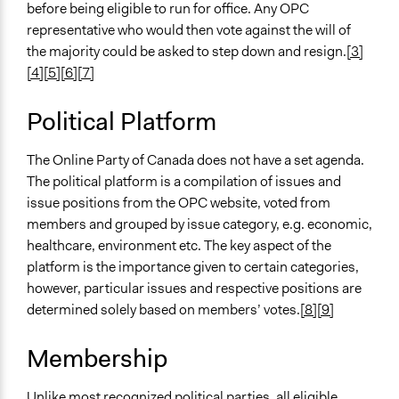
before being eligible to run for office. Any OPC
representative who would then vote against the will of
the majority could be asked to step down and resign.
[3]
[4]
[5]
[6]
[7]
Political Platform
The Online Party of Canada does not have a set agenda.
The political platform is a compilation of issues and
issue positions from the OPC website, voted from
members and grouped by issue category, e.g. economic,
healthcare, environment etc. The key aspect of the
platform is the importance given to certain categories,
however, particular issues and respective positions are
determined solely based on members’ votes.
[8]
[9]
Membership
Unlike most recognized political parties, all eligible