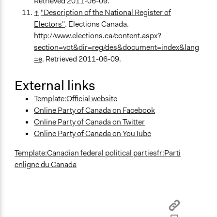
Retrieved 2011-06-09.
↑
"Description of the National Register of
Electors"
. Elections Canada.
http://www.elections.ca/content.aspx?
section=vot&dir=reg/des&document=index&lang
=e
. Retrieved 2011-06-09.
External links
Template:Official website
Online Party of Canada on Facebook
Online Party of Canada on Twitter
Online Party of Canada on YouTube
Template:Canadian federal political parties
fr:Parti
enligne du Canada