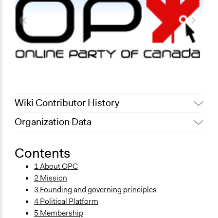
Wiki Contributor History
Organization Data
December 21, 2011
Paul Nollen
January 18, 2011
Paul Nollen
Contents
1 About OPC
2 Mission
3 Founding and governing principles
4 Political Platform
5 Membership