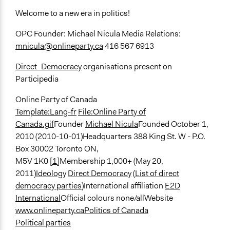
Welcome to a new era in politics!
OPC Founder: Michael Nicula Media Relations:
mnicula@onlineparty.ca
416 567 6913
Direct_Democracy
organisations present on
Participedia
Online Party of Canada
Template:Lang-fr
File:Online Party of
Canada.gif
Founder
Michael Nicula
Founded October 1,
2010 (2010-10-01)Headquarters 388 King St. W - P.O.
Box 30002 Toronto ON,
M5V 1K0
[1]
Membership 1,000+ (May 20,
2011)
Ideology
Direct Democracy
(
List of direct
democracy parties
)International affiliation
E2D
International
Official colours none/allWebsite
www.onlineparty.ca
Politics of Canada
Political parties