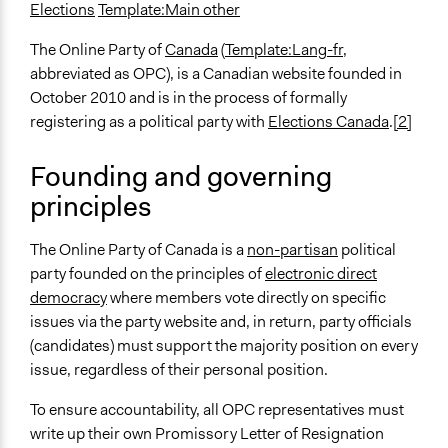
Elections
Template:Main other
The Online Party of
Canada
(
Template:Lang-fr
,
abbreviated as OPC), is a Canadian website founded in
October 2010 and is in the process of formally
registering as a political party with
Elections Canada
.
[2]
Founding and governing
principles
The Online Party of Canada is a
non-partisan
political
party founded on the principles of
electronic direct
democracy
where members vote directly on specific
issues via the party website and, in return, party officials
(candidates) must support the majority position on every
issue, regardless of their personal position.
To ensure accountability, all OPC representatives must
write up their own Promissory Letter of Resignation