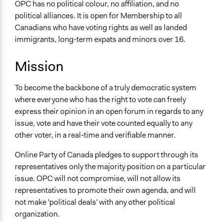
OPC has no political colour, no affiliation, and no
political alliances. It is open for Membership to all
Canadians who have voting rights as well as landed
immigrants, long-term expats and minors over 16.
Mission
To become the backbone of a truly democratic system
where everyone who has the right to vote can freely
express their opinion in an open forum in regards to any
issue, vote and have their vote counted equally to any
other voter, in a real-time and verifiable manner.
Online Party of Canada pledges to support through its
representatives only the majority position on a particular
issue. OPC will not compromise, will not allow its
representatives to promote their own agenda, and will
not make 'political deals' with any other political
organization.