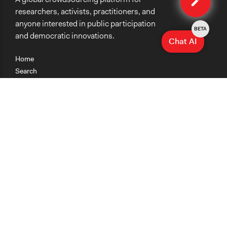
researchers, activists, practitioners, and
anyone interested in public participation
BETA
and democratic innovations.
Chat AI
Home
Search
Research
Teaching
Getting Started
Cases
Methods
Organizations
Collections
About
News
Help & Contact
Terms of Use