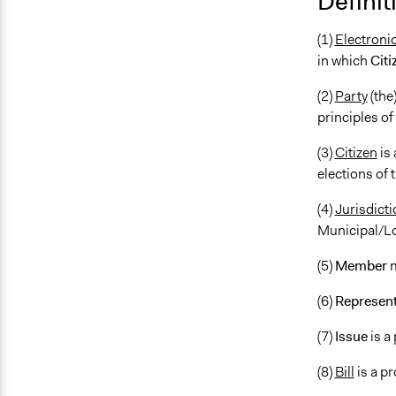
Definit
(1)
Electroni
in which
Citi
(2)
Party
(the)
principles of
(3)
Citizen
is 
elections of 
(4)
Jurisdicti
Municipal/Loc
(5)
Member
m
(6)
Represent
(7)
Issue
is a
(8)
Bill
is a p