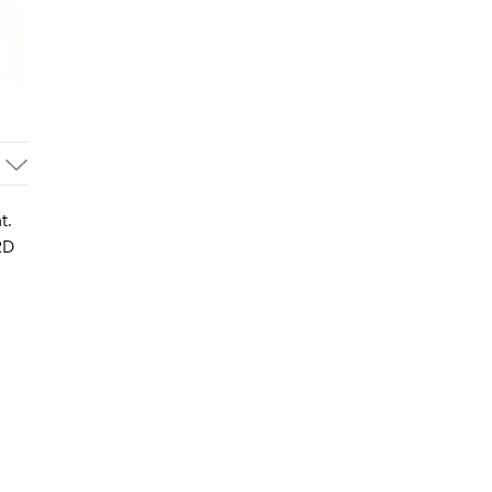
t.
2D