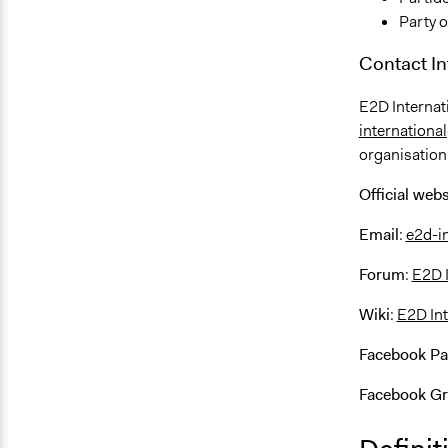
Party o
Contact I
E2D Internat
internation
organisation
Official webs
Email
:
e2d-i
Forum
:
E2D 
Wiki
:
E2D Int
Facebook P
Facebook G