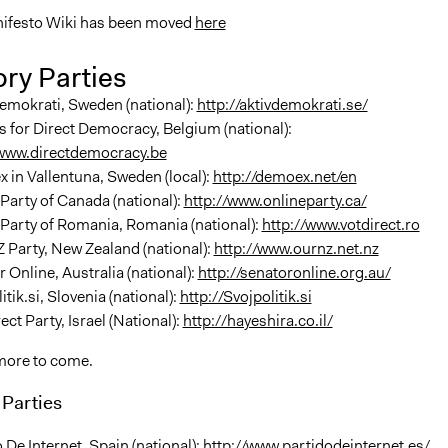
ifesto Wiki has been moved
here
ry Parties
emokrati, Sweden (national):
http://aktivdemokrati.se/
s for Direct Democracy, Belgium (national):
/www.directdemocracy.be
 in Vallentuna, Sweden (local):
http://demoex.net/en
Party of Canada (national):
http://www.onlineparty.ca/
Party of Romania, Romania (national):
http://www.votdirect.ro
Party, New Zealand (national):
http://www.ournz.net.nz
 Online, Australia (national):
http://senatoronline.org.au/
itik.si, Slovenia (national):
http://Svojpolitik.si
ect Party, Israel (National):
http://hayeshira.co.il/
more to come.
Parties
 De Internet, Spain (national):
http://www.partidodeinternet.es/