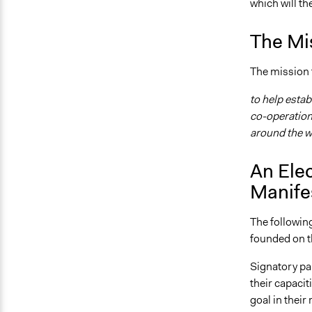
which will th
The Mi
The mission f
to help esta
co-operation 
around the w
An Ele
Manife
The following
founded on t
Signatory par
their capacit
goal in their