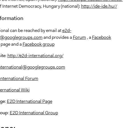
f Internet Democracy, Hungary (national):
http://ide-ide.hu//
nformation
ional can be reached by email at
e2d-
al@googlegroups.com
and provides a
Forum
, a
Facebook
 page and a
Facebook group
ite
:
http://e2d-international.org/
nternational@googlegroups.com
International Forum
ernational Wiki
age
:
E2D International Page
roup
:
E2D International Group