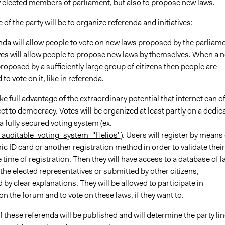
 elected members of parliament, but also to propose new laws.
 of the party will be to organize referenda and initiatives:
da will allow people to vote on new laws proposed by the parliame
ives will allow people to propose new laws by themselves. When a 
proposed by a sufficiently large group of citizens then people are
 to vote on it, like in referenda.
ke full advantage of the extraordinary potential that internet can of
ct to democracy. Votes will be organized at least partly on a dedic
a fully secured voting system (ex.
auditable_voting_system_"Helios"
). Users will register by means 
nic ID card or another registration method in order to validate their
he time of registration. Then they will have access to a database of 
he elected representatives or submitted by other citizens,
y clear explanations. They will be allowed to participate in
n the forum and to vote on these laws, if they want to.
f these referenda will be published and will determine the party lin