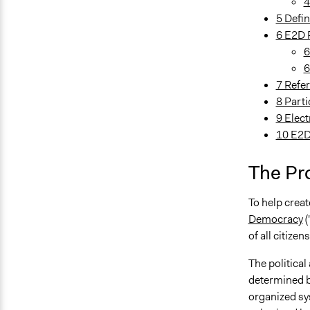
4
5 Defin
6 E2D 
6
6
7 Refe
8 Part
9 Elect
10 E2D
The Pr
To help crea
Democracy
(
of all citize
The political
determined by
organized sys