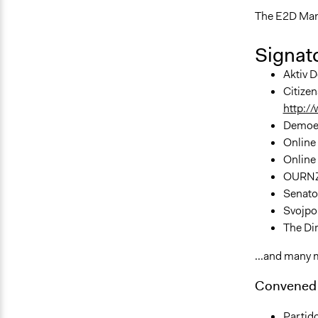
The E2D Man
Signato
Aktiv D
Citizen
http:/
Demoex
Online 
Online 
OURNZ 
Senator
Svojpol
The Dir
...and many 
Convened 
Partido