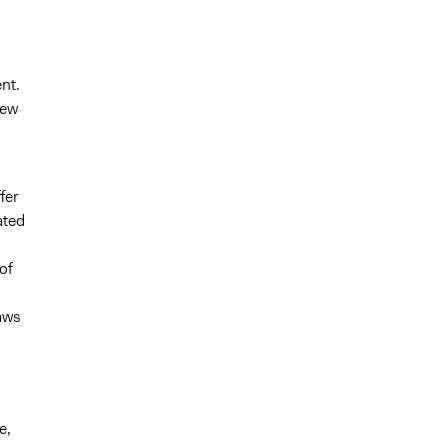
nt.
new
fer
ated
of
laws
e,