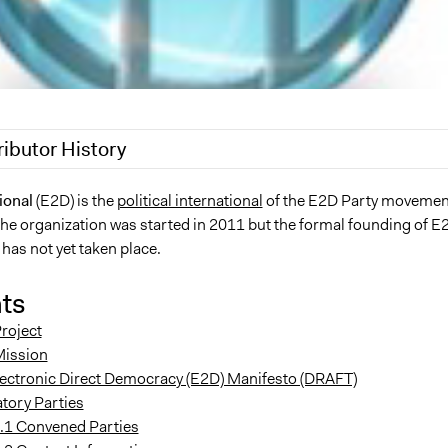
ributor History
7, 2017
Paul Nollen
ional
(E2D) is the
political international
of the E2D Party movemen
the organization was started in 2011 but the formal founding of E
 2011
Paul Nollen
 has not yet taken place.
ts
roject
Mission
lectronic Direct Democracy (E2D) Manifesto (DRAFT)
tory Parties
.1 Convened Parties