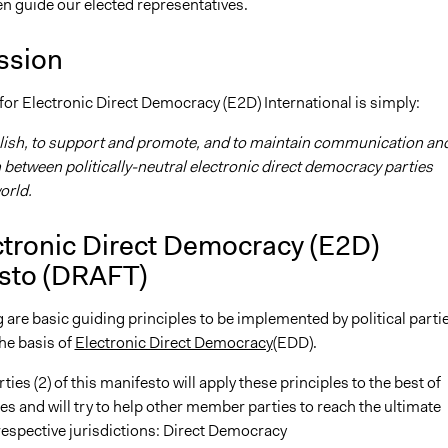
en guide our elected representatives.
ssion
or Electronic Direct Democracy (E2D) International is simply:
blish, to support and promote, and to maintain communication an
between politically-neutral electronic direct democracy parties
orld.
ctronic Direct Democracy (E2D)
sto
(DRAFT)
 are basic guiding principles to be implemented by political parti
he basis of
Electronic Direct Democracy
(EDD).
ties (2) of this manifesto will apply these principles to the best of
ies and will try to help other member parties to reach the ultimate
 respective jurisdictions: Direct Democracy