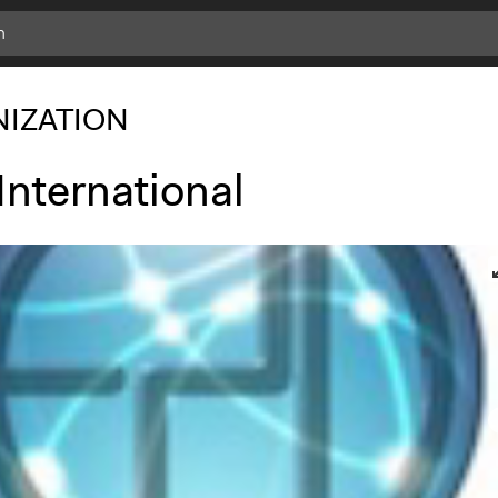
IZATION
International