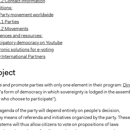
.2 Contact Information
itions:
Party movement worldwide
.1 Parties
.2 Movements
rences and resources:
icipatory democracy on Youtube
ronic solutions for e-voting
 International Partners
oject
te and promote parties with only one element in their program:
Dir
"a form of democracy in which sovereignty is lodged in the assem
ns who choose to participate").
 agenda of the party will depend entirely on people’s decision,
 means of referenda and initiatives organized by the party. These
tems will thus allow citizens to vote on propositions of laws