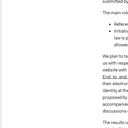
submitted by
The main role
Referen
Initiat
law is 
allowed
We plan to ta
us with respe
website with 
End_to_end_
their electro
identity at t
proposed by t
accompanied b
discussions o
The results o