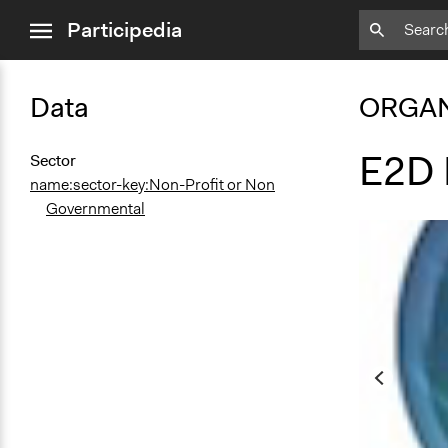
close
Participedia
menu
Data
ORGAN
E2D 
Sector
name:sector-key:Non-Profit or Non
Governmental