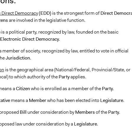
ions:
c Direct Democracy
(EDD)
is the strongest form of
Direct Democr
zens
are involved in the legislative function.
 is a political party, recognized by law, founded on the basic
Electronic Direct Democracy
.
a member of society, recognized by law, entitled to vote in official
the
Jurisdiction
.
on
is the geographical area (National/Federal, Provincial/State, or
al) to which authority of the
Party
applies.
eans a
Citizen
who is enrolled as a member of the
Party
.
ative
means a
Member
who has been elected into
Legislature
.
 proposed
Bill
under consideration by
Members
of the
Party
.
roposed law under consideration by a
Legislature
.