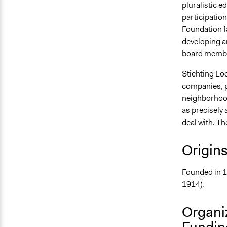
pluralistic 
participation
Foundation fa
developing an
board member
Stichting Lo
companies, pu
neighborhood
as precisely 
deal with. Th
Origin
Founded in 1
1914).
Organi