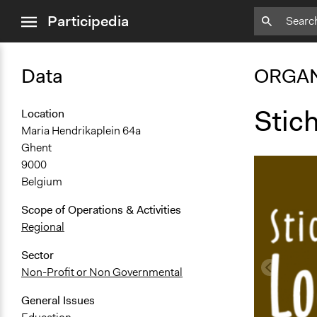
close
Participedia
menu
Data
ORGAN
Stic
Location
Maria Hendrikaplein 64a
Ghent
9000
Belgium
Scope of Operations & Activities
Regional
Sector
Non-Profit or Non Governmental
General Issues