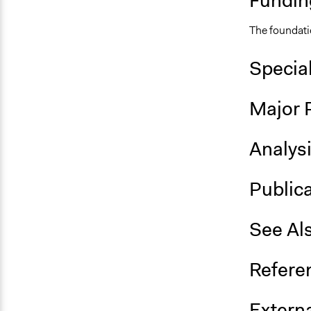
Fundin
The foundati
Specia
Major 
Analys
Public
See Al
Refere
Externa