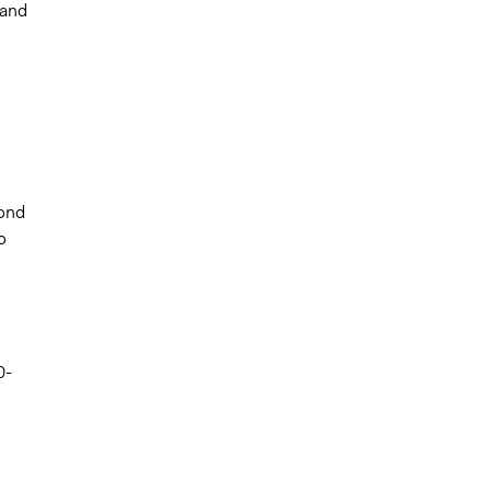
 and
pond
o
0-