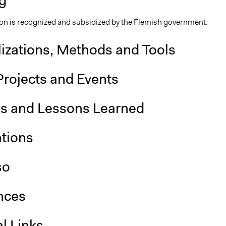
g
on is recognized and subsidized by the Flemish government.
lizations, Methods and Tools
Projects and Events
is and Lessons Learned
ations
so
nces
l Links