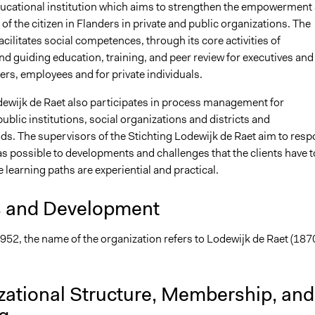
educational institution which aims to strengthen the empowerment
 of the citizen in Flanders in private and public organizations. The
cilitates social competences, through its core activities of
d guiding education, training, and peer review for executives and
s, employees and for private individuals.
dewijk de Raet also participates in process management for
blic institutions, social organizations and districts and
s. The supervisors of the Stichting Lodewijk de Raet aim to res
as possible to developments and challenges that the clients have t
e learning paths are experiential and practical.
s and Development
952, the name of the organization refers to Lodewijk de Raet (187
zational Structure, Membership, and