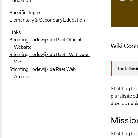
Education
Specific Topics
Elementary & Secondary Education
Links
Stichting Lodewijk de Raet Official
Wiki Cont
Website
Stichting Lodewijk de Raet - Wat Doen
December 12
We
The followi
Stichting Lodewijk de Raet Web
December 20
Archive
October 26,
Stichting Lod
pluralistic e
develop socia
Missio
Stichting Lod