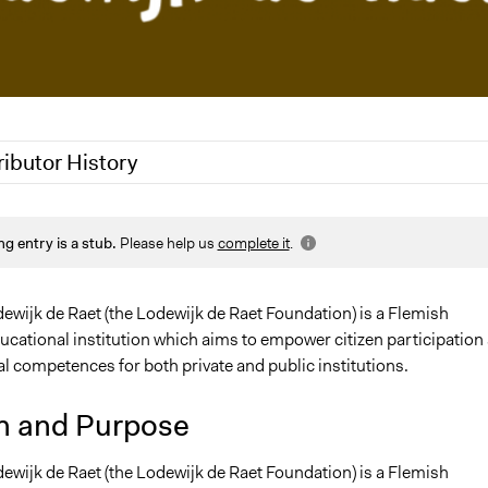
ributor History
, 2020
Jaskiran Gakhal, Participedia Team
ng entry is a stub.
Please help us
complete it
.
, 2011
Yves Larock
 2011
Yves Larock
ewijk de Raet (the Lodewijk de Raet Foundation) is a Flemish
ducational institution which aims to empower citizen participation
l competences for both private and public institutions.
n and Purpose
ewijk de Raet (the Lodewijk de Raet Foundation) is a Flemish