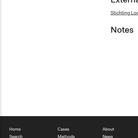
Stichting Lo
Notes
Home
Cases
About
Search
Methods
News