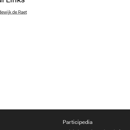
dewijk de Raet
Participedia