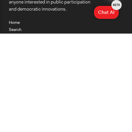
anyone interested in public participation
BETA
and democratic innovations.
Chat AI
Home
Search
Research
Teaching
Getting Started
Cases
Methods
Organizations
Collections
About
News
Help & Contact
Terms of Use