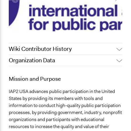
Wiki Contributor History
Organization Data
February 7, 2013
Tbonnema
December 20, 2011
Tbonnema
Mission and Purpose
IAP2 USA advances public participation in the United
States by providing its members with tools and
information to conduct high-quality public participation
processes, by providing government, industry, nonprofit
organizations and participants with educational
resources to increase the quality and value of their