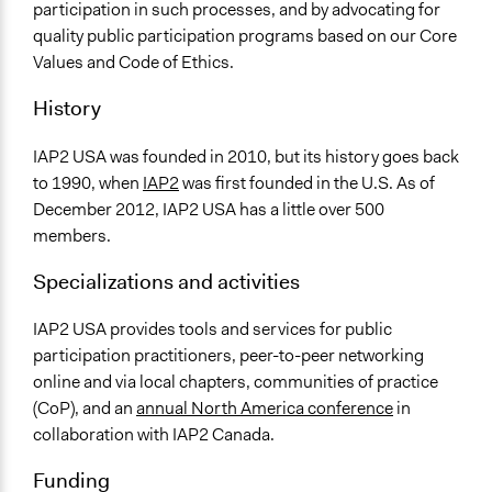
participation in such processes, and by advocating for
quality public participation programs based on our Core
Values and Code of Ethics.
History
IAP2 USA was founded in 2010, but its history goes back
to 1990, when
IAP2
was first founded in the U.S. As of
December 2012, IAP2 USA has a little over 500
members.
Specializations and activities
IAP2 USA provides tools and services for public
participation practitioners, peer-to-peer networking
online and via local chapters, communities of practice
(CoP), and an
annual North America conference
in
collaboration with IAP2 Canada.
Funding