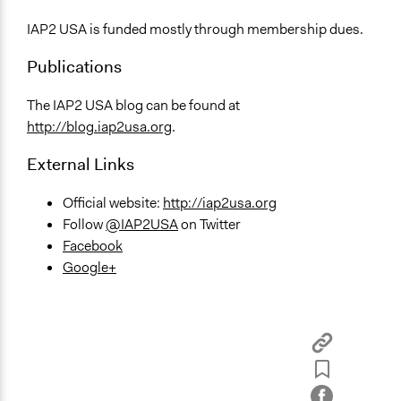
IAP2 USA is funded mostly through membership dues.
Publications
The IAP2 USA blog can be found at
http://blog.iap2usa.org
.
External Links
Official website:
http://iap2usa.org
Follow
@IAP2USA
on Twitter
Facebook
Google+