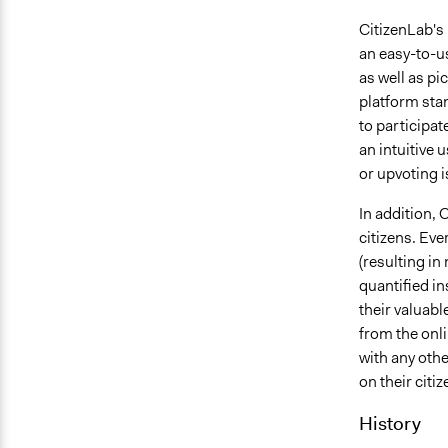
CitizenLab's 
an easy-to-us
as well as pi
platform stan
to participat
an intuitive
or upvoting i
In addition, 
citizens. Eve
(resulting in
quantified i
their valuabl
from the onli
with any othe
on their citi
History