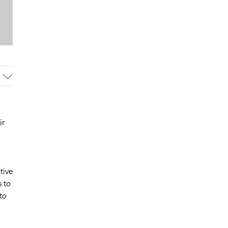
ir
tive
s to
to