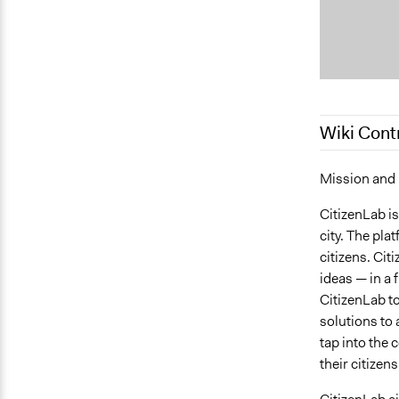
Wiki Cont
March 4, 20
Mission and
January 16,
CitizenLab is
city. The pla
citizens. Cit
ideas — in a 
CitizenLab to 
solutions to 
tap into the 
their citizen