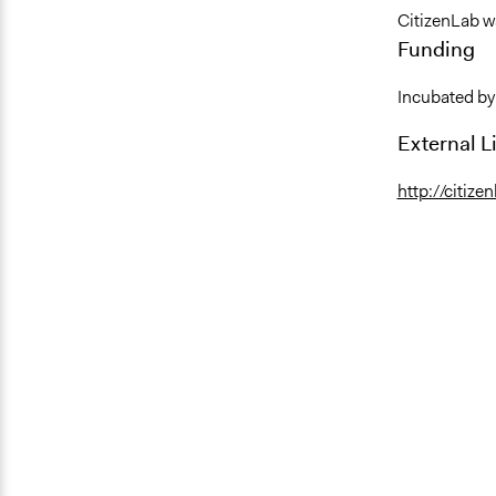
CitizenLab w
Funding
Incubated by
External L
http://citize