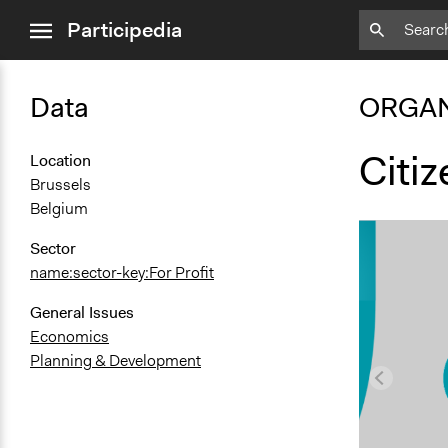
close
Participedia
menu
Data
ORGAN
Citi
Location
Brussels
Belgium
Sector
name:sector-key:For Profit
General Issues
Economics
Planning & Development