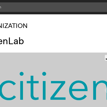
IZATION
zenLab