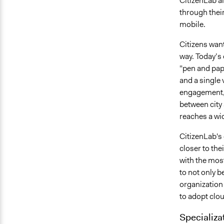
CitizenLab a
through their
mobile.
Citizens want
way. Today’s 
"pen and pap
and a single 
engagement, 
between city
reaches a wi
CitizenLab's 
closer to the
with the most
to not only b
organization
to adopt clou
Specializa