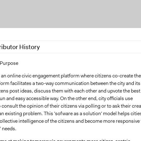
ributor History
17
wietsvr
 Purpose
 2016
wietsvr
 an online civic engagement platform where citizens co-create the
tform facilitates a two-way communication between the city and its
izens post ideas, discuss them with each other and upvote the best
fun and easy accessible way. On the other end, city officials use
consult the opinion of their citizens via polling or to ask their crea
an existing problem. This 'sofware as a solution' model helps citie
collective intelligence of the citizens and become more responsive 
s’ needs.