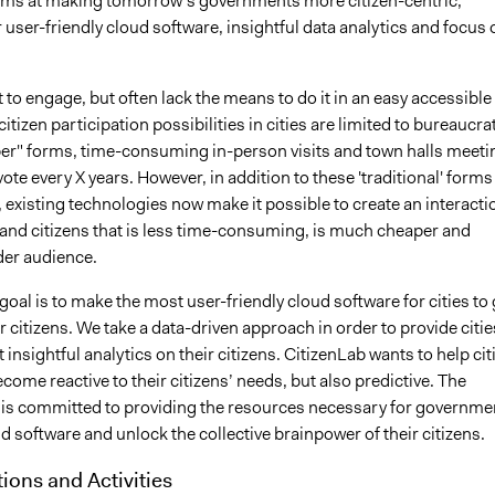
ims at making tomorrow’s governments more citizen-centric,
 user-friendly cloud software, insightful data analytics and focus 
 to engage, but often lack the means to do it in an easy accessible
citizen participation possibilities in cities are limited to bureaucra
er" forms, time-consuming in-person visits and town halls meeti
vote every X years. However, in addition to these 'traditional' forms
existing technologies now make it possible to create an interacti
 and citizens that is less time-consuming, is much cheaper and
der audience.
goal is to make the most user-friendly cloud software for cities to 
ir citizens. We take a data-driven approach in order to provide citie
 insightful analytics on their citizens. CitizenLab wants to help cit
ecome reactive to their citizens’ needs, but also predictive. The
 is committed to providing the resources necessary for governme
d software and unlock the collective brainpower of their citizens.
tions and Activities