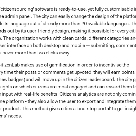
'citizensourcing' software is ready-to-use, yet fully customisable i
e admin panel. The city can easily change the design of the platf
ck its language out of already more than 20 available languages. T
ds out by its user-friendly design, making it possible for every cit
e. The organization works with clean cards, different categories an
 user interface on both desktop and mobile — submitting, commen
s never more than two clicks away.
CitizenLab makes use of gamification in order to incentivise the
ry time their posts or comments get upvoted, they will earn points
 new badges) and will move up in the citizen leaderboard. The city g
nsights on which citizens are most engaged and can reward them f
e input with real-life benefits. Citizens analytics are not only comi
ne platform - they also allow the user to export and integrate them
r product. This method gives cities a 'one-stop portal' to get insig
zens’ needs.