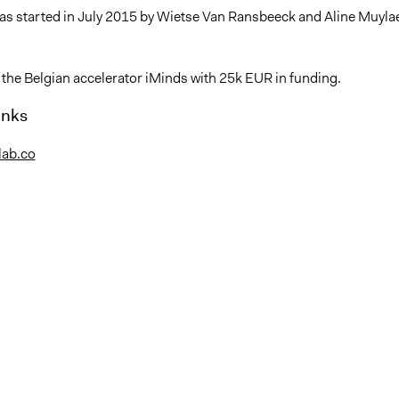
as started in July 2015 by Wietse Van Ransbeeck and Aline Muylae
 the Belgian accelerator iMinds with 25k EUR in funding.
inks
nlab.co