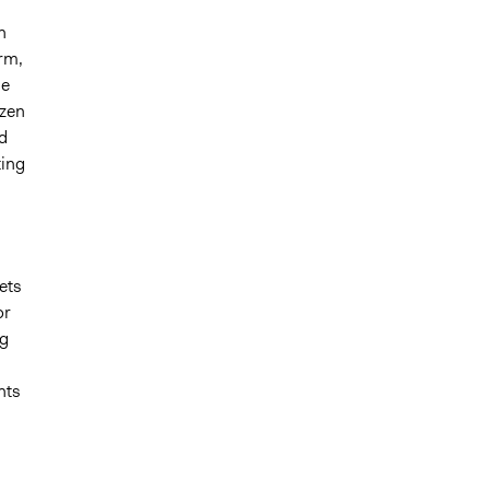
n
orm,
he
izen
d
ting
ets
or
ng
hts