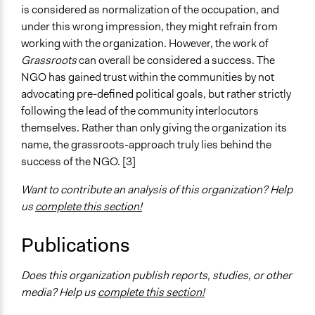
is considered as normalization of the occupation, and
under this wrong impression, they might refrain from
working with the organization. However, the work of
Grassroots
can overall be considered a success. The
NGO has gained trust within the communities by not
advocating pre-defined political goals, but rather strictly
following the lead of the community interlocutors
themselves. Rather than only giving the organization its
name, the grassroots-approach truly lies behind the
success of the NGO. [3]
Want to contribute an analysis of this organization? Help
us
complete this section!
Publications
Does this organization publish reports, studies, or other
media? Help us
complete this section!