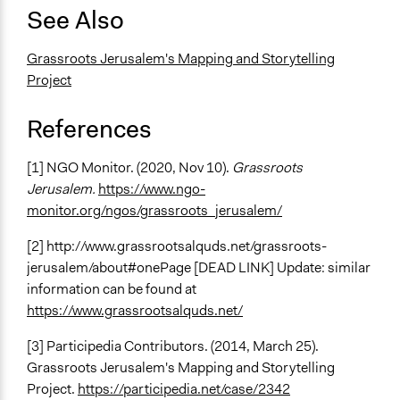
See Also
Grassroots Jerusalem's Mapping and Storytelling
Project
References
[1] NGO Monitor. (2020, Nov 10).
Grassroots
Jerusalem.
https://www.ngo-
monitor.org/ngos/grassroots_jerusalem/
[2] http://www.grassrootsalquds.net/grassroots-
jerusalem/about#onePage [DEAD LINK] Update: similar
information can be found at
https://www.grassrootsalquds.net/
[3] Participedia Contributors. (2014, March 25).
Grassroots Jerusalem's Mapping and Storytelling
Project.
https://participedia.net/case/2342