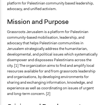
platform for Palestinian community based leadership,
Specific Topics
advocacy, and unified activism.
Human Rights
Ethnic/Racial Equality & Equity
Mission and Purpose
Geopolitics
Grassroots Jerusalem is a platform for Palestinian
Links
community-based mobilisation, leadership, and
Grassroots Al Quds Website
advocacy that helps Palestinian communities in
NGO Monitor - Grassroots Jerusalem
Jerusalem strategically address the humanitarian,
General Types of Methods
developmental, and political issues which systematically
Community development, organizing, and mobilization
disempower and dispossess Palestinians across the
Collaborative approaches
city. [1] The organization aims to find and amplify local
resources available for and from grassroots leadership
Specific Methods, Tools & Techniques
and organisations, by developing environments for
Mapping
sharing and exchanging information, knowledge, and
experience as well as coordinating on issues of urgent
and long-term concern. [2]