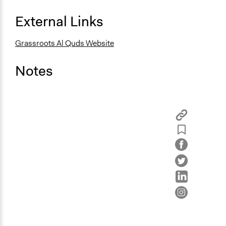
External Links
Grassroots Al Quds Website
Notes