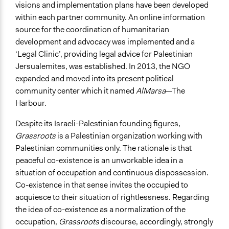
visions and implementation plans have been developed
within each partner community. An online information
source for the coordination of humanitarian
development and advocacy was implemented and a
‘Legal Clinic’, providing legal advice for Palestinian
Jersualemites, was established. In 2013, the NGO
expanded and moved into its present political
community center which it named
AlMarsa
—The
Harbour.
Despite its Israeli-Palestinian founding figures,
Grassroots
is a Palestinian organization working with
Palestinian communities only. The rationale is that
peaceful co-existence is an unworkable idea in a
situation of occupation and continuous dispossession.
Co-existence in that sense invites the occupied to
acquiesce to their situation of rightlessness. Regarding
the idea of co-existence as a normalization of the
occupation,
Grassroots
discourse, accordingly, strongly