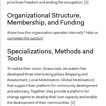
prioritizes freedom and ending the occupation. [3]
Organizational Structure,
Membership, and Funding
Know how this organization operates internally? Help us
complete this section!
Specializations, Methods and
Tools
To realise their vision, Grassroots Jerusalem has
developed three interlocking pillars (Mapping and
Assessment, Local Mobilisation, Global Mobilisation)
that support their platform for community development
and advocacy. Together, they provide a platform for
change agents to develop their own capacity and enable
the development of their communities. [2]