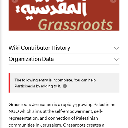
Wiki Contributor History
Organization Data
October 14,
Pan Khantidhara, Participedia
Location
2021
Team
East Jerusalem
Jaskiran Gakhal, Participedia
The following entry is incomplete.
You can help
August 21, 2021
Palestinian Territory
Team
Participedia by
adding to it
.
February 12,
Sector
Paul Nollen
2016
Non-Profit or Non Governmental
Grassroots Jerusalem is a rapidly-growing Palestinian
General Issues
NGO which aims at the self-empowerment, self-
Human Rights & Civil Rights
representation, and connection of Palestinian
Identity & Diversity
communities in Jerusalem. Grassroots creates a