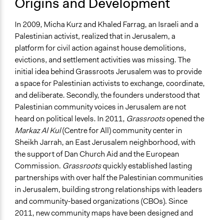
Origins and Development
In 2009, Micha Kurz and Khaled Farrag, an Israeli and a
Palestinian activist, realized that in Jerusalem, a
platform for civil action against house demolitions,
evictions, and settlement activities was missing. The
initial idea behind Grassroots Jerusalem was to provide
a space for Palestinian activists to exchange, coordinate,
and deliberate. Secondly, the founders understood that
Palestinian community voices in Jerusalem are not
heard on political levels. In 2011,
Grassroots
opened the
Markaz Al Kul
(Centre for All) community center in
Sheikh Jarrah, an East Jerusalem neighborhood, with
the support of Dan Church Aid and the European
Commission.
Grassroots
quickly established lasting
partnerships with over half the Palestinian communities
in Jerusalem, building strong relationships with leaders
and community-based organizations (CBOs). Since
2011, new community maps have been designed and