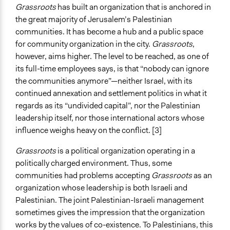
Grassroots
has built an organization that is anchored in
the great majority of Jerusalem’s Palestinian
communities. It has become a hub and a public space
for community organization in the city.
Grassroots
,
however, aims higher. The level to be reached, as one of
its full-time employees says, is that “nobody can ignore
the communities anymore”—neither Israel, with its
continued annexation and settlement politics in what it
regards as its “undivided capital”, nor the Palestinian
leadership itself, nor those international actors whose
influence weighs heavy on the conflict. [3]
Grassroots
is a political organization operating in a
politically charged environment. Thus, some
communities had problems accepting
Grassroots
as an
organization whose leadership is both Israeli and
Palestinian. The joint Palestinian-Israeli management
sometimes gives the impression that the organization
works by the values of co-existence. To Palestinians, this