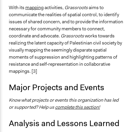
With its
mapping
activities,
Grassroots
aims to
communicate the realities of spatial control, to identify
issues of shared concern, and to provide the information
necessary for community members to connect,
coordinate and advocate.
Grassroots
works towards
realizing the latent capacity of Palestinian civil society by
visually mapping the seemingly disparate spatial
moments of suppression and highlighting patterns of
resistance and self-representation in collaborative
mappings. [3]
Major Projects and Events
Know what projects or events this organization has led
or supported? Help us
complete this section!
Analysis and Lessons Learned