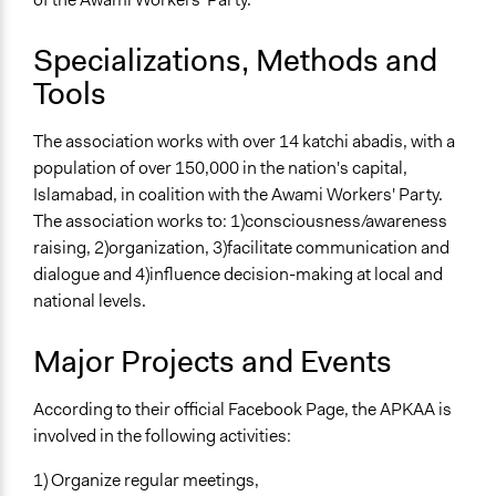
Specializations, Methods and
Tools
The association works with over 14 katchi abadis, with a
population of over 150,000 in the nation's capital,
Islamabad, in coalition with the Awami Workers' Party.
The association works to: 1)consciousness/awareness
raising, 2)organization, 3)facilitate communication and
dialogue and 4)influence decision-making at local and
national levels.
Major Projects and Events
According to their official Facebook Page, the APKAA is
involved in the following activities:
1) Organize regular meetings,