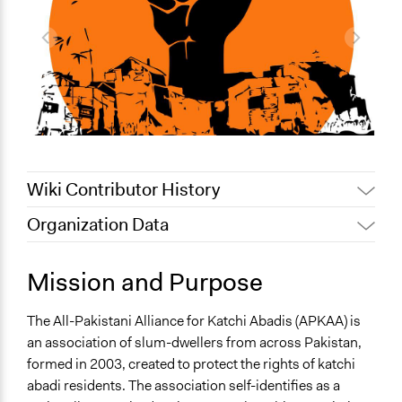
Wiki Contributor History
Organization Data
June 27, 2019
Lucy J Parry, Participedia Team
June 25, 2019
Lucy J Parry, Participedia Team
General Issues
Mission and Purpose
January 29, 2017
sarahmun
Economics
Human Rights & Civil Rights
August 12, 2016
sarahmun
The All-Pakistani Alliance for Katchi Abadis (APKAA) is
an association of slum-dwellers from across Pakistan,
formed in 2003, created to protect the rights of katchi
abadi residents. The association self-identifies as a