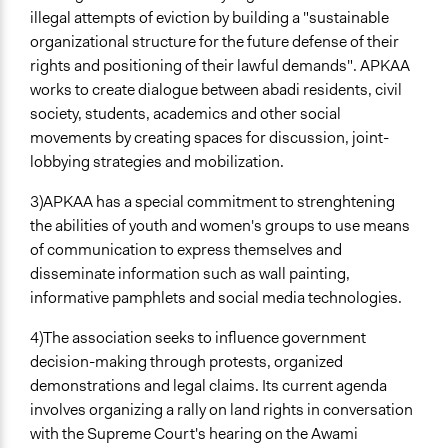
illegal attempts of eviction by building a "sustainable
organizational structure for the future defense of their
rights and positioning of their lawful demands". APKAA
works to create dialogue between abadi residents, civil
society, students, academics and other social
movements by creating spaces for discussion, joint-
lobbying strategies and mobilization.
3)APKAA has a special commitment to strenghtening
the abilities of youth and women's groups to use means
of communication to express themselves and
disseminate information such as wall painting,
informative pamphlets and social media technologies.
4)The association seeks to influence government
decision-making through protests, organized
demonstrations and legal claims. Its current agenda
involves organizing a rally on land rights in conversation
with the Supreme Court's hearing on the Awami