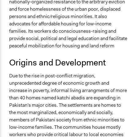
nationally-organized resistance to the arbitrary eviction
and force homelessness of the urban poor, displaced
persons and ethnic/religious minorities. It also
advocates for affordable housing for low-income
families. Its workers do consciousness-raising and
provide social, political and legal education and facilitate
peaceful mobilization for housing and land reform
Origins and Development
Due to the rise in post-conflict migration,
unprecedented degree of economic growth and
increase in poverty, informal living arrangments of more
than 40 homes named katchi abadis are expanding in
Pakistan's major cities. The settlements are homes to
the most marginalized, economically and socially,
members of Pakistani society from ethnic minorities to
low-income families. The communities house mostly
workers who provide critical labour to local economies