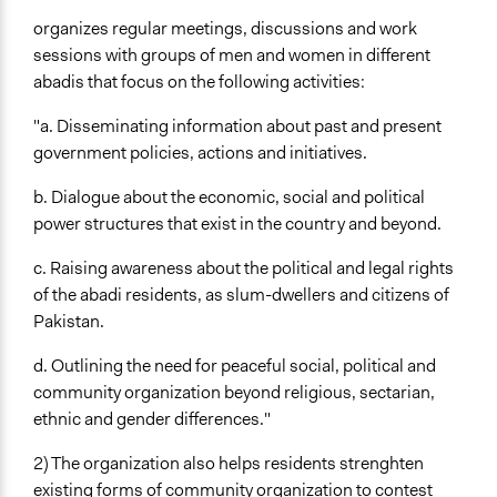
organizes regular meetings, discussions and work
sessions with groups of men and women in different
abadis that focus on the following activities:
"a. Disseminating information about past and present
government policies, actions and initiatives.
b. Dialogue about the economic, social and political
power structures that exist in the country and beyond.
c. Raising awareness about the political and legal rights
of the abadi residents, as slum-dwellers and citizens of
Pakistan.
d. Outlining the need for peaceful social, political and
community organization beyond religious, sectarian,
ethnic and gender differences."
2) The organization also helps residents strenghten
existing forms of community organization to contest