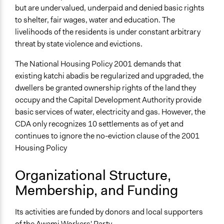
but are undervalued, underpaid and denied basic rights
to shelter, fair wages, water and education. The
livelihoods of the residents is under constant arbitrary
threat by state violence and evictions.
The National Housing Policy 2001 demands that
existing katchi abadis be regularized and upgraded, the
dwellers be granted ownership rights of the land they
occupy and the Capital Development Authority provide
basic services of water, electricity and gas. However, the
CDA only recognizes 10 settlements as of yet and
continues to ignore the no-eviction clause of the 2001
Housing Policy
Organizational Structure,
Membership, and Funding
Its activities are funded by donors and local supporters
of the Awami Workers' Party.