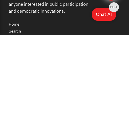
anyone interested in public participation
BETA
and democratic innovations.
Chat AI
Home
Search
Research
Teaching
Getting Started
Cases
Methods
Organizations
Collections
About
News
Help & Contact
Terms of Use