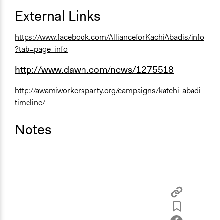
External Links
https://www.facebook.com/AllianceforKachiAbadis/info
?tab=page_info
http://www.dawn.com/news/1275518
http://awamiworkersparty.org/campaigns/katchi-abadi-
timeline/
Notes