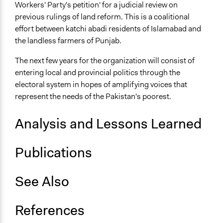
Workers' Party's petition' for a judicial review on
previous rulings of land reform. This is a coalitional
effort between katchi abadi residents of Islamabad and
the landless farmers of Punjab.
The next few years for the organization will consist of
entering local and provincial politics through the
electoral system in hopes of amplifying voices that
represent the needs of the Pakistan's poorest.
Analysis and Lessons Learned
Publications
See Also
References