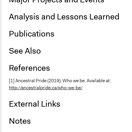
Analysis and Lessons Learned
Publications
See Also
References
[1] Ancestral Pride (2019). Who we be. Available at:
http://ancestralpride.ca/who-we-be/
External Links
Notes