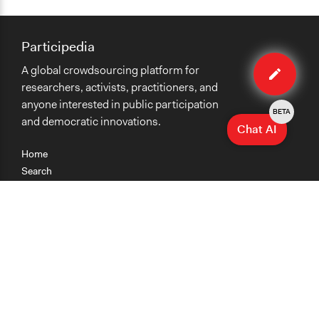
Participedia
Edit
A global crowdsourcing platform for
organiza
researchers, activists, practitioners, and
anyone interested in public participation
BETA
and democratic innovations.
Chat AI
Home
Search
Research
Teaching
Getting Started
Cases
Methods
Organizations
Collections