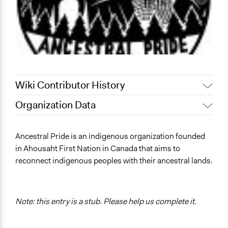
Wiki Contributor History
Organization Data
Lucy J Parry, Participedia
June 27, 2019
Location
Team
Ahousaht First Nation
Ancestral Pride is an indigenous organization founded
Lucy J Parry, Participedia
June 23, 2019
British Columbia
in Ahousaht First Nation in Canada that aims to
Team
reconnect indigenous peoples with their ancestral lands.
September 16,
Links
nseef
2017
http://ancestralpride.ca
Ancestral Pride facebook page
October 3, 2016
nseef
Note: this entry is a stub. Please help us complete it.