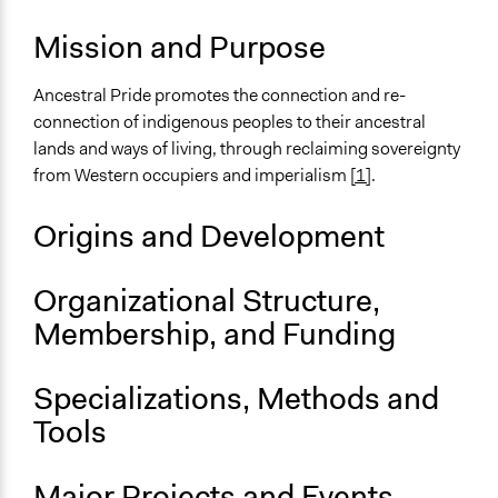
Mission and Purpose
Ancestral Pride promotes the connection and re-
connection of indigenous peoples to their ancestral
lands and ways of living, through reclaiming sovereignty
from Western occupiers and imperialism
[1]
.
Origins and Development
Organizational Structure,
Membership, and Funding
Specializations, Methods and
Tools
Major Projects and Events