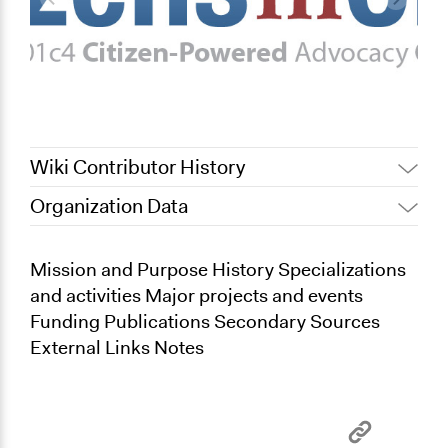
Wiki Contributor History
Organization Data
July 31, 2022
Nina Sartor
February 26, 2012
bobhosn7
Mission and Purpose History Specializations
and activities Major projects and events
Funding Publications Secondary Sources
External Links Notes