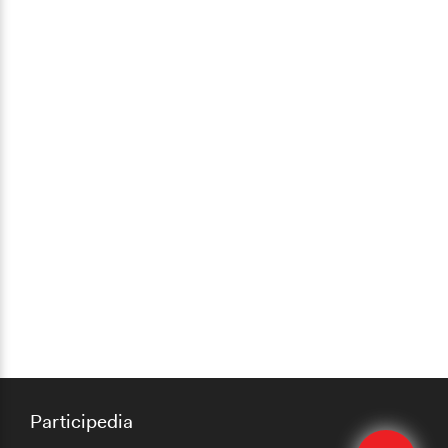
Participedia
Edit