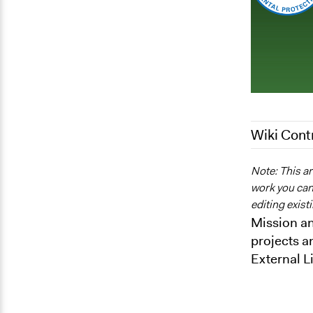
Wiki Cont
July 31, 202
Note: This ar
work you can 
May 4, 2012
editing exist
Mission an
projects a
External L