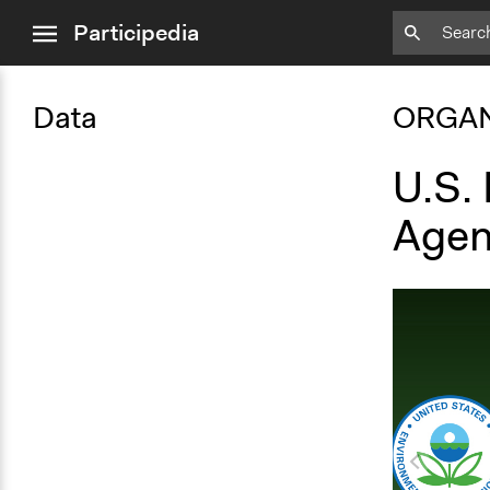
close
Participedia
menu
Data
ORGAN
U.S.
Agen