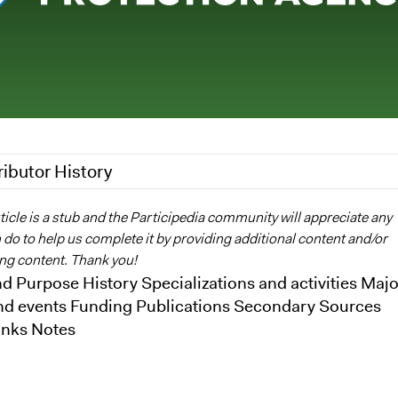
ributor History
2
Nina Sartor
ticle is a stub and the Participedia community will appreciate any
do to help us complete it by providing additional content and/or
Alli Welton
ing content. Thank you!
d Purpose History Specializations and activities Majo
nd events Funding Publications Secondary Sources
inks Notes