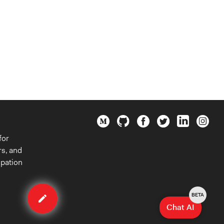
for
rs, and
ipation
Edit
organization
BETA
Chat AI