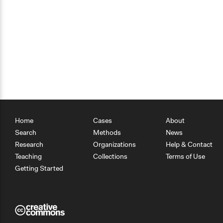
Home
Cases
About
Search
Methods
News
Research
Organizations
Help & Contact
Teaching
Collections
Terms of Use
Getting Started