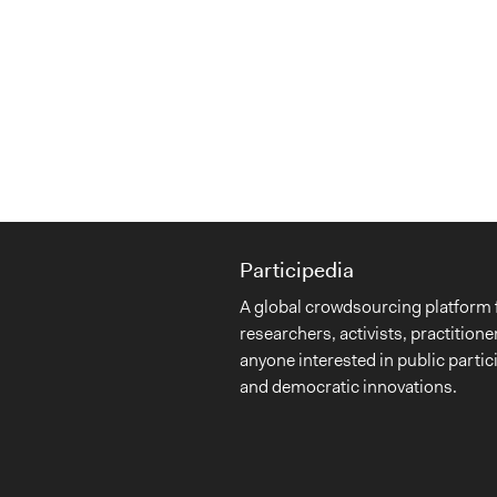
Participedia
A global crowdsourcing platform 
researchers, activists, practitione
anyone interested in public partic
and democratic innovations.