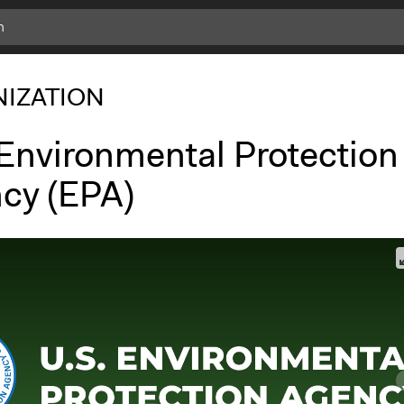
IZATION
 Environmental Protection
cy (EPA)