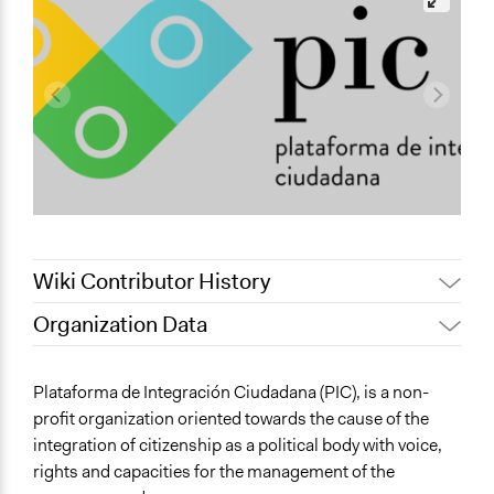
Wiki Contributor History
Organization Data
July 17,
Nina Sartor
Location
2022
Plataforma de Integración Ciudadana (PIC), is a non-
June 8,
PIC - Plataforma de Integración
Sector
profit organization oriented towards the cause of the
2019
Ciudadana
Non-Profit or Non Governmental
integration of citizenship as a political body with voice,
rights and capacities for the management of the
Links