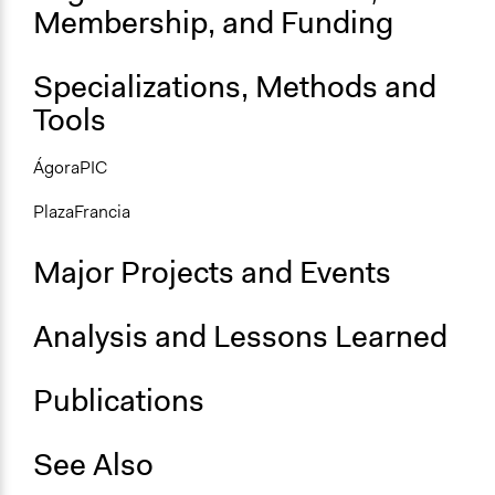
Membership, and Funding
Specializations, Methods and
Tools
ÁgoraPIC
PlazaFrancia
Major Projects and Events
Analysis and Lessons Learned
Publications
See Also