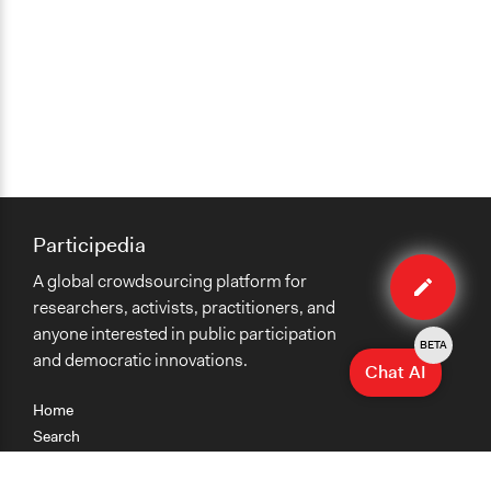
Participedia
Edit
A global crowdsourcing platform for
organiza
researchers, activists, practitioners, and
anyone interested in public participation
BETA
and democratic innovations.
Chat AI
Home
Search
Research
Teaching