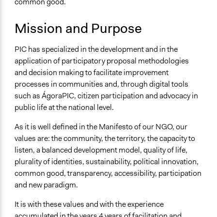
common good.
ÁgoraPIC
Mission and Purpose
PIC has specialized in the development and in the
application of participatory proposal methodologies
and decision making to facilitate improvement
processes in communities and, through digital tools
such as ÁgoraPIC, citizen participation and advocacy in
public life at the national level.
As it is well defined in the Manifesto of our NGO, our
values are: the community, the territory, the capacity to
listen, a balanced development model, quality of life,
plurality of identities, sustainability, political innovation,
common good, transparency, accessibility, participation
and new paradigm.
It is with these values and with the experience
accumulated in the years 4 years of facilitation and