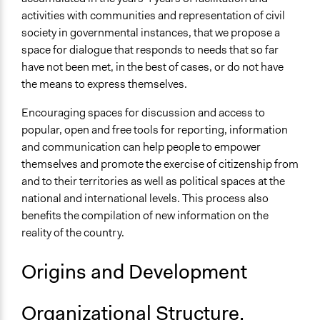
activities with communities and representation of civil
society in governmental instances, that we propose a
space for dialogue that responds to needs that so far
have not been met, in the best of cases, or do not have
the means to express themselves.
Encouraging spaces for discussion and access to
popular, open and free tools for reporting, information
and communication can help people to empower
themselves and promote the exercise of citizenship from
and to their territories as well as political spaces at the
national and international levels. This process also
benefits the compilation of new information on the
reality of the country.
Origins and Development
Organizational Structure,