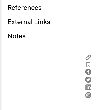
References
External Links
Notes