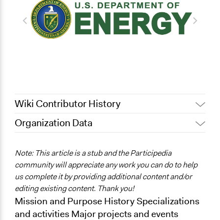
Wiki Contributor History
Organization Data
July 31, 2022
Nina Sartor
May 4, 2012
Alli Welton
Note: This article is a stub and the Participedia
community will appreciate any work you can do to help
us complete it by providing additional content and/or
editing existing content. Thank you!
Mission and Purpose History Specializations
and activities Major projects and events