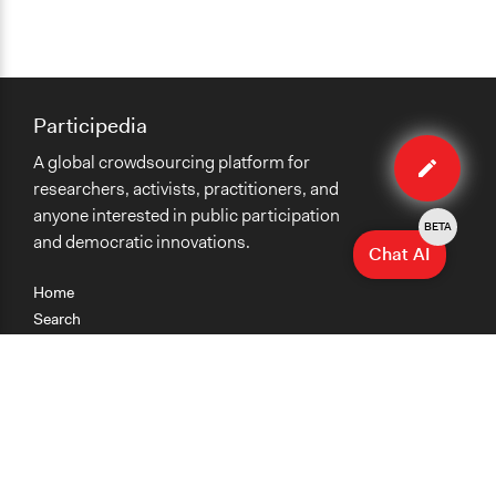
Participedia
Edit
A global crowdsourcing platform for
organiza
researchers, activists, practitioners, and
anyone interested in public participation
BETA
and democratic innovations.
Chat AI
Home
Search
Research
Teaching
Getting Started
Cases
Methods
Organizations