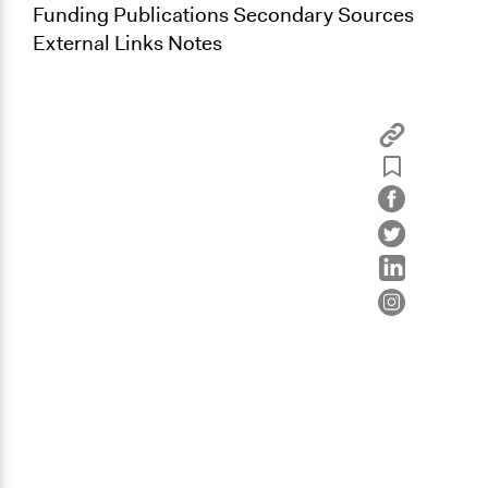
Funding Publications Secondary Sources
External Links Notes