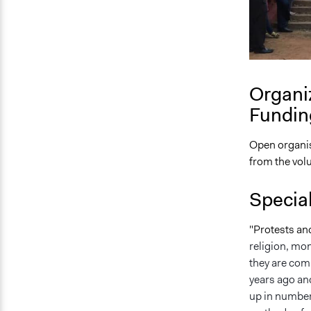
Organi
Fundin
Open organis
from the vol
Specia
"Protests an
religion, mo
they are comp
years ago and
up in numbers