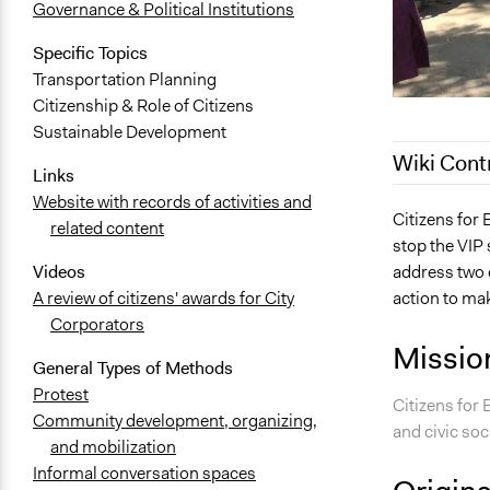
Governance & Political Institutions
Specific Topics
Transportation Planning
Citizenship & Role of Citizens
Sustainable Development
Wiki Cont
Links
Website with records of activities and
October 20,
Citizens for
related content
stop the VIP 
address two o
Videos
action to ma
A review of citizens' awards for City
Corporators
Missio
General Types of Methods
Protest
Citizens for
Community development, organizing,
and civic soc
and mobilization
Informal conversation spaces