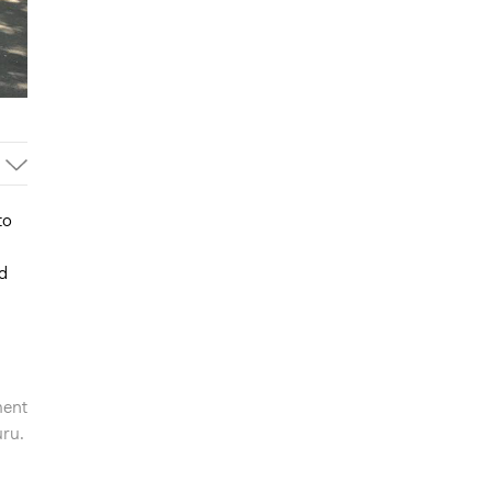
to
d
ment
uru.