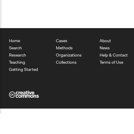
Home
Cases
About
Search
Methods
News
Research
Organizations
Help & Contact
Teaching
Collections
Terms of Use
Getting Started