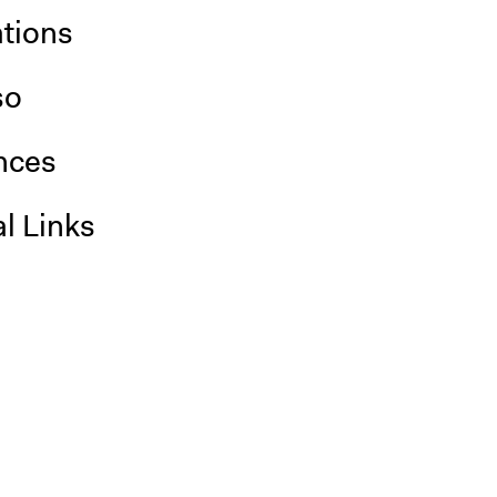
ations
so
nces
l Links