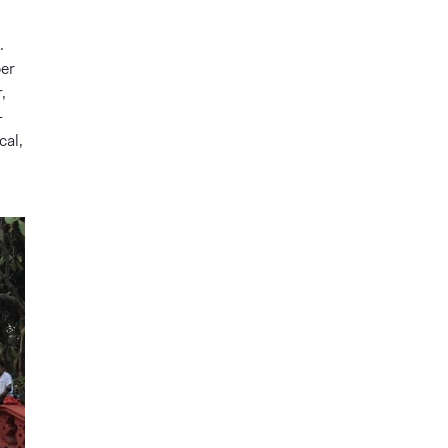
.
ber
,
-
cal,