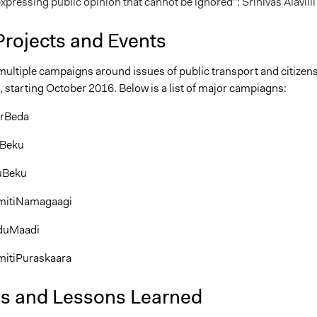
pressing public opinion that cannot be ignored": Srinivas Alavilli
Projects and Events
multiple campaigns around issues of public transport and citizen
, starting October 2016. Below is a list of major campiagns:
erBeda
Beku
uBeku
itiNamagaagi
duMaadi
tiPuraskaara
is and Lessons Learned