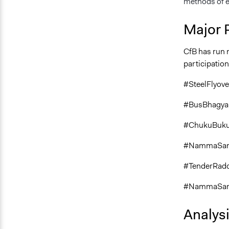
methods of ex
Major 
CfB has run 
participation
#SteelFlyov
#BusBhagya
#ChukuBuk
#NammaSam
#TenderRad
#NammaSami
Analys