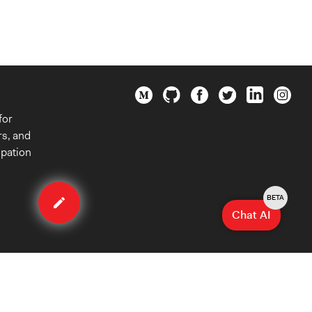
for
rs, and
ipation
Edit
organization
BETA
Chat AI