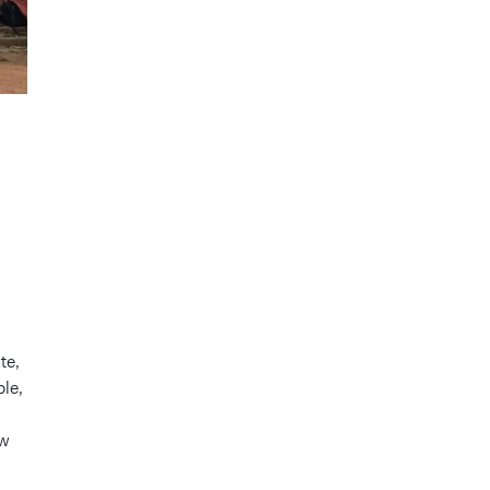
te,
le,
ow