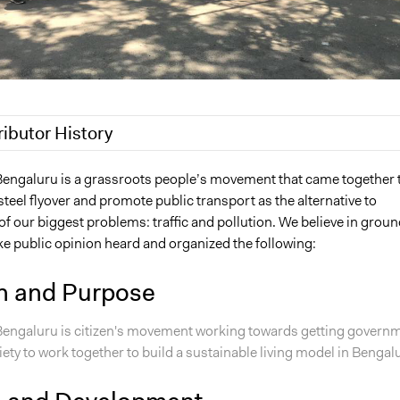
ributor History
 2019
A Krishna Prasanth
 Bengaluru is a grassroots people’s movement that came together 
steel flyover and promote public transport as the alternative to
f our biggest problems: traffic and pollution. We believe in groun
ke public opinion heard and organized the following:
n and Purpose
 Bengaluru is citizen's movement working towards getting govern
iety to work together to build a sustainable living model in Bengal