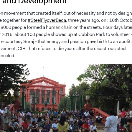
s and Development
zen movement that created itself, out of necessity and not by design
e together for
#
SteelFlyoverBeda
, three years ago, on : 16th Octo
 8000 people formed a human chain on the streets. Four days later
 2016, about 100 people showed up at Cubbon Park to volunteer 
re courtesy Suraj - that energy and passion gave birth to an apoliti
ement, CfB, that refuses to die years after the disastrous steel
anceled