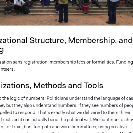
zational Structure, Membership, and
g
ation sans registration, membership fees or formalities. Funding
unteers.
lizations, Methods and Tools
d the logic of numbers:
Politicians understand the language of cas
ney but they also understand numbers. If they see numbers of peop
elled to respond. That’s exactly what we delivered to them three
 realized it can actually bend the political will. We continue to sh
, for train, bus, footpath and ward committees, using creative