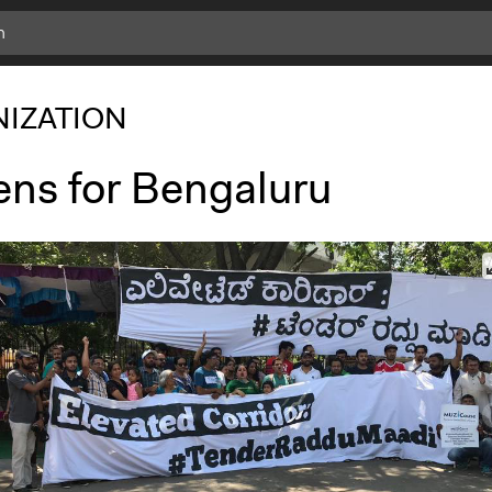
IZATION
ens for Bengaluru