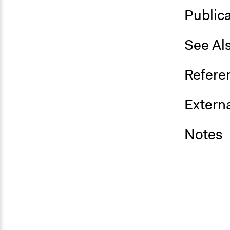
Public
See Al
Refere
Externa
Notes