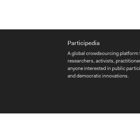
Participedia
A global crowdsourcing platform 
researchers, activists, practitione
anyone interested in public partic
and democratic innovations.