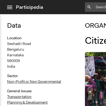
close
Participedia
menu
Data
ORGAN
Citiz
Location
Seshadri Road
Bengaluru
Karnataka
560009
India
Sector
Non-Profit or Non Governmental
General Issues
Transportation
Planning & Development