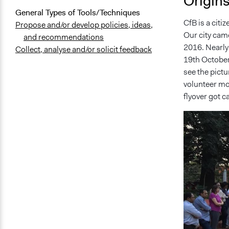
Origin
General Types of Tools/Techniques
CfB is a citi
Propose and/or develop policies, ideas,
Our city cam
and recommendations
2016. Nearly
Collect, analyse and/or solicit feedback
19th October
see the pictu
volunteer mov
flyover got c