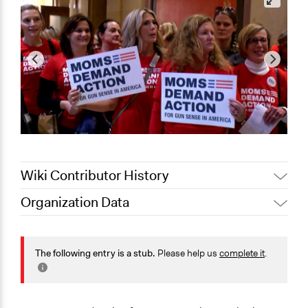
Wiki Contributor History
Organization Data
October 25,
Jaskiran Gakhal, Participedia
Location
2019
Team
United States
October 25,
The following entry is a stub.
Please help us
complete it
.
lhall
2019
Scope of Operations & Activities
National