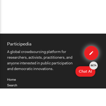
Participedia
Edit
A global crowdsourcing platform for
organiza
researchers, activists, practitioners, and
anyone interested in public participation
BETA
and democratic innovations.
Chat AI
Home
Search
Research
Teaching
Getting Started