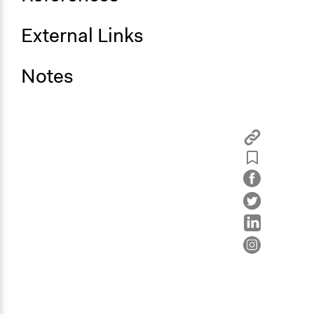
External Links
Notes