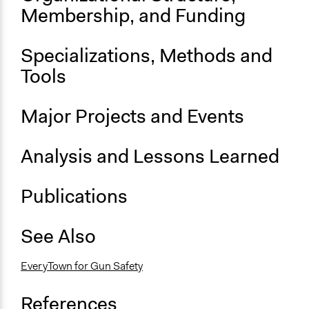
Five Years of Moms Demand Action
Membership, and Funding
General Types of Methods
Protest
Specializations, Methods and
Tools
Major Projects and Events
Analysis and Lessons Learned
Publications
See Also
EveryTown for Gun Safety
References