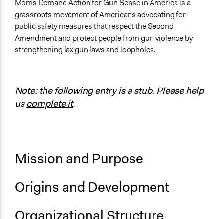
Sector
Moms Demand Action for Gun Sense in America is a
Non-Profit or Non Governmental
grassroots movement of Americans advocating for
public safety measures that respect the Second
General Issues
Amendment and protect people from gun violence by
Governance & Political Institutions
strengthening lax gun laws and loopholes.
Law Enforcement, Criminal Justice & Corrections
Specific Topics
Public Safety
Note: the following entry is a stub. Please help
Regulation
us
complete it
.
Links
Official Website
Official Twitter Account
Everytown - Moms Demand Action
Mission and Purpose
Newspaper Article: These Women Are the NRA’s Worst
Nightmare
Origins and Development
Official YouTube channel
Videos
Organizational Structure,