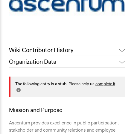
Wiki Contributor History
Organization Data
September 10,
Nina Sartor
2022
Jesi Carson, Participedia
The following entry is a stub.
Please help us
complete it
.
September 7, 2022
Team
July 31, 2022
Nina Sartor
July 23, 2012
richards1000
Mission and Purpose
Ascentum provides excellence in public participation,
stakeholder and community relations and employee