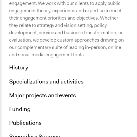
engagement. We work with our clients to apply public
engagement theory, experience and expertise to meet
their engagement priorities and objectives. Whether
they relate to strategy and vision setting, policy
development, service and business transformation, or
evaluation, we develop custom approaches drawing on
our complementary suite of leading in-person, online
and social media engagement tools.
History
Specializations and activities
Major projects and events
Funding
Publications
Secondary Sources