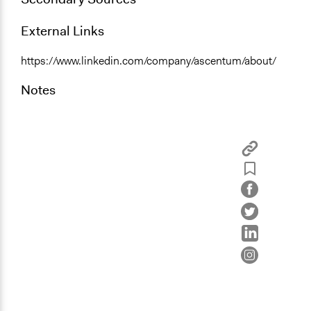
External Links
https://www.linkedin.com/company/ascentum/about/
Notes