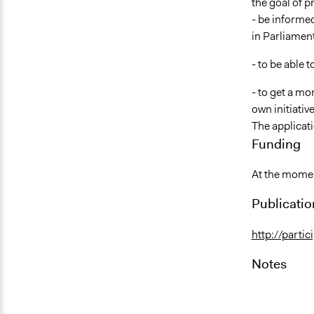
the goal of pr
- be informed
in Parliament
- to be able
- to get a mo
own initiati
The applicati
Funding
At the moment
Publicatio
http://partic
Notes