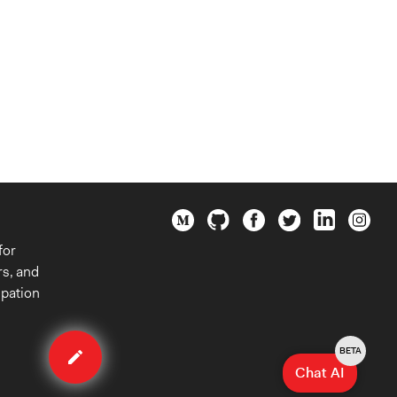
for
rs, and
ipation
Edit
organization
BETA
Chat AI