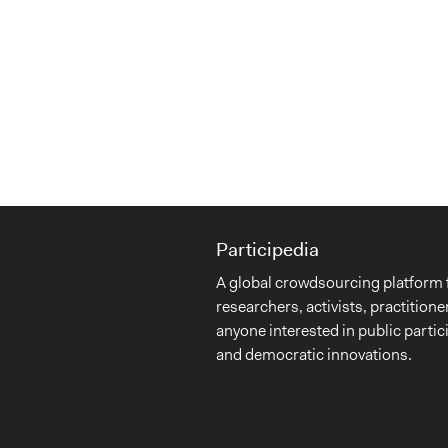
Participedia
A global crowdsourcing platform 
researchers, activists, practitione
anyone interested in public partic
and democratic innovations.