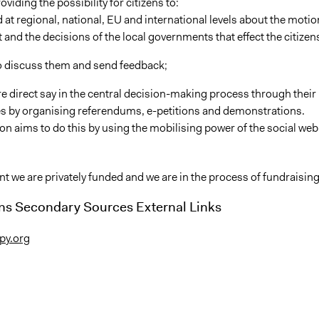
oviding the possibility for citizens to:
 at regional, national, EU and international levels about the moti
 and the decisions of the local governments that effect the citizen
 to discuss them and send feedback;
re direct say in the central decision-making process through their
ves by organising referendums, e-petitions and demonstrations.
on aims to do this by using the mobilising power of the social web
 we are privately funded and we are in the process of fundraising
ns Secondary Sources External Links
ipy.org