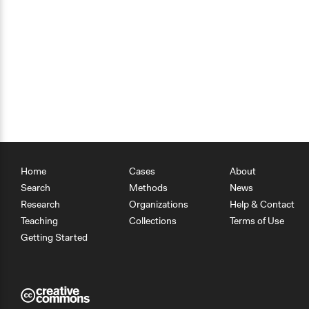
Home
Cases
About
Search
Methods
News
Research
Organizations
Help & Contact
Teaching
Collections
Terms of Use
Getting Started