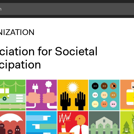
IZATION
iation for Societal
cipation