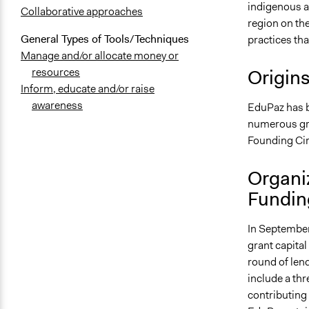
indigenous a
Collaborative approaches
region on th
General Types of Tools/Techniques
practices th
Manage and/or allocate money or
Origin
resources
Inform, educate and/or raise
awareness
EduPaz has b
numerous gran
Founding Cir
Organi
Fundin
In September
grant capital
round of len
include a thr
contributing