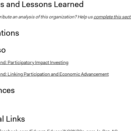
is and Lessons Learned
ibute an analysis of this organization? Help us
complete this sect
ations
so
nd: Participatory Impact Investing
und: Linking Participation and Economic Advancement
nces
l Links