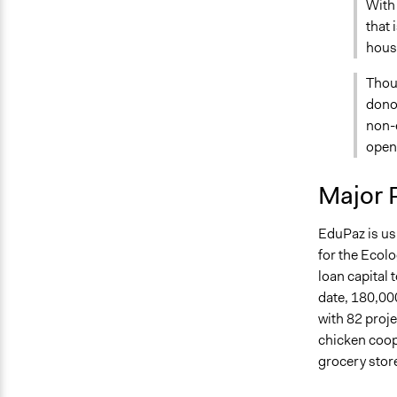
With 
that 
housi
Thou
donor
non-e
opens
Major 
EduPaz is us
for the Ecol
loan capital 
date, 180,00
with 82 proje
chicken coop
grocery stor