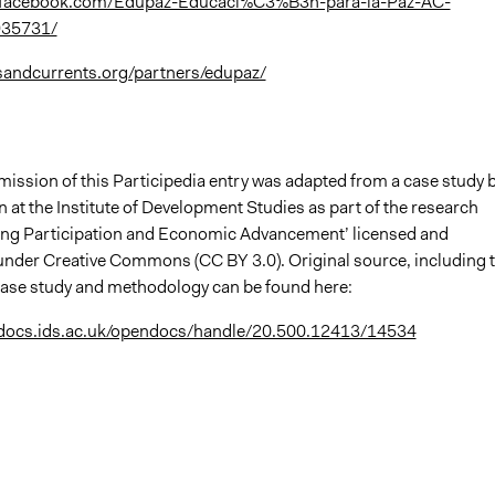
.facebook.com/Edupaz-Educaci%C3%B3n-para-la-Paz-AC-
35731/
sandcurrents.org/partners/edupaz/
mission of this Participedia entry was adapted from a case study 
at the Institute of Development Studies as part of the research
king Participation and Economic Advancement’ licensed and
nder Creative Commons (CC BY 3.0). Original source, including 
l case study and methodology can be found here:
ndocs.ids.ac.uk/opendocs/handle/20.500.12413/14534