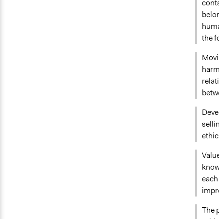
conta
belon
human
the f
Movi
harmo
rela
betw
Deve
sell
ethic
Value
knowl
each 
impr
The p