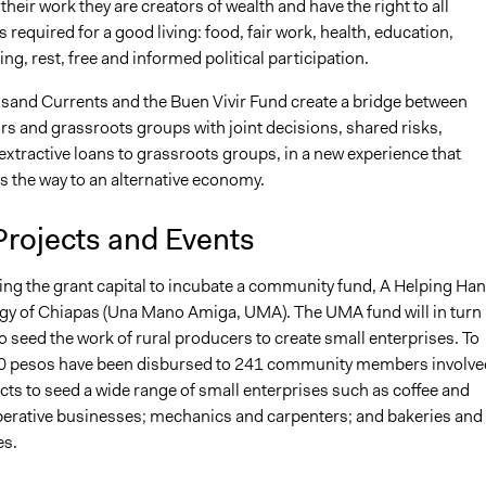
their work they are creators of wealth and have the right to all
is required for a good living: food, fair work, health, education,
ng, rest, free and informed political participation.
sand Currents and the Buen Vivir Fund create a bridge between
s and grassroots groups with joint decisions, shared risks,
xtractive loans to grassroots groups, in a new experience that
 the way to an alternative economy.
Projects and Events
ing the grant capital to incubate a community fund, A Helping Ha
ogy of Chiapas (Una Mano Amiga, UMA). The UMA fund will in turn
to seed the work of rural producers to create small enterprises. To
0 pesos have been disbursed to 241 community members involve
cts to seed a wide range of small enterprises such as coffee and
erative businesses; mechanics and carpenters; and bakeries and
es.