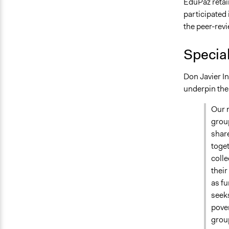
EduPaz retai
participated
the peer-revi
Specia
Don Javier In
underpin the
Our m
group
share
toget
colle
their
as f
seeks
pover
grou