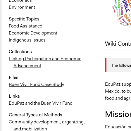
Economics
Environment
Specific Topics
Food Assistance
Economic Development
Indigenous Issues
Wiki Cont
Collections
July 17, 202
Linking Participation and Economic
The followi
Advancement
July 27, 202
July 23, 202
Files
EduPaz suppo
Buen Vivir Fund Case Study
Mexico, to b
Links
food and agri
EduPaz and the Buen Vivir Fund
Missio
General Types of Methods
Community development, organizing,
Educación pa
and mobilization