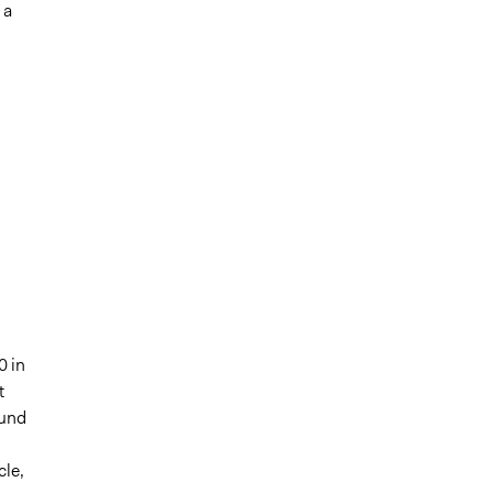
 a
0 in
t
Fund
cle,