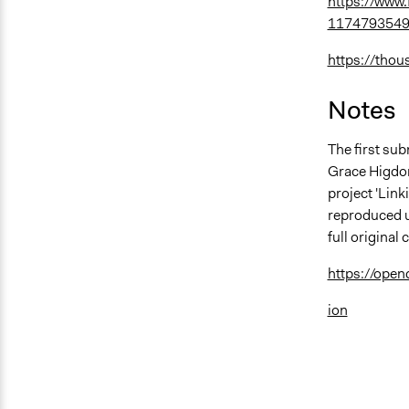
https://www
1174793549
https://thou
Notes
The first sub
Grace Higdon 
project 'Lin
reproduced u
full origina
https://ope
ion