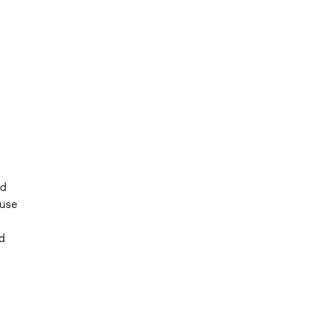
nd
 use
d