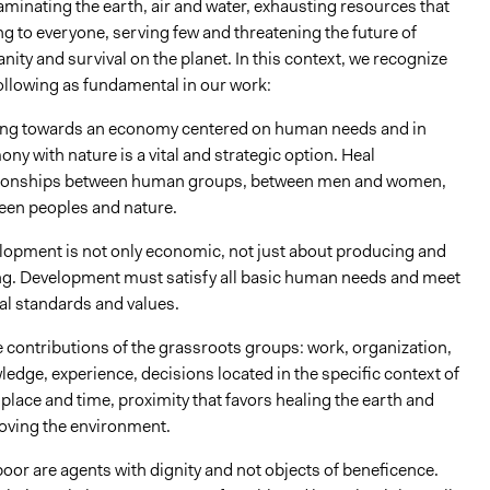
minating the earth, air and water, exhausting resources that
g to everyone, serving few and threatening the future of
ity and survival on the planet. In this context, we recognize
ollowing as fundamental in our work:
ng towards an economy centered on human needs and in
ny with nature is a vital and strategic option. Heal
tionships between human groups, between men and women,
een peoples and nature.
lopment is not only economic, not just about producing and
ing. Development must satisfy all basic human needs and meet
al standards and values.
 contributions of the grassroots groups: work, organization,
edge, experience, decisions located in the specific context of
place and time, proximity that favors healing the earth and
oving the environment.
oor are agents with dignity and not objects of beneficence.