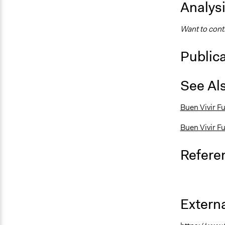
Analys
Want to contr
Public
See Al
Buen Vivir Fu
Buen Vivir F
Refere
Externa