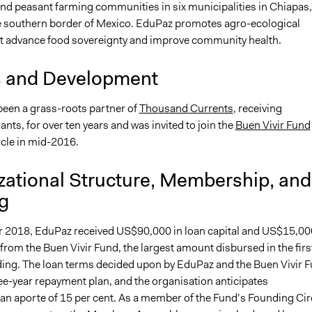
nd peasant farming communities in six municipalities in Chiapas,
e southern border of Mexico. EduPaz promotes agro-ecological
at advance food sovereignty and improve community health.
s and Development
een a grass-roots partner of
Thousand Currents
, receiving
ts, for over ten years and was invited to join the
Buen Vivir Fund
cle in mid-2016.
zational Structure, Membership, and
g
 2018, EduPaz received US$90,000 in loan capital and US$15,00
 from the Buen Vivir Fund, the largest amount disbursed in the firs
ding. The loan terms decided upon by EduPaz and the Buen Vivir 
ee-year repayment plan, and the organisation anticipates
 an aporte of 15 per cent. As a member of the Fund’s Founding Cir