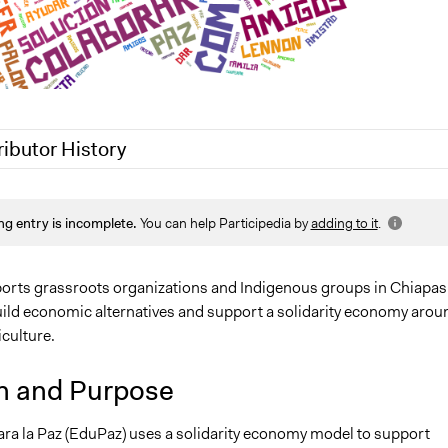
ributor History
2
Nina Sartor
ng entry is incomplete.
You can help Participedia by
adding to it
.
0
Lucy J Parry, Participedia Team
0
Lucy J Parry, Participedia Team
rts grassroots organizations and Indigenous groups in Chiapas
uild economic alternatives and support a solidarity economy arou
culture.
n and Purpose
ra la Paz (EduPaz) uses a solidarity economy model to support