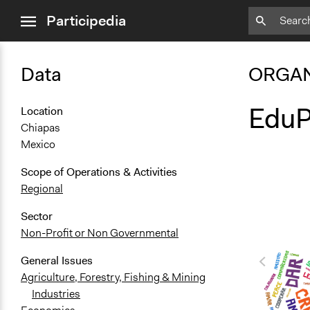
close
Participedia
menu
Data
ORGAN
EduP
Location
Chiapas
Mexico
Scope of Operations & Activities
Regional
Sector
Non-Profit or Non Governmental
General Issues
Agriculture, Forestry, Fishing & Mining
Industries