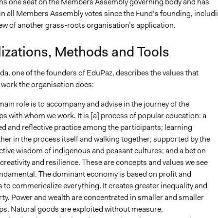
ns one seat on the Members Assembly governing body and has
 in all Members Assembly votes since the Fund’s founding, includ
ew of another grass-roots organisation’s application.
lizations, Methods and Tools
da, one of the founders of EduPaz, describes the values that
 work the organisation does:
ain role is to accompany and advise in the journey of the
s with whom we work. It is [a] process of popular education: a
d and reflective practice among the participants; learning
her in the process itself and walking together; supported by the
ctive wisdom of indigenous and peasant cultures; and a bet on
 creativity and resilience. These are concepts and values we see
undamental. The dominant economy is based on profit and
 to commericalize everything. It creates greater inequality and
ty. Power and wealth are concentrated in smaller and smaller
ps. Natural goods are exploited without measure,