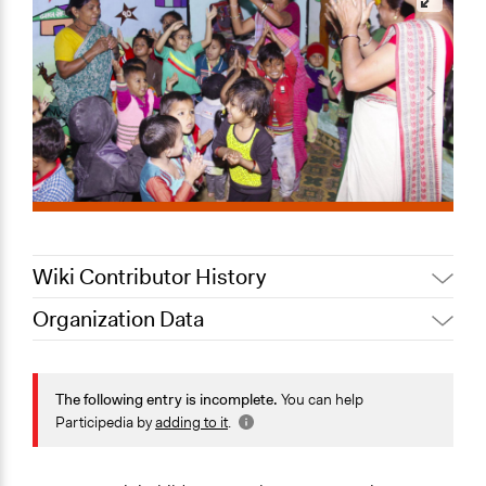
Wiki Contributor History
Organization Data
July 17, 2022
Nina Sartor
Location
August 3, 2020
Lucy J Parry, Participedia Team
Ahmedabad
The following entry is incomplete.
You can help
Gujarat
Participedia by
adding to it
.
India
Scope of Operations & Activities