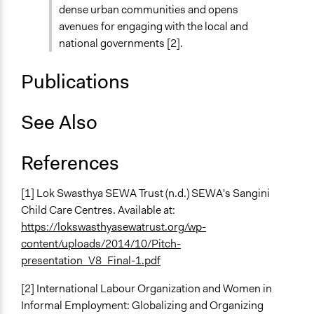
dense urban communities and opens
avenues for engaging with the local and
national governments [2].
Publications
See Also
References
[1] Lok Swasthya SEWA Trust (n.d.) SEWA's Sangini
Child Care Centres. Available at:
https://lokswasthyasewatrust.org/wp-
content/uploads/2014/10/Pitch-
presentation_V8_Final-1.pdf
[2] International Labour Organization and Women in
Informal Employment: Globalizing and Organizing