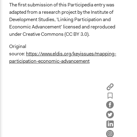
The first submission of this Participedia entry was
adapted from a research project by the Institute of
Development Studies, 'Linking Participation and
Economic Advancement’ licensed and reproduced
under Creative Commons (CC BY 3.0).
Original
source:
https://www.eldis.org/keyissues/mapping-
participation-economic-advancement