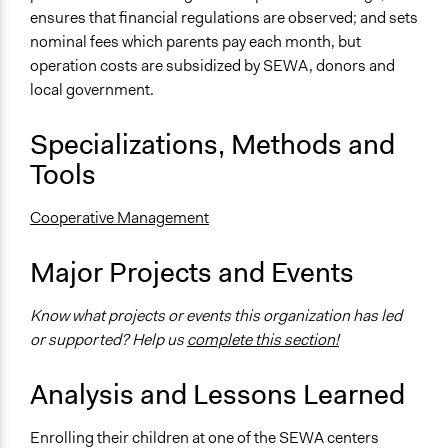
ensures that financial regulations are observed; and sets
nominal fees which parents pay each month, but
operation costs are subsidized by SEWA, donors and
local government.
Specializations, Methods and
Tools
Cooperative Management
Major Projects and Events
Know what projects or events this organization has led
or supported? Help us
complete this section!
Analysis and Lessons Learned
Enrolling their children at one of the SEWA centers