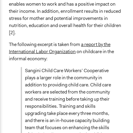
enables women to work and has a positive impact on
their income. In addition, enrollment results in reduced
stress for mother and potential improvements in
nutrition, education and overall health for their children
[2].
The following excerpt is taken from
a report by the
International Labor Organization
on childcare in the
informal economy:
Sangini Child Care Workers’ Cooperative
plays a larger role in the community in
addition to providing child care. Child care
workers are selected from the community
and receive training before taking up their
responsibilities. Training and skills
upgrading take place every three months,
and there is an in-house capacity building
team that focuses on enhancing the skills