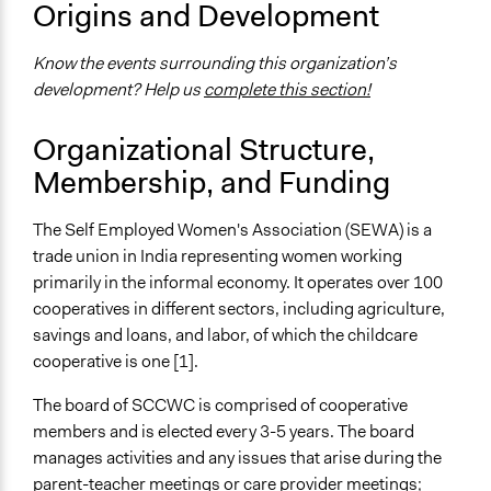
Origins and Development
Internal management or organization
Community development, organizing, and mobilization
Know the events surrounding this organization’s
development? Help us
complete this section!
Specific Methods, Tools & Techniques
Cooperative Management
Organizational Structure,
Membership, and Funding
The Self Employed Women's Association (SEWA) is a
trade union in India representing women working
primarily in the informal economy. It operates over 100
cooperatives in different sectors, including agriculture,
savings and loans, and labor, of which the childcare
cooperative is one [1].
The board of SCCWC is comprised of cooperative
members and is elected every 3-5 years. The board
manages activities and any issues that arise during the
parent-teacher meetings or care provider meetings;