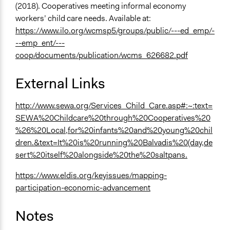
(2018). Cooperatives meeting informal economy
workers’ child care needs. Available at:
https://www.ilo.org/wcmsp5/groups/public/---ed_emp/-
--emp_ent/---
coop/documents/publication/wcms_626682.pdf
External Links
http://www.sewa.org/Services_Child_Care.asp#:~:text=
SEWA%20Childcare%20through%20Cooperatives%20
%26%20Local,for%20infants%20and%20young%20chil
dren.&text=It%20is%20running%20Balvadis%20(day,de
sert%20itself%20alongside%20the%20saltpans.
https://www.eldis.org/keyissues/mapping-
participation-economic-advancement
Notes