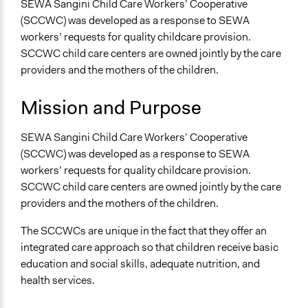
SEWA Sangini Child Care Workers’ Cooperative
Metropolitan Area
(SCCWC) was developed as a response to SEWA
Sector
workers’ requests for quality childcare provision.
Non-Profit or Non Governmental
SCCWC child care centers are owned jointly by the care
providers and the mothers of the children.
General Issues
Economics
Mission and Purpose
Labor & Work
SEWA Sangini Child Care Workers’ Cooperative
Specific Topics
(SCCWC) was developed as a response to SEWA
Child Care
workers’ requests for quality childcare provision.
Gender Equality & Equity
SCCWC child care centers are owned jointly by the care
Labor Unions
providers and the mothers of the children.
Collections
The SCCWCs are unique in the fact that they offer an
Linking Participation and Economic Advancement
integrated care approach so that children receive basic
Links
education and social skills, adequate nutrition, and
SEWA Childcare Services
health services.
General Types of Methods