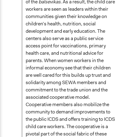
of the
balsevikas
. As a result, the child care
workers are seen as leaders within their
communities given their knowledge on
children’s health, nutrition, social
development and early education. The
centers also serve as a public service
access point for vaccinations, primary
health care, and nutritional advice for
parents. When women workers in the
informal economy see that their children
are well cared for this builds up trust and
solidarity among SEWA members and
commitment to the trade union and the
associated cooperative model.
Cooperative members also mobilize the
community to demand improvements to
the public ICDS and offers training to ICDS
child care workers. The cooperative is a
pivotal part of the social fabric of these