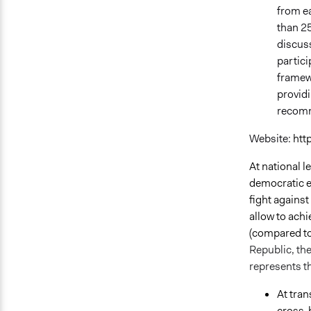
from ea
than 25
discus
partici
framewo
providi
recomm
Website:
htt
At national 
democratic ex
fight against
allow to ach
(compared to 
Republic, the
represents th
At tran
cross-b