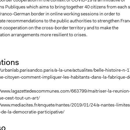
s Publiques which aims to bring together 40 citizens from each 
Franco-German border in online working sessions in order to
ate recommendations to the public authorities to strengthen Fran
 cooperation on the cross-border territory and to make the
tion arrangements more resilient to crises.
ations
/urbanlab.parisandco.paris/a-la-une/actualites/belle-histoire-n-1
ue-citoyen-comment-impliquer-les-habitants-dans-la-fabrique-d
//www.lagazettedescommunes.com/663799/maitriser-la-reunion
ue-cest-tout-un-art/
//www.mediacites.fr/enquete/nantes/2019/01/24/a-nantes-limites
-de-la-democratie-participative/
so