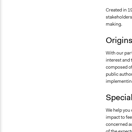
Created in 19
stakeholders
making.
Origin
With our part
interest and 
composed of 
public author
implementing
Specia
We help you d
impact to fee
concerned au
of the expect