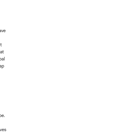
ave
t
at
bal
map
pe.
ves