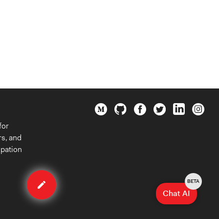
for
rs, and
ipation
Edit
organization
BETA
Chat AI