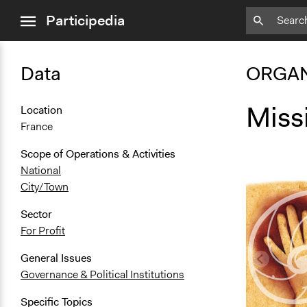
close
Participedia
menu
Data
ORGAN
Miss
Location
France
Scope of Operations & Activities
National
City/Town
Sector
For Profit
General Issues
Governance & Political Institutions
Specific Topics