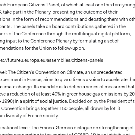
ch European Citizens' Panel, of which at least one third are youn
, take part in the Plenary, presenting the outcome of their
sions in the form of recommendations and debating them with ot
pants. The panels take on board contributions gathered in the
rk of the Conference through the multilingual digital platform,
ng input to the Conference Plenary by formulating a set of
endations for the Union to follow-up on.
ps://futureu.europa.eu/assemblies/citizens-panels
level: The Citizen’s Convention on Climate, an unprecedented
periment in France, aims to give citizens a voice to accelerate the
 climate change. Its mandate is to define a series of measures that 
ieve a reduction of at least 40% in greenhouse gas emissions by 2
1990) in a spirit of social justice.
Decided on by the President of 
 Convention brings together 150 people, all drawn by lot; it
e diversity of French society.
snational level: The Franco-German dialogue on strengthening of
order cooperation in the context of COVID-19 is an initiative of