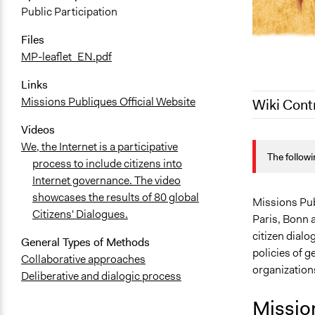
Public Participation
Files
MP-leaflet_EN.pdf
Links
Missions Publiques Official Website
Wiki Cont
Videos
March 17, 2
We, the Internet is a participative
The followi
August 6, 2
process to include citizens into
Internet governance. The video
August 5, 2
showcases the results of 80 global
Missions Publ
Citizens' Dialogues.
Paris, Bonn 
citizen dialo
General Types of Methods
policies of g
Collaborative approaches
organization
Deliberative and dialogic process
Missio