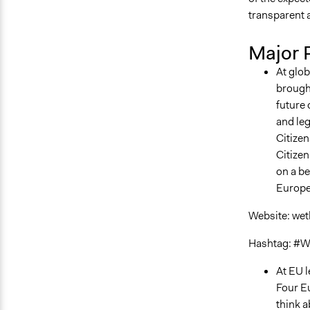
transparent 
Major 
At glob
brough
future 
and leg
Citizen
Citizen
on a be
Europe
Website: wet
Hashtag: #W
At EU l
Four Eu
think a