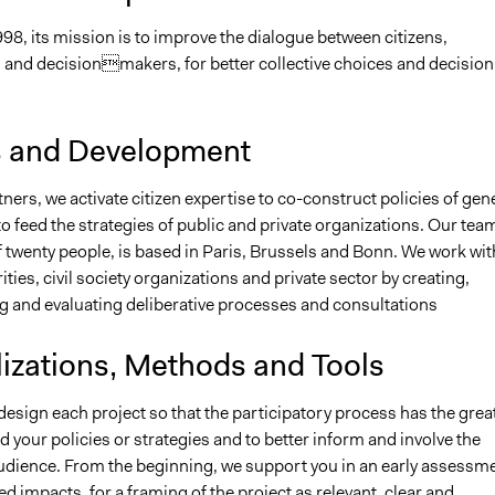
98, its mission is to improve the dialogue between citizens,
 and decisionmakers, for better collective choices and decision
s and Development
ners, we activate citizen expertise to co-construct policies of gen
to feed the strategies of public and private organizations. Our tea
twenty people, is based in Paris, Brussels and Bonn. We work wit
ities, civil society organizations and private sector by creating,
 and evaluating deliberative processes and consultations
lizations, Methods and Tools
esign each project so that the participatory process has the grea
d your policies or strategies and to better inform and involve the
dience. From the beginning, we support you in an early assessm
ed impacts, for a framing of the project as relevant, clear and