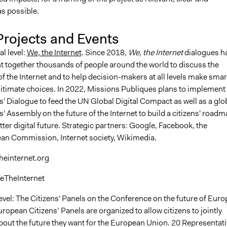
as possible.
Projects and Events
al level:
We, the Internet
. Since 2018,
We, the Internet
dialogues h
t together thousands of people around the world to discuss the
of the Internet and to help decision-makers at all levels make smar
itimate choices. In 2022, Missions Publiques plans to implement 
s' Dialogue to feed the UN Global Digital Compact as well as a glo
s' Assembly on the future of the Internet to build a citizens' road
tter digital future. Strategic partners: Google, Facebook, the
an Commission, Internet society, Wikimedia.
heinternet.org
eTheInternet
evel: The Citizens' Panels on the Conference on the future of Euro
ropean Citizens’ Panels are organized to allow citizens to jointly
bout the future they want for the European Union.
20 Representati