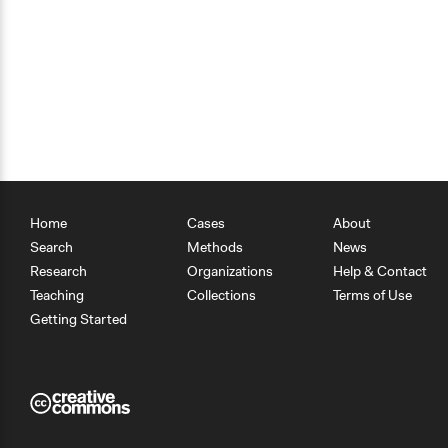
Home
Cases
About
Search
Methods
News
Research
Organizations
Help & Contact
Teaching
Collections
Terms of Use
Getting Started