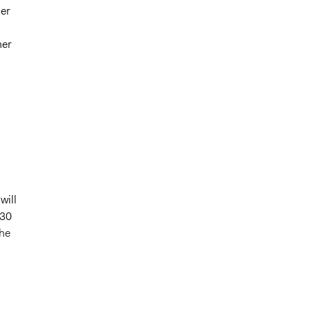
ger
her
will
030
the