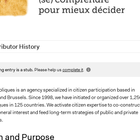
ributor History
022
maria.tazi
ng entry is a stub.
Please help us
complete it
.
020
Jaskiran Gakhal, Participedia Team
020
Antonin Lacelle-Webster
iques is an agency specialized in citizen participation based in
and Brussels. Since 1998, we have initiated or organized over 1,25
gues in 125 countries. We activate citizen expertise to co-construc
eneral interest and feed long-term strategies of public and private
s.
n and Purpose