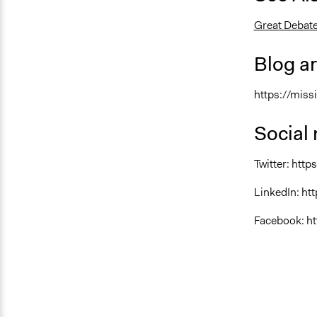
Great Debate
Blog ar
https://miss
Social
Twitter: htt
LinkedIn: h
Facebook: h