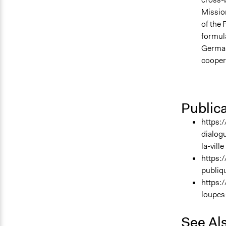
Mission
of the 
formul
German
coopera
Public
https:/
dialog
la-ville
https:
publiq
https:
loupes
See Al