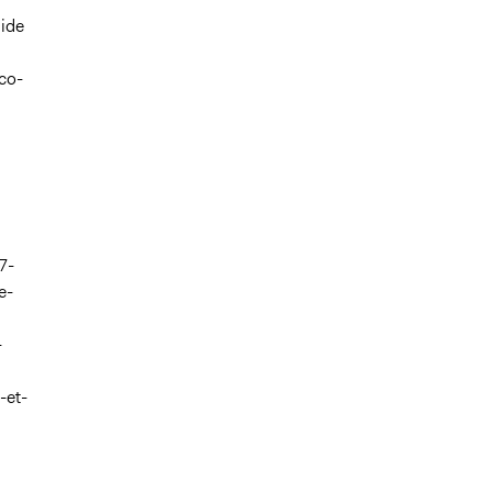
side
co-
7-
e-
-
-et-