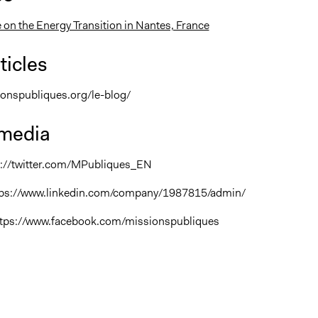
 on the Energy Transition in Nantes, France
ticles
ionspubliques.org/le-blog/
 media
ps://twitter.com/MPubliques_EN
ttps://www.linkedin.com/company/1987815/admin/
ttps://www.facebook.com/missionspubliques