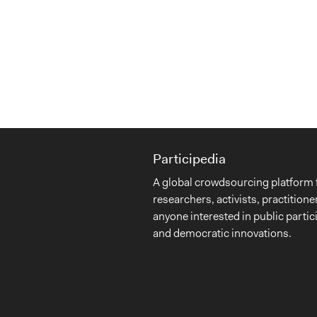
Participedia
A global crowdsourcing platform 
researchers, activists, practitione
anyone interested in public partic
and democratic innovations.