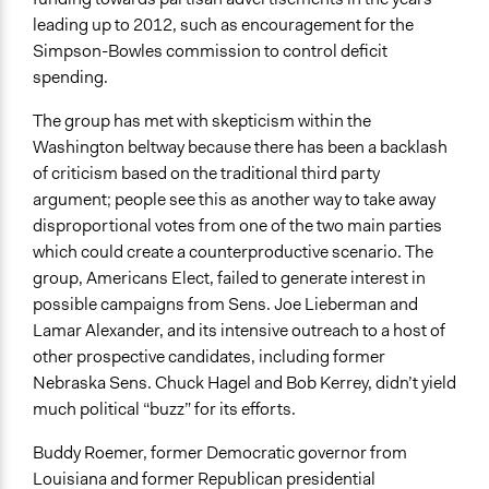
leading up to 2012, such as encouragement for the
Simpson-Bowles commission to control deficit
spending.
The group has met with skepticism within the
Washington beltway because there has been a backlash
of criticism based on the traditional third party
argument; people see this as another way to take away
disproportional votes from one of the two main parties
which could create a counterproductive scenario. The
group, Americans Elect, failed to generate interest in
possible campaigns from Sens. Joe Lieberman and
Lamar Alexander, and its intensive outreach to a host of
other prospective candidates, including former
Nebraska Sens. Chuck Hagel and Bob Kerrey, didn’t yield
much political “buzz” for its efforts.
Buddy Roemer, former Democratic governor from
Louisiana and former Republican presidential