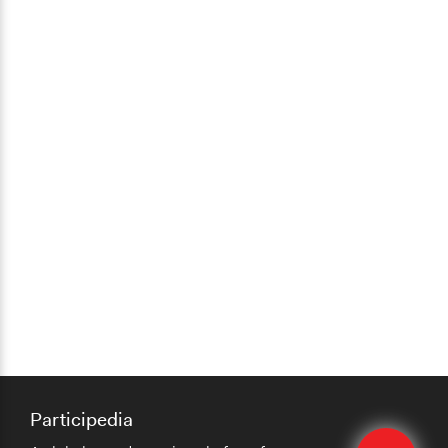
Participedia
Edit