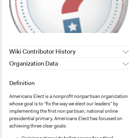
Wiki Contributor History
Organization Data
November 13, 2012
coltonschweitzer
Location
1901 Penn Avenue NW, Suite 1000
Definition
Washington
District Of Columbia
Americans Elect is a nonprofit nonpartisan organization
20006
whose goal is to “fix the way we elect our leaders” by
United States
implementing the first non partisan, national online
presidential primary. Americans Elect has focused on
Sector
achieving three clear goals:
name:sector-key:Non-Profit or Non Governmental