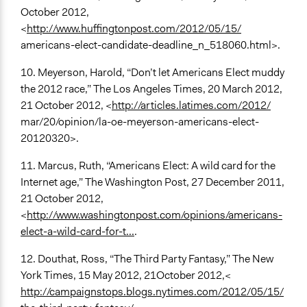
October 2012,
<
http://www.huffingtonpost.com/2012/05/15/
americans-elect-candidate-deadline_n_518060.html>.
10. Meyerson, Harold, “Don’t let Americans Elect muddy
the 2012 race,” The Los Angeles Times, 20 March 2012,
21 October 2012, <
http://articles.latimes.com/2012/
mar/20/opinion/la-oe-meyerson-americans-elect-
20120320>.
11. Marcus, Ruth, “Americans Elect: A wild card for the
Internet age,” The Washington Post, 27 December 2011,
21 October 2012,
<
http://www.washingtonpost.com/opinions/americans-
elect-a-wild-card-for-t...
.
12. Douthat, Ross, “The Third Party Fantasy,” The New
York Times, 15 May 2012, 21October 2012,<
http://campaignstops.blogs.nytimes.com/2012/05/15/