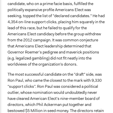
candidate, who on a prime facie basis, fulfilled the
politically expansive profile Americans Elect was
seeking, topped the list of "declared candidates." He had
4,354 on-line support clicks, placing him squarely in the
lead of this race, but he failed to qualify for the
Americans Elect candidacy before the group withdrew
from the 2012 campaign. It was common conjecture
that Americans Elect leadership determined that
Governor Roemer’s pedigree and maverick positions
(e.g. legalized gambling) did not fit neatly into the
worldviews of the organization's donors.
The most successful candidate on the "draft" side, was
Ron Paul, who came the closest to the mark with 9,330
"support clicks”. Ron Paul was considered a political
outlier, whose nomination would undoubtedly never
have cleared American Elect’s nine-member board of
directors, which Phil Ackerman put together and
bestowed $5 Million in seed money. The directors retain