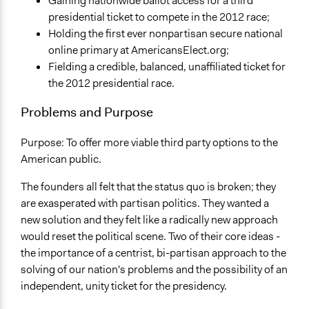
Gaining nationwide ballot access for a third
General Issues
presidential ticket to compete in the 2012 race;
Governance & Political Institutions
Holding the first ever nonpartisan secure national
online primary at AmericansElect.org;
Fielding a credible, balanced, unaffiliated ticket for
the 2012 presidential race.
Problems and Purpose
Purpose: To offer more viable third party options to the
American public.
The founders all felt that the status quo is broken; they
are exasperated with partisan politics. They wanted a
new solution and they felt like a radically new approach
would reset the political scene. Two of their core ideas -
the importance of a centrist, bi-partisan approach to the
solving of our nation's problems and the possibility of an
independent, unity ticket for the presidency.