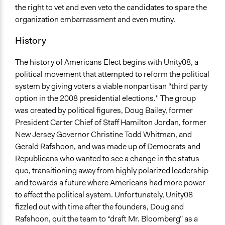
the right to vet and even veto the candidates to spare the
organization embarrassment and even mutiny.
History
The history of Americans Elect begins with Unity08, a
political movement that attempted to reform the political
system by giving voters a viable nonpartisan “third party
option in the 2008 presidential elections." The group
was created by political figures, Doug Bailey, former
President Carter Chief of Staff Hamilton Jordan, former
New Jersey Governor Christine Todd Whitman, and
Gerald Rafshoon, and was made up of Democrats and
Republicans who wanted to see a change in the status
quo, transitioning away from highly polarized leadership
and towards a future where Americans had more power
to affect the political system. Unfortunately, Unity08
fizzled out with time after the founders, Doug and
Rafshoon, quit the team to “draft Mr. Bloomberg” as a