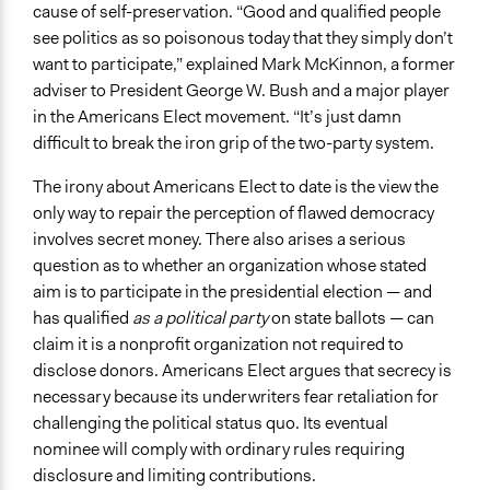
cause of self-preservation. “Good and qualified people
see politics as so poisonous today that they simply don’t
want to participate,” explained Mark McKinnon, a former
adviser to President George W. Bush and a major player
in the Americans Elect movement. “It’s just damn
difficult to break the iron grip of the two-party system.
The irony about Americans Elect to date is the view the
only way to repair the perception of flawed democracy
involves secret money. There also arises a serious
question as to whether an organization whose stated
aim is to participate in the presidential election — and
has qualified
as a political party
on state ballots — can
claim it is a nonprofit organization not required to
disclose donors. Americans Elect argues that secrecy is
necessary because its underwriters fear retaliation for
challenging the political status quo. Its eventual
nominee will comply with ordinary rules requiring
disclosure and limiting contributions.