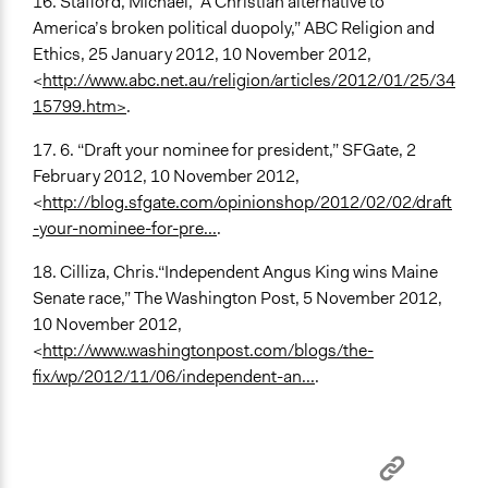
16. Stafford, Michael, “A Christian alternative to
America’s broken political duopoly,” ABC Religion and
Ethics, 25 January 2012, 10 November 2012,
<
http://www.abc.net.au/religion/articles/2012/01/25/34
15799.htm>
.
17. 6. “Draft your nominee for president,” SFGate, 2
February 2012, 10 November 2012,
<
http://blog.sfgate.com/opinionshop/2012/02/02/draft
-your-nominee-for-pre...
.
18. Cilliza, Chris.“Independent Angus King wins Maine
Senate race,” The Washington Post, 5 November 2012,
10 November 2012,
<
http://www.washingtonpost.com/blogs/the-
fix/wp/2012/11/06/independent-an...
.