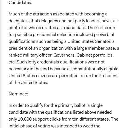
Candidates:
Much of the attraction associated with becoming a
delegate is that delegates and not party leaders have full
control of who is drafted as a candidate. Their criterion
for possible presidential selection included proverbial
qualifications such as being a United States Senator, a
president of an organization with a large member base, a
ranked military officer, Governors, Cabinet portfolios,
etc. Such lofty credentials qualifications were not
necessary in the end because all constitutionally eligible
United States citizens are permitted to run for President
of the United States.
Nominee:
In order to qualify for the primary ballot, a single
candidate with the qualifications listed above needed
only 10,000 support clicks from ten different states. The
initial phase of voting was intended to weed the