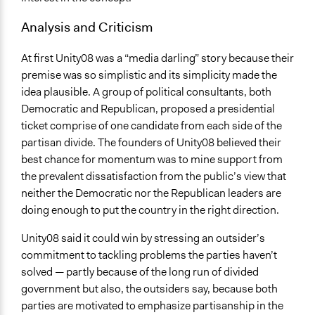
Analysis and Criticism
At first Unity08 was a “media darling” story because their
premise was so simplistic and its simplicity made the
idea plausible. A group of political consultants, both
Democratic and Republican, proposed a presidential
ticket comprise of one candidate from each side of the
partisan divide. The founders of Unity08 believed their
best chance for momentum was to mine support from
the prevalent dissatisfaction from the public’s view that
neither the Democratic nor the Republican leaders are
doing enough to put the country in the right direction.
Unity08 said it could win by stressing an outsider’s
commitment to tackling problems the parties haven’t
solved — partly because of the long run of divided
government but also, the outsiders say, because both
parties are motivated to emphasize partisanship in the