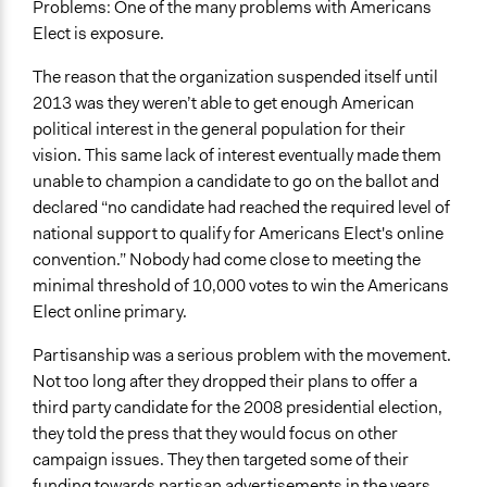
Problems: One of the many problems with Americans
Elect is exposure.
The reason that the organization suspended itself until
2013 was they weren’t able to get enough American
political interest in the general population for their
vision. This same lack of interest eventually made them
unable to champion a candidate to go on the ballot and
declared “no candidate had reached the required level of
national support to qualify for Americans Elect's online
convention.” Nobody had come close to meeting the
minimal threshold of 10,000 votes to win the Americans
Elect online primary.
Partisanship was a serious problem with the movement.
Not too long after they dropped their plans to offer a
third party candidate for the 2008 presidential election,
they told the press that they would focus on other
campaign issues. They then targeted some of their
funding towards partisan advertisements in the years