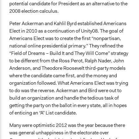
potential candidate for President as an alternative to the
2008 election calculus.
Peter Ackerman and Kahlil Byrd established Americans
Elect in 2010 as a continuation of Unity08. The goal of
Americans Elect was to create the first “nonpartisan,
national online presidential primary." They refined the
“Field of Dreams – Build It and They Will Come” strategy
to be different from the Ross Perot, Ralph Nader, John
Anderson, and Theodore Roosevelt third-party models
where the candidate came first, and the money and
organization followed. What Americans Elect was trying
to do was the reverse. Ackerman and Bird were out to
build an organization and handle the tedious task of
getting the party on the ballot in every state, all in hopes
of enticing an “A” List candidate.
Many were optimistic 2012 was the year because there
was general unhappiness in the electorate over