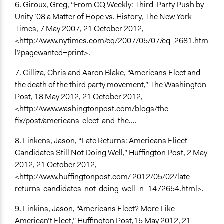
6. Giroux, Greg, “From CQ Weekly: Third-Party Push by
Unity ’08 a Matter of Hope vs. History, The New York
Times, 7 May 2007, 21 October 2012,
<
http://www.nytimes.com/cq/2007/05/07/cq_2681.htm
l?pagewanted=print>
.
7. Cilliza, Chris and Aaron Blake, “Americans Elect and
the death of the third party movement,” The Washington
Post, 18 May 2012, 21 October 2012,
<
http://www.washingtonpost.com/blogs/the-
fix/post/americans-elect-and-the...
.
8. Linkens, Jason, “Late Returns: Americans Elicet
Candidates Still Not Doing Well,” Huffington Post, 2 May
2012, 21 October 2012,
<
http://www.huffingtonpost.com/
2012/05/02/late-
returns-candidates-not-doing-well_n_1472654.html>.
9. Linkins, Jason, “Americans Elect? More Like
American’t Elect,” Huffington Post,15 May 2012, 21