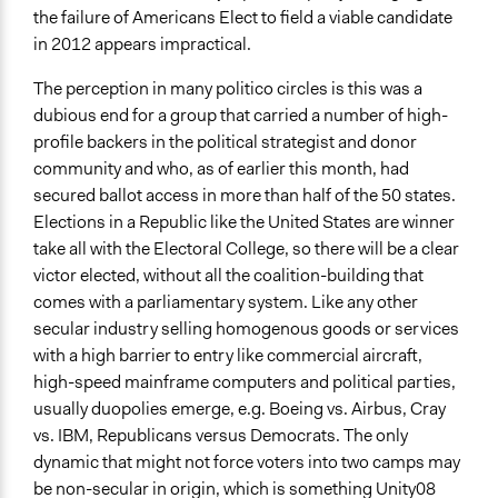
the failure of Americans Elect to field a viable candidate
in 2012 appears impractical.
The perception in many politico circles is this was a
dubious end for a group that carried a number of high-
profile backers in the political strategist and donor
community and who, as of earlier this month, had
secured ballot access in more than half of the 50 states.
Elections in a Republic like the United States are winner
take all with the Electoral College, so there will be a clear
victor elected, without all the coalition-building that
comes with a parliamentary system. Like any other
secular industry selling homogenous goods or services
with a high barrier to entry like commercial aircraft,
high-speed mainframe computers and political parties,
usually duopolies emerge, e.g. Boeing vs. Airbus, Cray
vs. IBM, Republicans versus Democrats. The only
dynamic that might not force voters into two camps may
be non-secular in origin, which is something Unity08