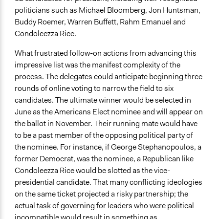
politicians such as Michael Bloomberg, Jon Huntsman,
Buddy Roemer, Warren Buffett, Rahm Emanuel and
Condoleezza Rice.
What frustrated follow-on actions from advancing this
impressive list was the manifest complexity of the
process. The delegates could anticipate beginning three
rounds of online voting to narrow the field to six
candidates. The ultimate winner would be selected in
June as the Americans Elect nominee and will appear on
the ballot in November. Their running mate would have
to be a past member of the opposing political party of
the nominee. For instance, if George Stephanopoulos, a
former Democrat, was the nominee, a Republican like
Condoleezza Rice would be slotted as the vice-
presidential candidate. That many conflicting ideologies
on the same ticket projected a risky partnership; the
actual task of governing for leaders who were political
incompatible would result in something as