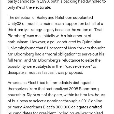
party candidate in 1996, but his backing had dwindled to
only 9% of the electorate.
The defection of Bailey and Rafshoon supplanted
Unity08 of much its mainstream support on behalf of a
third-party strategy largely because the notion of “Draft
Blomberg” was met initially with a fair amount of
enthusiasm. However, a poll conducted by Quinnipiac
University
found that 61 percent of New Yorkers thought
Mr. Bloomberg had a “moral obligation” to serve out his
full term, and Mr. Bloomberg’s reluctance to seize the
possibility were catalysts in their “cause célèbre” to
dissipate almost as fast as it was proposed.
Americans Elect tried to immediately distinguish
themselves from the fractionalized 2008 Bloomberg
courtship. Right out of the gate, within its first few hours
of business to select a nominee through a 2012 online
primary, Americans Elect’s 360,000 delegates drafted
52 candidates for president, including well-recognized