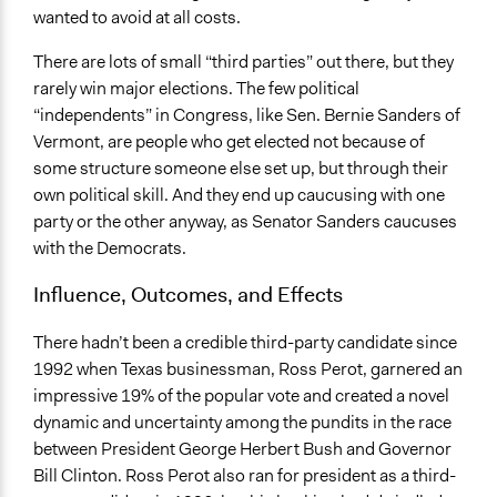
wanted to avoid at all costs.
There are lots of small “third parties” out there, but they
rarely win major elections. The few political
“independents” in Congress, like Sen. Bernie Sanders of
Vermont, are people who get elected not because of
some structure someone else set up, but through their
own political skill. And they end up caucusing with one
party or the other anyway, as Senator Sanders caucuses
with the Democrats.
Influence, Outcomes, and Effects
There hadn’t been a credible third-party candidate since
1992 when Texas businessman, Ross Perot, garnered an
impressive 19% of the popular vote and created a novel
dynamic and uncertainty among the pundits in the race
between President George Herbert Bush and Governor
Bill Clinton. Ross Perot also ran for president as a third-