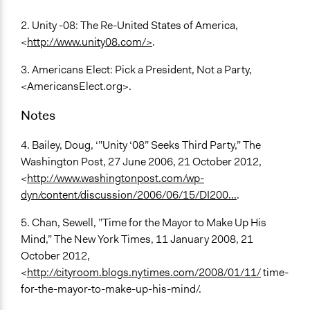
2. Unity -08: The Re-United States of America,
<
http://www.unity08.com/>
.
3. Americans Elect: Pick a President, Not a Party,
<AmericansElect.org>.
Notes
4. Bailey, Doug, ‘”Unity ‘08” Seeks Third Party,” The
Washington Post, 27 June 2006, 21 October 2012,
<
http://www.washingtonpost.com/wp-
dyn/content/discussion/2006/06/15/DI200...
.
5. Chan, Sewell, ”Time for the Mayor to Make Up His
Mind,” The New York Times, 11 January 2008, 21
October 2012,
<
http://cityroom.blogs.nytimes.com/2008/01/11/
time-
for-the-mayor-to-make-up-his-mind/.