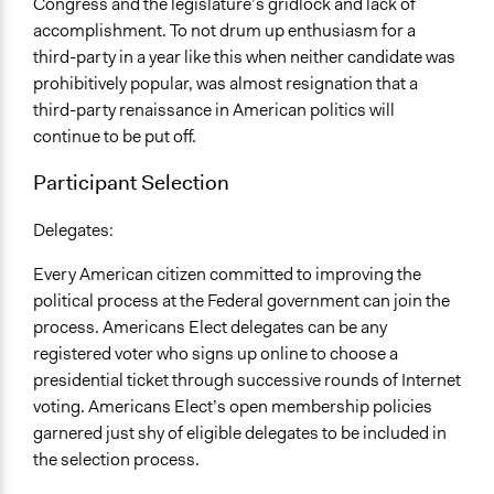
Congress and the legislature’s gridlock and lack of
accomplishment. To not drum up enthusiasm for a
third-party in a year like this when neither candidate was
prohibitively popular, was almost resignation that a
third-party renaissance in American politics will
continue to be put off.
Participant Selection
Delegates:
Every American citizen committed to improving the
political process at the Federal government can join the
process. Americans Elect delegates can be any
registered voter who signs up online to choose a
presidential ticket through successive rounds of Internet
voting. Americans Elect’s open membership policies
garnered just shy of eligible delegates to be included in
the selection process.