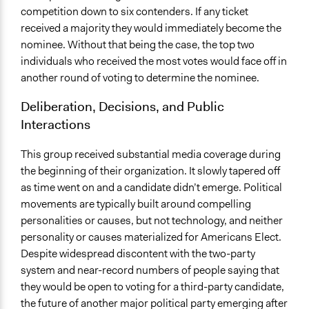
competition down to six contenders. If any ticket
received a majority they would immediately become the
nominee. Without that being the case, the top two
individuals who received the most votes would face off in
another round of voting to determine the nominee.
Deliberation, Decisions, and Public
Interactions
This group received substantial media coverage during
the beginning of their organization. It slowly tapered off
as time went on and a candidate didn’t emerge. Political
movements are typically built around compelling
personalities or causes, but not technology, and neither
personality or causes materialized for Americans Elect.
Despite widespread discontent with the two-party
system and near-record numbers of people saying that
they would be open to voting for a third-party candidate,
the future of another major political party emerging after