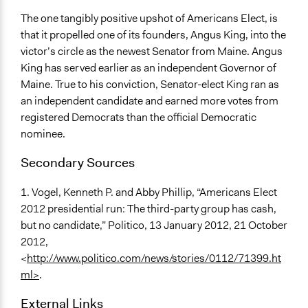
The one tangibly positive upshot of Americans Elect, is
that it propelled one of its founders, Angus King, into the
victor’s circle as the newest Senator from Maine. Angus
King has served earlier as an independent Governor of
Maine. True to his conviction, Senator-elect King ran as
an independent candidate and earned more votes from
registered Democrats than the official Democratic
nominee.
Secondary Sources
1. Vogel, Kenneth P. and Abby Phillip, “Americans Elect
2012 presidential run: The third-party group has cash,
but no candidate,” Politico, 13 January 2012, 21 October
2012,
<
http://www.politico.com/news/stories/0112/71399.ht
ml>
.
External Links