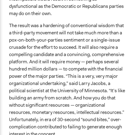
dysfunctional as the Democratic or Republicans parties
may do on their own.
The result was a hardening of conventional wisdom that
a third-party movement will not take much more than a
pox-on-both-your-parties sentiment or a single-issue
crusade for the effort to succeed. It will also require a
compelling candidate and a convincing, comprehensive
platform. And it will require money — perhaps several
hundred million dollars — to compete with the financial
power of the major parties. “This is a very, very major
organizational undertaking,” said Larry Jacobs, a
political scientist at the University of Minnesota. “It’s like
building an army from scratch. And how you do that
without significant resources — organizational
resources, monetary resources, intellectual resources.”
Unfortunately, in era of 30-second “sound bites,” over-
complication contributed to failing to generate enough
interest in the concept.