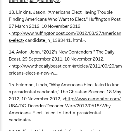
the-third-party-fantasy/>
.
13. Linkins, Jason, “Americans Elect Having Trouble
Finding Americans Who Want to Elect,” Huffington Post,
27 March 2012, 10 November 2012,
<
http://www.huffingtonpost.com/2012/03/27/american
s-elect-
candidate_n_1383441. html>.
14. Avlon, John, “2012’s New Contenders,” The Daily
Beast, 29 September 2011, 10 November 2012,
<
http://www.thedailybeast.com/articles/2011/09/29/am
ericans-elect-a-new-w...
.
15. Feldman, Linda, “Why Americans Elect failed to find
a presidential candidate,” The Christian Science, 18 May
2012, 10 November 2012, <
http://www.csmonitor.com/
USA/DC-Decoder/Decoder-Wire/2012/0518/Why-
Americans-Elect-failed-to-find-a-presidential-
candidate>.