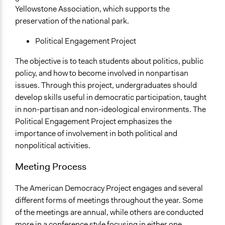
Yellowstone Association, which supports the
preservation of the national park.
Political Engagement Project
​The objective is to teach students about politics, public
policy, and how to become involved in nonpartisan
issues. Through this project, undergraduates should
develop skills useful in democratic participation, taught
in non-partisan and non-ideological environments. The
Political Engagement Project emphasizes the
importance of involvement in both political and
nonpolitical activities.
Meeting Process
The American Democracy Project engages and several
different forms of meetings throughout the year. Some
of the meetings are annual, while others are conducted
more in a conference style focusing in either one