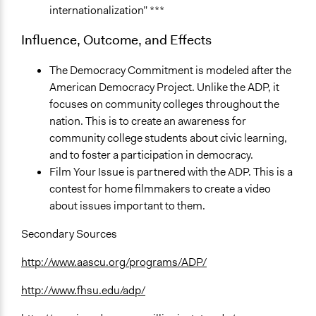
internationalization” ***
Influence, Outcome, and Effects
The Democracy Commitment is modeled after the
American Democracy Project. Unlike the ADP, it
focuses on community colleges throughout the
nation. This is to create an awareness for
community college students about civic learning,
and to foster a participation in democracy.
Film Your Issue is partnered with the ADP. This is a
contest for home filmmakers to create a video
about issues important to them.
Secondary Sources
http://www.aascu.org/programs/ADP/
http://www.fhsu.edu/adp/