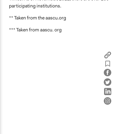
participating institutions.
** Taken from the aascu.org
*** Taken from aascu. org