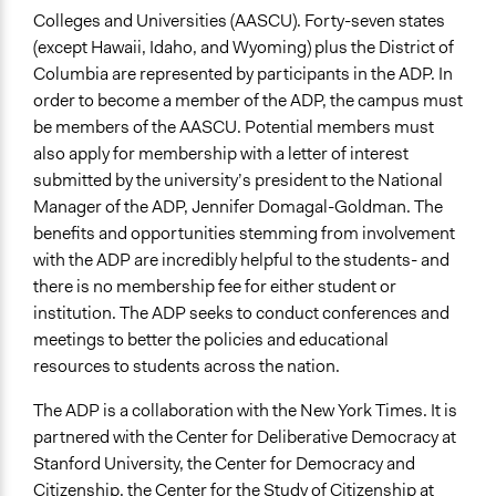
Colleges and Universities (AASCU). Forty-seven states
(except Hawaii, Idaho, and Wyoming) plus the District of
Columbia are represented by participants in the ADP. In
order to become a member of the ADP, the campus must
be members of the AASCU. Potential members must
also apply for membership with a letter of interest
submitted by the university’s president to the National
Manager of the ADP, Jennifer Domagal-Goldman. The
benefits and opportunities stemming from involvement
with the ADP are incredibly helpful to the students- and
there is no membership fee for either student or
institution. The ADP seeks to conduct conferences and
meetings to better the policies and educational
resources to students across the nation.
The ADP is a collaboration with the New York Times. It is
partnered with the Center for Deliberative Democracy at
Stanford University, the Center for Democracy and
Citizenship, the Center for the Study of Citizenship at