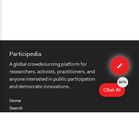
Participedia
Edit
A global crowdsourcing platform for
organiza
researchers, activists, practitioners, and
anyone interested in public participation
BETA
and democratic innovations.
Chat AI
Home
Search
Research
Teaching
Getting Started