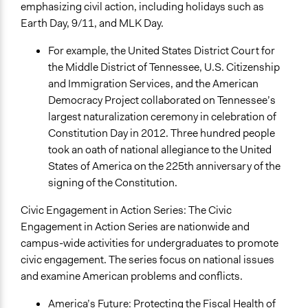
emphasizing civil action, including holidays such as
Earth Day, 9/11, and MLK Day.
For example, the United States District Court for
the Middle District of Tennessee, U.S. Citizenship
and Immigration Services, and the American
Democracy Project collaborated on Tennessee’s
largest naturalization ceremony in celebration of
Constitution Day in 2012. Three hundred people
took an oath of national allegiance to the United
States of America on the 225th anniversary of the
signing of the Constitution.
Civic Engagement in Action Series: The Civic
Engagement in Action Series are nationwide and
campus-wide activities for undergraduates to promote
civic engagement. The series focus on national issues
and examine American problems and conflicts.
America’s Future: Protecting the Fiscal Health of