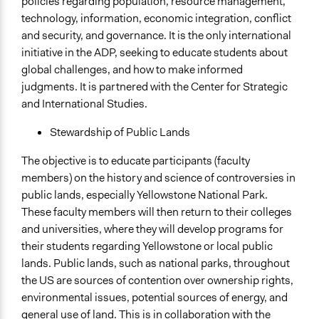
policies regarding population, resource management,
technology, information, economic integration, conflict
and security, and governance. It is the only international
initiative in the ADP, seeking to educate students about
global challenges, and how to make informed
judgments. It is partnered with the Center for Strategic
and International Studies.
Stewardship of Public Lands
The objective is to educate participants (faculty
members) on the history and science of controversies in
public lands, especially Yellowstone National Park.
These faculty members will then return to their colleges
and universities, where they will develop programs for
their students regarding Yellowstone or local public
lands. Public lands, such as national parks, throughout
the US are sources of contention over ownership rights,
environmental issues, potential sources of energy, and
general use of land. This is in collaboration with the