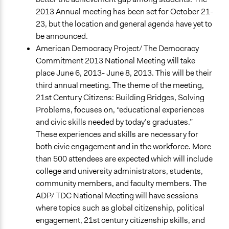
2013 Annual meeting has been set for October 21-
23, but the location and general agenda have yet to
be announced.
American Democracy Project/ The Democracy
Commitment 2013 National Meeting will take
place June 6, 2013- June 8, 2013. This will be their
third annual meeting. The theme of the meeting,
21st Century Citizens: Building Bridges, Solving
Problems, focuses on, “educational experiences
and civic skills needed by today’s graduates.”
These experiences and skills are necessary for
both civic engagement and in the workforce. More
than 500 attendees are expected which will include
college and university administrators, students,
community members, and faculty members. The
ADP/ TDC National Meeting will have sessions
where topics such as global citizenship, political
engagement, 21st century citizenship skills, and