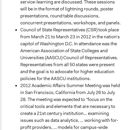
service-learning are discussed. These sessions
will be in the format of lightning rounds, poster
presentations, round table discussions,
concurrent presentations, workshops, and panels.
Council of State Representatives (CSR) took place
from March 21 to March 23 in 2012 in the nation’s
capitol of Washington D.C. In attendance was the
American Association of State Colleges and
Universities (AASCU) Council of Representatives.
Representatives from all 50 states were present
and the goal is to advocate for higher education
policies for the AASCU institutions.
2012 Academic Affairs Summer Meeting was held
in San Francisco, California from July 26 to July
28. The meeting was expected to “focus on the
critical tools and elements that are necessary to
create a 21st century institution... examining
issues such as data analytics, ... working with for-
profit providers, ... models for campus-wide