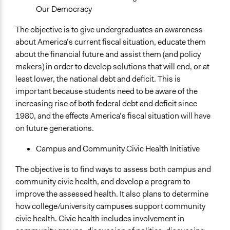
Our Democracy
The objective is to give undergraduates an awareness
about America’s current fiscal situation, educate them
about the financial future and assist them (and policy
makers) in order to develop solutions that will end, or at
least lower, the national debt and deficit. This is
important because students need to be aware of the
increasing rise of both federal debt and deficit since
1980, and the effects America’s fiscal situation will have
on future generations.
Campus and Community Civic Health Initiative
The objective is to find ways to assess both campus and
community civic health, and develop a program to
improve the assessed health. It also plans to determine
how college/university campuses support community
civic health. Civic health includes involvement in