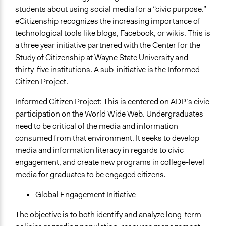
students about using social media for a “civic purpose.”
eCitizenship recognizes the increasing importance of
technological tools like blogs, Facebook, or wikis. This is
a three year initiative partnered with the Center for the
Study of Citizenship at Wayne State University and
thirty-five institutions. A sub-initiative is the Informed
Citizen Project.
Informed Citizen Project: This is centered on ADP’s civic
participation on the World Wide Web. Undergraduates
need to be critical of the media and information
consumed from that environment. It seeks to develop
media and information literacy in regards to civic
engagement, and create new programs in college-level
media for graduates to be engaged citizens.
Global Engagement Initiative
The objective is to both identify and analyze long-term