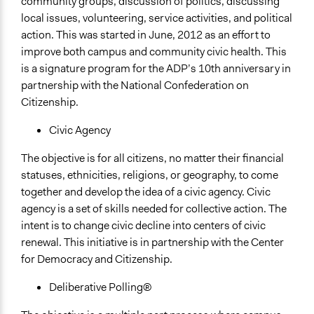
community groups, discussion of politics, discussing
local issues, volunteering, service activities, and political
action. This was started in June, 2012 as an effort to
improve both campus and community civic health. This
is a signature program for the ADP’s 10th anniversary in
partnership with the National Confederation on
Citizenship.
Civic Agency
The objective is for all citizens, no matter their financial
statuses, ethnicities, religions, or geography, to come
together and develop the idea of a civic agency. Civic
agency is a set of skills needed for collective action. The
intent is to change civic decline into centers of civic
renewal. This initiative is in partnership with the Center
for Democracy and Citizenship.
Deliberative Polling®