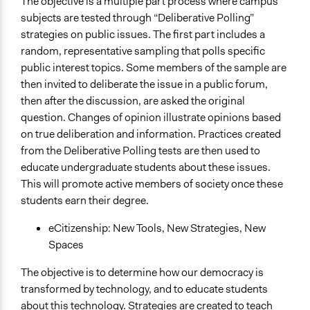
The objective is a multiple part process where campus
subjects are tested through “Deliberative Polling”
strategies on public issues. The first part includes a
random, representative sampling that polls specific
public interest topics. Some members of the sample are
then invited to deliberate the issue in a public forum,
then after the discussion, are asked the original
question. Changes of opinion illustrate opinions based
on true deliberation and information. Practices created
from the Deliberative Polling tests are then used to
educate undergraduate students about these issues.
This will promote active members of society once these
students earn their degree.
eCitizenship: New Tools, New Strategies, New
Spaces
The objective is to determine how our democracy is
transformed by technology, and to educate students
about this technology. Strategies are created to teach