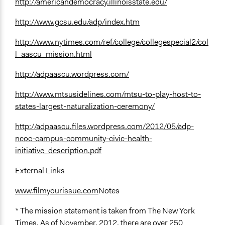
http://americandemocracy.illinoisstate.edu/
http://www.gcsu.edu/adp/index.htm
http://www.nytimes.com/ref/college/collegespecial2/col
l_aascu_mission.html
http://adpaascu.wordpress.com/
http://www.mtsusidelines.com/mtsu-to-play-host-to-
states-largest-naturalization-ceremony/
http://adpaascu.files.wordpress.com/2012/05/adp-
ncoc-campus-community-civic-health-
initiative_description.pdf
External Links
www.filmyourissue.com
Notes
* The mission statement is taken from The New York
Times. As of November, 2012, there are over 250