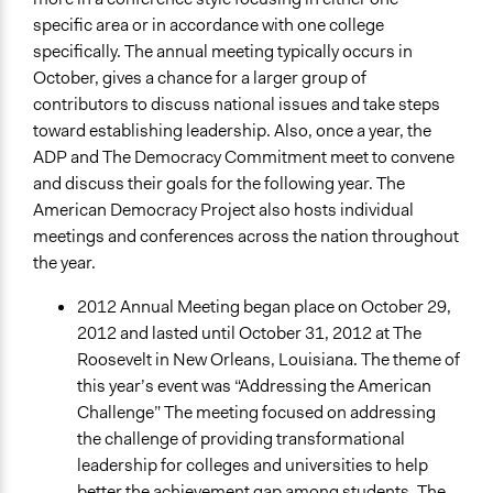
specific area or in accordance with one college
specifically. The annual meeting typically occurs in
October, gives a chance for a larger group of
contributors to discuss national issues and take steps
toward establishing leadership. Also, once a year, the
ADP and The Democracy Commitment meet to convene
and discuss their goals for the following year. The
American Democracy Project also hosts individual
meetings and conferences across the nation throughout
the year.
2012 Annual Meeting began place on October 29,
2012 and lasted until October 31, 2012 at The
Roosevelt in New Orleans, Louisiana. The theme of
this year’s event was “Addressing the American
Challenge” The meeting focused on addressing
the challenge of providing transformational
leadership for colleges and universities to help
better the achievement gap among students. The