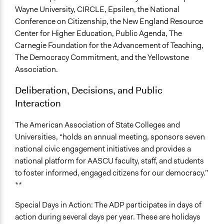
Wayne University, CIRCLE, Epsilen, the National
Conference on Citizenship, the New England Resource
Center for Higher Education, Public Agenda, The
Carnegie Foundation for the Advancement of Teaching,
The Democracy Commitment, and the Yellowstone
Association.
Deliberation, Decisions, and Public
Interaction
The American Association of State Colleges and
Universities, “holds an annual meeting, sponsors seven
national civic engagement initiatives and provides a
national platform for AASCU faculty, staff, and students
to foster informed, engaged citizens for our democracy.”
**
Special Days in Action: The ADP participates in days of
action during several days per year. These are holidays