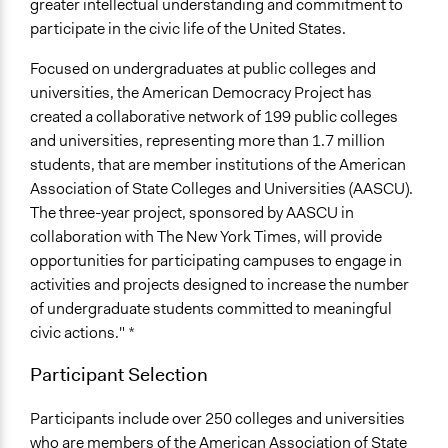
greater intellectual understanding and commitment to
participate in the civic life of the United States.
Focused on undergraduates at public colleges and
universities, the American Democracy Project has
created a collaborative network of 199 public colleges
and universities, representing more than 1.7 million
students, that are member institutions of the American
Association of State Colleges and Universities (AASCU).
The three-year project, sponsored by AASCU in
collaboration with The New York Times, will provide
opportunities for participating campuses to engage in
activities and projects designed to increase the number
of undergraduate students committed to meaningful
civic actions." *
Participant Selection
Participants include over 250 colleges and universities
who are members of the American Association of State