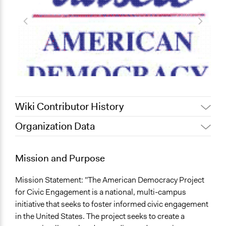
Wiki Contributor History
Organization Data
Alanna Scott, Participedia
February 12, 2020
Team
Mission and Purpose
November 14,
catherine.chestnut
2012
Mission Statement: "The American Democracy Project
for Civic Engagement is a national, multi-campus
initiative that seeks to foster informed civic engagement
in the United States. The project seeks to create a