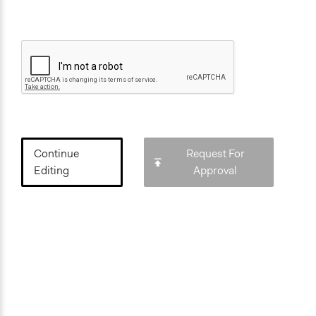
Continue
Request For
Editing
Approval