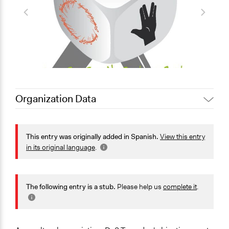
Organization Data
Location
Almuñécar
This entry was originally added in Spanish.
View this entry
Andalucía
in its original language
.
18690
España
Scope of Operations & Activities
The following entry is a stub.
Please help us
complete it
.
National
Sector
Non-Profit or Non Governmental