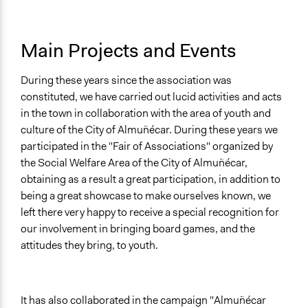
Main Projects and Events
During these years since the association was
constituted, we have carried out lucid activities and acts
in the town in collaboration with the area of youth and
culture of the City of Almuñécar. During these years we
participated in the "Fair of Associations" organized by
the Social Welfare Area of the City of Almuñécar,
obtaining as a result a great participation, in addition to
being a great showcase to make ourselves known, we
left there very happy to receive a special recognition for
our involvement in bringing board games, and the
attitudes they bring, to youth.
It has also collaborated in the campaign "Almuñécar