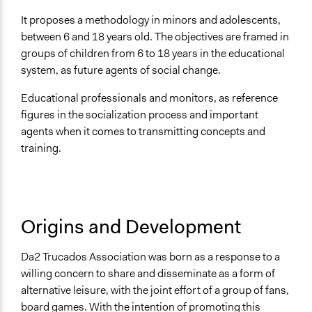
It proposes a methodology in minors and adolescents,
Specific Methods, Tools & Techniques
between 6 and 18 years old. The objectives are framed in
Civic Education
groups of children from 6 to 18 years in the educational
system, as future agents of social change.
Educational professionals and monitors, as reference
figures in the socialization process and important
agents when it comes to transmitting concepts and
training.
Origins and Development
Da2 Trucados Association was born as a response to a
willing concern to share and disseminate as a form of
alternative leisure, with the joint effort of a group of fans,
board games. With the intention of promoting this