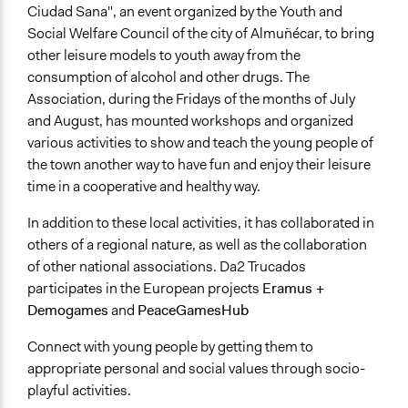
Ciudad Sana", an event organized by the Youth and
Social Welfare Council of the city of Almuñécar, to bring
other leisure models to youth away from the
consumption of alcohol and other drugs. The
Association, during the Fridays of the months of July
and August, has mounted workshops and organized
various activities to show and teach the young people of
the town another way to have fun and enjoy their leisure
time in a cooperative and healthy way.
In addition to these local activities, it has collaborated in
others of a regional nature, as well as the collaboration
of other national associations. Da2 Trucados
participates in the European projects
Eramus +
Demogames
and
PeaceGamesHub
Connect with young people by getting them to
appropriate personal and social values through socio-
playful activities.