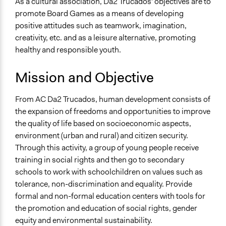
As a cultural association, Da2 Trucados' objectives are to
promote Board Games as a means of developing
General Issues
positive attitudes such as teamwork, imagination,
Social Welfare
creativity, etc. and as a leisure alternative, promoting
Education
healthy and responsible youth.
Governance & Political Institutions
Mission and Objective
Specific Topics
Alternative Education
From AC Da2 Trucados, human development consists of
Youth Issues
the expansion of freedoms and opportunities to improve
Teacher Training & Accountability
the quality of life based on socioeconomic aspects,
General Types of Methods
environment (urban and rural) and citizen security.
Experiential and immersive education
Through this activity, a group of young people receive
Public meetings
training in social rights and then go to secondary
Informal conversation spaces
schools to work with schoolchildren on values such as
tolerance, non-discrimination and equality. Provide
General Types of Tools/Techniques
formal and non-formal education centers with tools for
Inform, educate and/or raise awareness
the promotion and education of social rights, gender
Facilitate dialogue, discussion, and/or deliberation
equity and environmental sustainability.
Manage and/or allocate money or resources