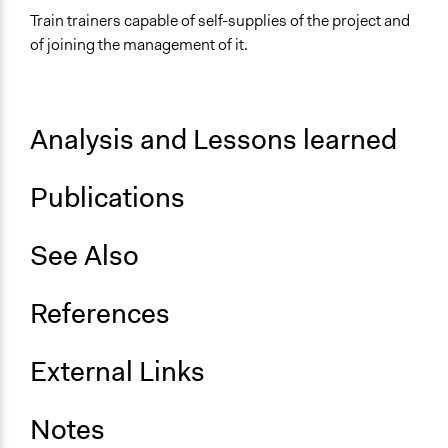
Train trainers capable of self-supplies of the project and
of joining the management of it.
Analysis and Lessons learned
Publications
See Also
References
External Links
Notes