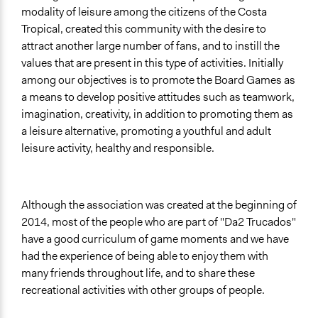
modality of leisure among the citizens of the Costa
Tropical, created this community with the desire to
attract another large number of fans, and to instill the
values that are present in this type of activities. Initially
among our objectives is to promote the Board Games as
a means to develop positive attitudes such as teamwork,
imagination, creativity, in addition to promoting them as
a leisure alternative, promoting a youthful and adult
leisure activity, healthy and responsible.
Although the association was created at the beginning of
2014, most of the people who are part of "Da2 Trucados"
have a good curriculum of game moments and we have
had the experience of being able to enjoy them with
many friends throughout life, and to share these
recreational activities with other groups of people.