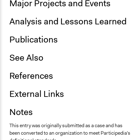
Major Projects and Events
Participatory arts
Evaluation, oversight, and social auditing
Analysis and Lessons Learned
Community development, organizing, and mobilization
General Types of Tools/Techniques
Publications
Inform, educate and/or raise awareness
See Also
References
External Links
Notes
This entry was originally submitted as a case and has
been converted to an organization to meet Participedia's