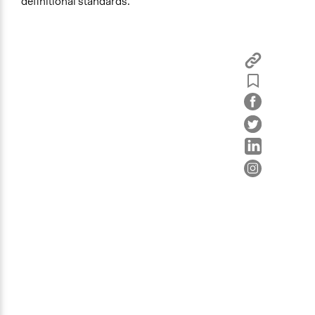
definitional standards.