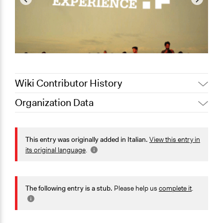
Wiki Contributor History
Organization Data
February 15,
Jaskiran Gakhal, Participedia
Location
2021
Team
Lazio
February 15,
This entry was originally added in Italian.
View this entry in
carlo
Italy
2021
its original language
.
February 14,
Jaskiran Gakhal, Participedia
Scope of Operations & Activities
2021
Team
City/Town
The following entry is a stub.
Please help us
complete it
.
General Issues
Arts, Culture, & Recreation
Education