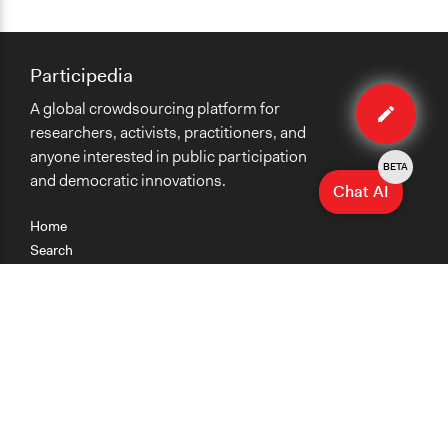
Participedia
Edit
A global crowdsourcing platform for
organiza
researchers, activists, practitioners, and
anyone interested in public participation
BETA
and democratic innovations.
Chat AI
Home
Search
Research
Teaching
Getting Started
Cases
Methods
Organizations
Collections