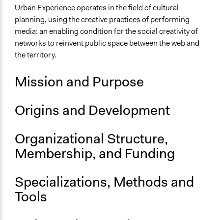
Environment
Urban Experience operates in the field of cultural
planning, using the creative practices of performing
Specific Topics
media: an enabling condition for the social creativity of
Citizenship & Role of Citizens
networks to reinvent public space between the web and
Alternative Education
the territory.
Geotechnology
Mission and Purpose
Files
Experience Lab per rilevare-rivelare il Senso di un
Territorio
Origins and Development
Links
Organizational Structure,
Urban Experience Website
Membership, and Funding
Videos
Paesaggi Umani Roma 2019
Specializations, Methods and
Audio
Tools
Urban Experience Podcast
General Types of Methods