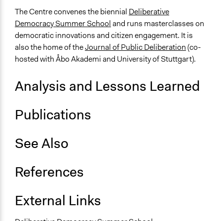
The Centre convenes the biennial
Deliberative
Democracy Summer School
and runs masterclasses on
democratic innovations and citizen engagement. It is
also the home of the
Journal of Public Deliberation
(co-
hosted with Åbo Akademi and University of Stuttgart).
Analysis and Lessons Learned
Publications
See Also
References
External Links