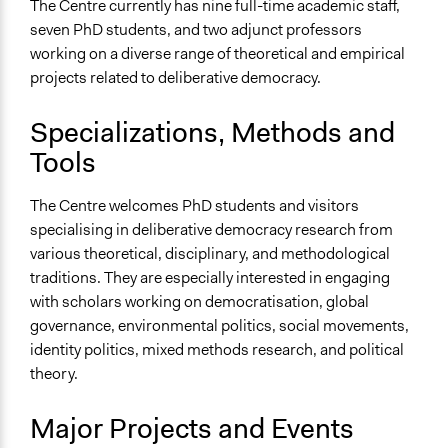
The Centre currently has nine full-time academic staff,
Governance Twitter (@DelDemUCan)
seven PhD students, and two adjunct professors
General Types of Methods
working on a diverse range of theoretical and empirical
Research or experimental method
projects related to deliberative democracy.
Specializations, Methods and
Tools
The Centre welcomes PhD students and visitors
specialising in deliberative democracy research from
various theoretical, disciplinary, and methodological
traditions. They are especially interested in engaging
with scholars working on democratisation, global
governance, environmental politics, social movements,
identity politics, mixed methods research, and political
theory.
Major Projects and Events