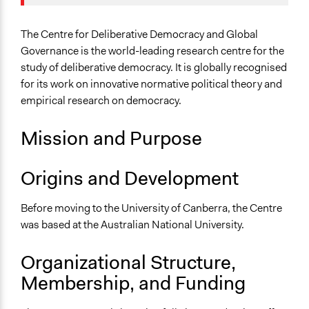
Scope of Operations & Activities
The Centre for Deliberative Democracy and Global
City/Town
Governance is the world-leading research centre for the
Sector
study of deliberative democracy. It is globally recognised
Higher Education or Research
for its work on innovative normative political theory and
empirical research on democracy.
General Issues
Governance & Political Institutions
Mission and Purpose
Environment
Identity & Diversity
Origins and Development
Specific Topics
Citizenship & Role of Citizens
Before moving to the University of Canberra, the Centre
Research & Development
was based at the Australian National University.
Environmental Conservation
Organizational Structure,
Links
Membership, and Funding
Website of the Centre
Centre for Deliberative Democracy and Global