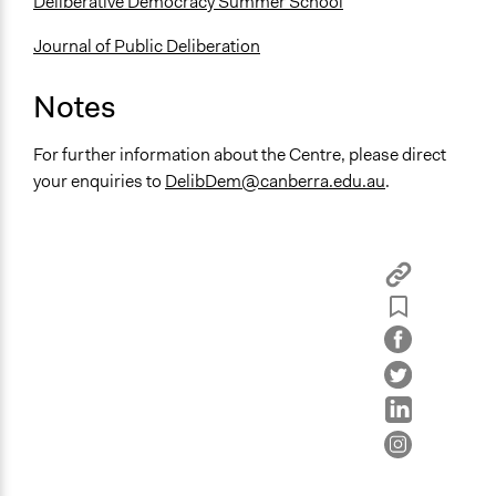
Deliberative Democracy Summer School
Journal of Public Deliberation
Notes
For further information about the Centre, please direct
your enquiries to
DelibDem@canberra.edu.au
.