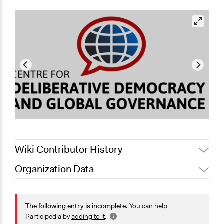
Wiki Contributor History
Organization Data
May 11, 2021
Jaskiran Gakhal, Participedia Team
Location
May 10, 2021
Selen A. Ercan
Canberra
The following entry is incomplete.
You can help
Australian Capital Territory
Participedia by
adding to it
.
Australia