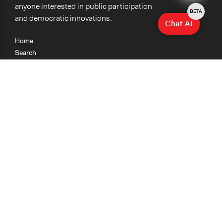
anyone interested in public participation
BETA
and democratic innovations.
Chat AI
Home
Search
Research
Teaching
Getting Started
Cases
Methods
Organizations
Collections
About
News
Help & Contact
Terms of Use