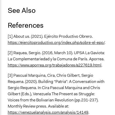
See Also
References
[1] About us. (2021). Ejército Productivo Obrero.
https://ejercitoproductivo.org/index.php/sobre-el-epo/
.
[2] Raquea, Sergio. (2016, March 10). UPSA La Gaviota:
La Complementariedad y la Comuna de París. Aporrea.
https://www.aporrea.org/trabajadores/a227619.html
.
[3] Pascual Marquina, Cira, Chris Gilbert, Sergio
Requena. (2020). Building “Patria”: A Conversation with
Sergio Requena. In Cira Pascual Marquina and Chris
Gilbert (Eds.), Venezuela The Present as Struggle:
Voices from the Bolivarian Revolution (pp.231-237).
Monthly Review press. Available at:
https://venezuelanalysis.com/analysis/14149
.