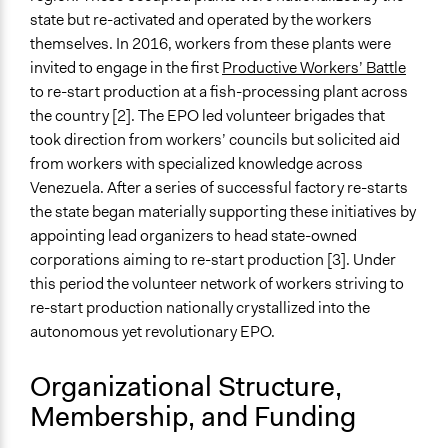
General Types of Tools/Techniques
state but re-activated and operated by the workers
Manage and/or allocate money or resources
themselves. In 2016, workers from these plants were
Inform, educate and/or raise awareness
invited to engage in the first
Productive Workers’ Battle
to re-start production at a fish-processing plant across
Specific Methods, Tools & Techniques
the country [2]. The EPO led volunteer brigades that
Workers' Council
took direction from workers’ councils but solicited aid
Occupation
from workers with specialized knowledge across
Venezuela. After a series of successful factory re-starts
the state began materially supporting these initiatives by
appointing lead organizers to head state-owned
corporations aiming to re-start production [3]. Under
this period the volunteer network of workers striving to
re-start production nationally crystallized into the
autonomous yet revolutionary EPO.
Organizational Structure,
Membership, and Funding