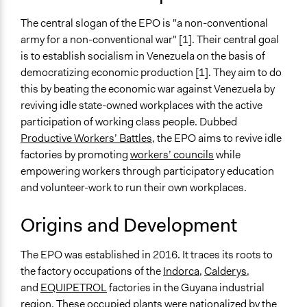
Non-Profit or Non Governmental
The central slogan of the EPO is "a non-conventional
General Issues
army for a non-conventional war" [1]. Their central goal
Economics
is to establish socialism in Venezuela on the basis of
Planning & Development
democratizing economic production [1]. They aim to do
National Security
this by beating the economic war against Venezuela by
reviving idle state-owned workplaces with the active
Specific Topics
participation of working class people. Dubbed
Economic Development
Productive Workers’ Battles
, the EPO aims to revive idle
Military and Defense
factories by promoting
workers’ councils
while
Links
empowering workers through participatory education
https://ejercitoproductivo.com/
and volunteer-work to run their own workplaces.
Videos
Origins and Development
EPO Youtube Channel
The EPO was established in 2016. It traces its roots to
General Types of Methods
the factory occupations of the
Indorca
,
Calderys
,
Community development, organizing, and mobilization
and
EQUIPETROL
factories in the Guyana industrial
Internal management or organization
region. These occupied plants were nationalized by the