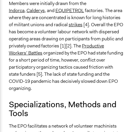
Members were initially drawn from the
Indorca
,
Calderys
, and
EQUIPETROL
factories. The area
where they are concentrated is known for long histories
of militant unions and radical
strikes
[4]. Overall the EPO
has become a volunteer labour network with dispersed
operating areas drawing on participants from public and
privately owned factories [1][2]. The
Productive
Workers’ Battles
organized by the EPO had state funding
for a short period of time, however, conflict over
participatory organizing tactics caused friction with
state funders [5]. The lack of state funding and the
COVID-19 pandemic has decisively slowed down EPO
organizing.
Specializations, Methods and
Tools
The EPO facilitates a network of volunteer machinists