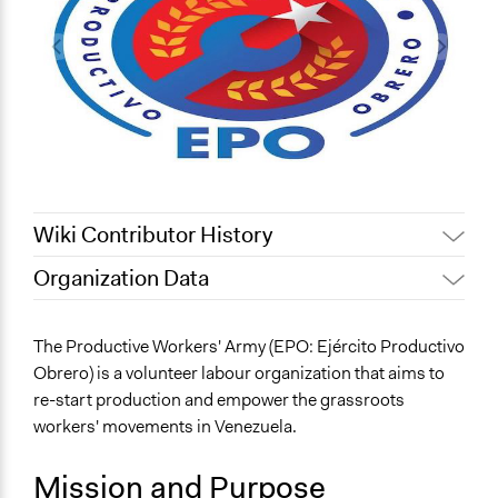
Wiki Contributor History
Organization Data
March 28, 2022
Alex Moldovan
Location
May 13, 2021
Alex Moldovan
Venezuela
The Productive Workers' Army (EPO: Ejército Productivo
May 12, 2021
Alex Moldovan
Obrero) is a volunteer labour organization that aims to
Scope of Operations & Activities
May 11, 2021
Alex Moldovan
re-start production and empower the grassroots
Organization
workers' movements in Venezuela.
National
Mission and Purpose
Sector