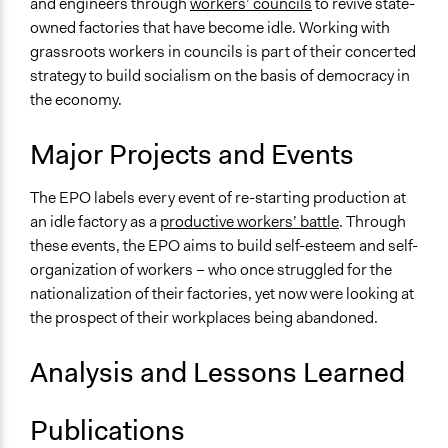
and engineers through
workers’ councils
to revive state-
owned factories that have become idle. Working with
grassroots workers in councils is part of their concerted
strategy to build socialism on the basis of democracy in
the economy.
Major Projects and Events
The EPO labels every event of re-starting production at
an idle factory as a
productive workers’ battle
. Through
these events, the EPO aims to build self-esteem and self-
organization of workers – who once struggled for the
nationalization of their factories, yet now were looking at
the prospect of their workplaces being abandoned.
Analysis and Lessons Learned
Publications