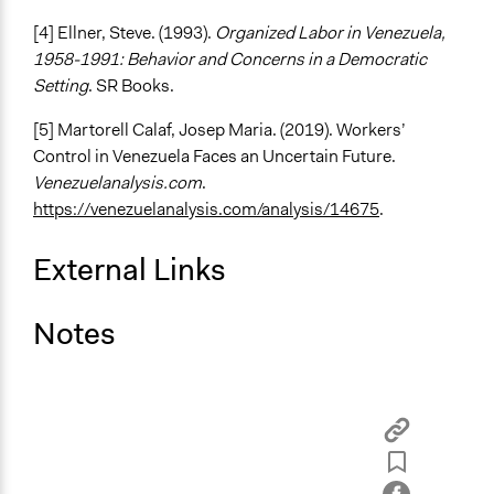
[4] Ellner, Steve. (1993).
Organized Labor in Venezuela,
1958-1991: Behavior and Concerns in a Democratic
Setting
. SR Books.
[5] Martorell Calaf, Josep Maria. (2019). Workers’
Control in Venezuela Faces an Uncertain Future.
Venezuelanalysis.com
.
https://venezuelanalysis.com/analysis/14675
.
External Links
Notes