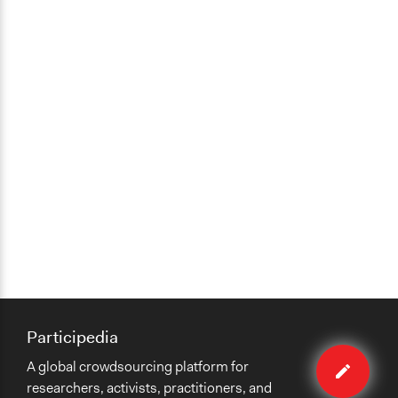
Participedia
Edit
A global crowdsourcing platform for
organiza
researchers, activists, practitioners, and