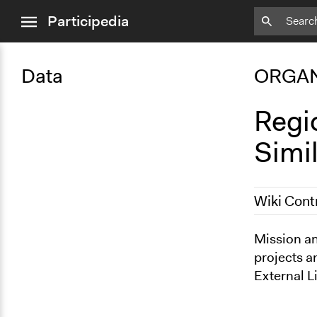
close
Participedia
menu
Data
ORGAN
Regi
Simi
Wiki Cont
March 12, 2
Mission an
projects a
External L