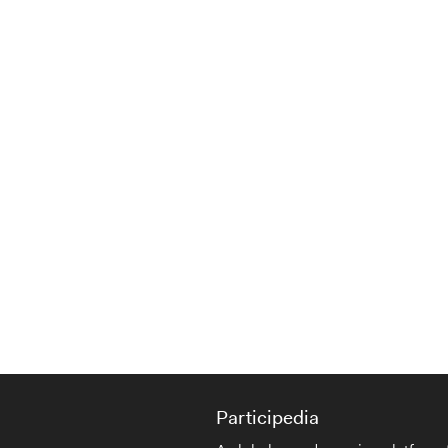
Participedia