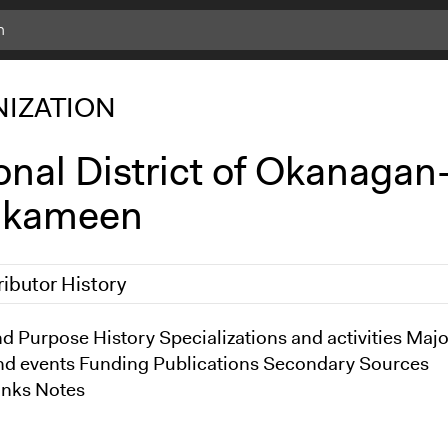
IZATION
onal District of Okanagan
lkameen
ributor History
013
d Purpose History Specializations and activities Majo
brydon
nd events Funding Publications Secondary Sources
inks Notes