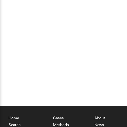
Home
Cases
About
Search
Methods
News