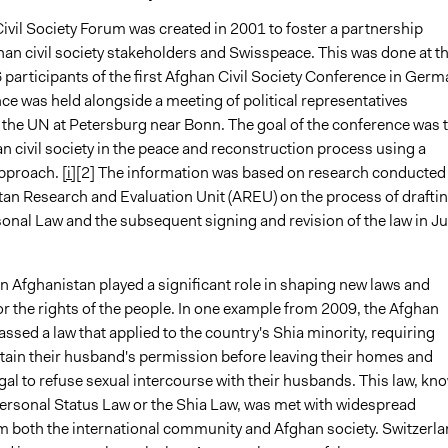
ivil Society Forum was created in 2001 to foster a partnership
an civil society stakeholders and Swisspeace. This was done at t
 participants of the first Afghan Civil Society Conference in Germ
ce was held alongside a meeting of political representatives
 the UN at Petersburg near Bonn. The goal of the conference was 
n civil society in the peace and reconstruction process using a
pproach.
[i]
[2] The information was based on research conducted
tan Research and Evaluation Unit (AREU) on the process of drafti
sonal Law and the subsequent signing and revision of the law in J
 in Afghanistan played a significant role in shaping new laws and
r the rights of the people. In one example from 2009, the Afghan
ssed a law that applied to the country's Shia minority, requiring
ain their husband's permission before leaving their homes and
egal to refuse sexual intercourse with their husbands. This law, kn
Personal Status Law or the Shia Law, was met with widespread
om both the international community and Afghan society. Switzerl