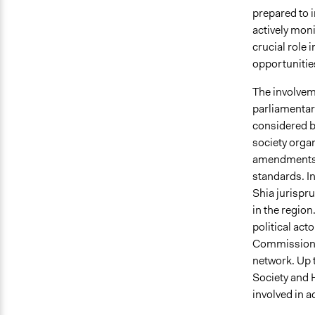
prepared to i
actively moni
crucial role 
opportunities
The involveme
parliamentari
considered by
society orga
amendments to
standards. I
Shia jurispr
in the regio
political ac
Commission (A
network. Up t
Society and 
involved in a