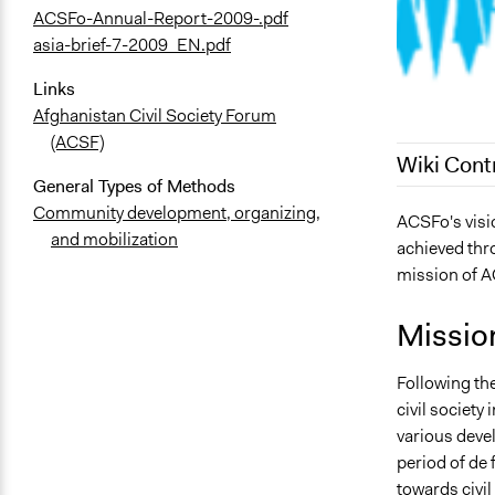
ACSFo-Annual-Report-2009-.pdf
asia-brief-7-2009_EN.pdf
Links
Afghanistan Civil Society Forum
(ACSF)
Wiki Cont
General Types of Methods
Community development, organizing,
June 16, 20
ACSFo's visio
and mobilization
achieved thro
September 2
mission of AC
Missio
Following the
civil society
various deve
period of de 
towards civil