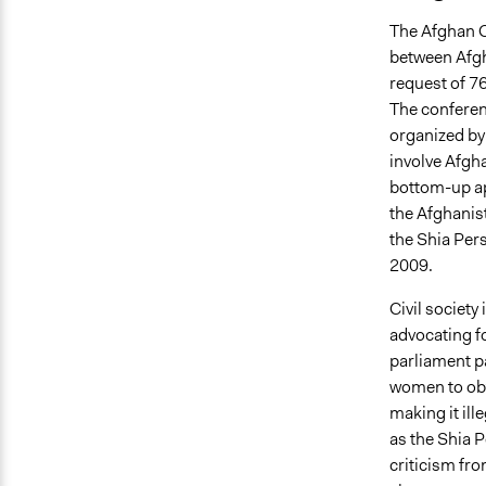
The Afghan C
between Afgh
request of 76
The conferen
organized by
involve Afgha
bottom-up a
the Afghanis
the Shia Per
2009.
Civil society
advocating fo
parliament pa
women to obt
making it ill
as the Shia 
criticism fr