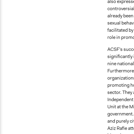
also expresse
controversial
already been
sexual behav
facilitated b
role in prom
ACSF's succe
significantl
nine nationa
Furthermore, 
organization
promoting hu
sector. They
Independent
Unit at the M
government. 
and purely ci
Aziz Rafie at