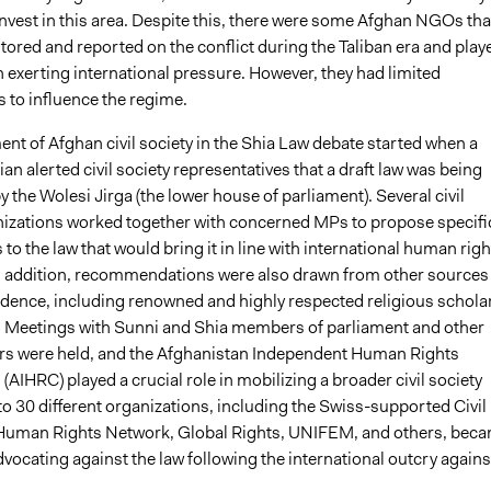
nvest in this area. Despite this, there were some Afghan NGOs tha
tored and reported on the conflict during the Taliban era and play
in exerting international pressure. However, they had limited
 to influence the regime.
nt of Afghan civil society in the Shia Law debate started when a
an alerted civil society representatives that a draft law was being
 the Wolesi Jirga (the lower house of parliament). Several civil
nizations worked together with concerned MPs to propose specifi
 the law that would bring it in line with international human righ
n addition, recommendations were also drawn from other sources
udence, including renowned and highly respected religious schola
n. Meetings with Sunni and Shia members of parliament and other
tors were held, and the Afghanistan Independent Human Rights
IHRC) played a crucial role in mobilizing a broader civil society
o 30 different organizations, including the Swiss-supported Civil
Human Rights Network, Global Rights, UNIFEM, and others, bec
dvocating against the law following the international outcry against