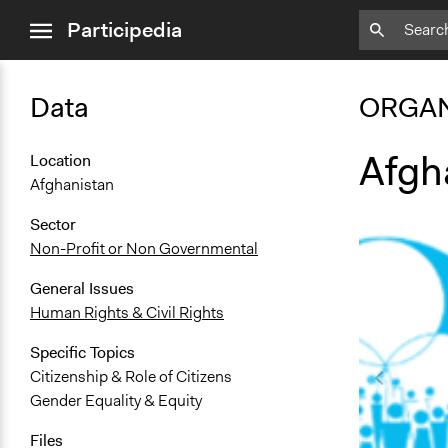
close
Participedia
menu
Data
ORGAN
Afgh
Location
Afghanistan
Sector
Non-Profit or Non Governmental
General Issues
Human Rights & Civil Rights
Specific Topics
Citizenship & Role of Citizens
Gender Equality & Equity
Files