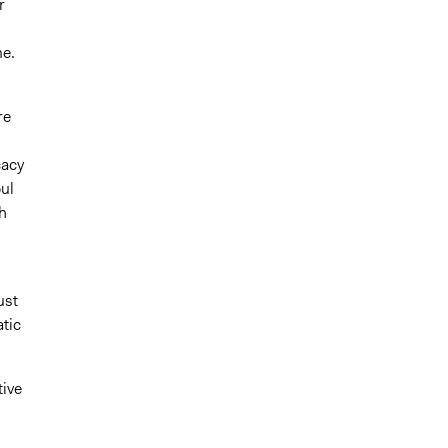
r
me.
re
cacy
ul
h
ust
tic
tive