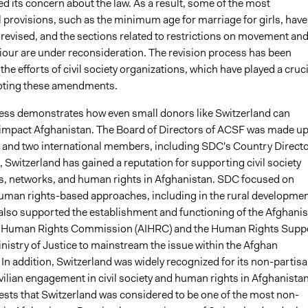
d its concern about the law. As a result, some of the most
 provisions, such as the minimum age for marriage for girls, have
 revised, and the sections related to restrictions on movement an
iour are under reconsideration. The revision process has been
y the efforts of civil society organizations, which have played a cruci
oting these amendments.
ss demonstrates how even small donors like Switzerland can
y impact Afghanistan. The Board of Directors of ACSF was made up
l and two international members, including SDC's Country Directo
Switzerland has gained a reputation for supporting civil society
s, networks, and human rights in Afghanistan. SDC focused on
man rights-based approaches, including in the rural developme
 also supported the establishment and functioning of the Afghani
 Human Rights Commission (AIHRC) and the Human Rights Supp
inistry of Justice to mainstream the issue within the Afghan
In addition, Switzerland was widely recognized for its non-partis
vilian engagement in civil society and human rights in Afghanistan
tests that Switzerland was considered to be one of the most non-