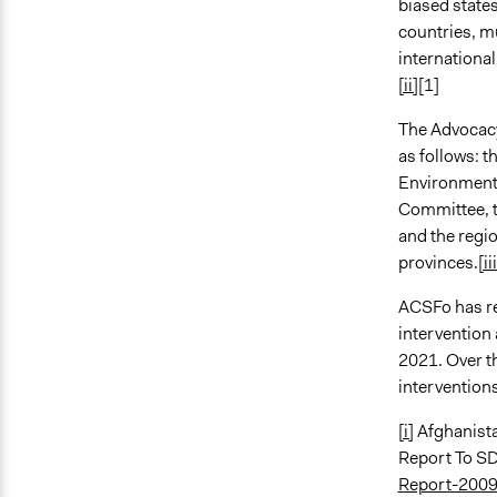
biased state
countries, m
international
[ii]
[1]
The Advocacy
as follows: 
Environment
Committee, t
and the regi
provinces.
[ii
ACSFo has re
intervention 
2021. Over t
interventions
[i]
Afghanista
Report To S
Report-2009