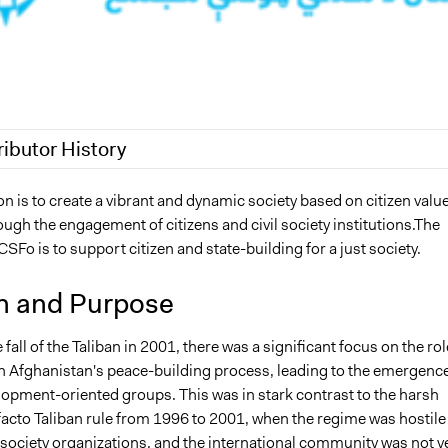
ributor History
25
Sarah Perry, Participedia Team
n is to create a vibrant and dynamic society based on citizen valu
ugh the engagement of citizens and civil society institutions.The
7, 2023
hamrazm
SFo is to support citizen and state-building for a just society.
n and Purpose
 fall of the Taliban in 2001, there was a significant focus on the rol
 in Afghanistan's peace-building process, leading to the emergence
lopment-oriented groups. This was in stark contrast to the harsh
facto Taliban rule from 1996 to 2001, when the regime was hostile
 society organizations, and the international community was not y