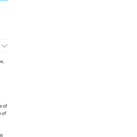
es,
e of
 of
et