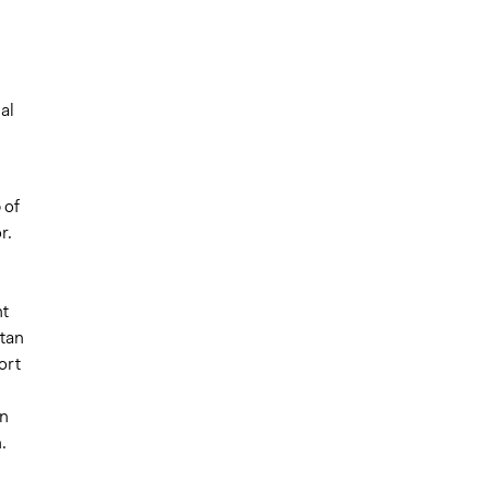
d
al
 of
r.
nt
stan
ort
an
.