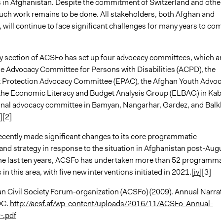
s in Afghanistan. Despite the commitment of Switzerland and othe
uch work remains to be done. All stakeholders, both Afghan and
, will continue to face significant challenges for many years to co
 section of ACSFo has set up four advocacy committees, which a
the Advocacy Committee for Persons with Disabilities (ACPD), the
 Protection Advocacy Committee (EPAC), the Afghan Youth Advo
he Economic Literacy and Budget Analysis Group (ELBAG) in Kab
onal advocacy committee in Bamyan, Nangarhar, Gardez, and Balk
i]
[2]
cently made significant changes to its core programmatic
and strategy in response to the situation in Afghanistan post-Aug
he last ten years, ACSFo has undertaken more than 52 programma
 in this area, with five new interventions initiated in 2021.
[iv]
[3]
n Civil Society Forum-organization (ACSFo) (2009). Annual Narra
DC.
http://acsf.af/wp-content/uploads/2016/11/ACSFo-Annual-
-.pdf