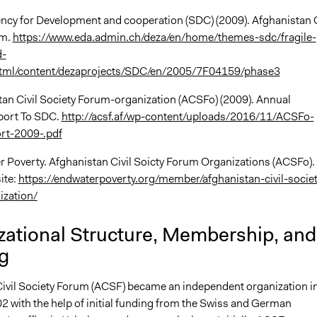
ncy for Development and cooperation (SDC) (2009). Afghanistan C
um.
https://www.eda.admin.ch/deza/en/home/themes-sdc/fragile-
d-
html/content/dezaprojects/SDC/en/2005/7F04159/phase3
stan Civil Society Forum-organization (ACSFo) (2009). Annual
port To SDC.
http://acsf.af/wp-content/uploads/2016/11/ACSFo-
rt-2009-.pdf
 Poverty. Afghanistan Civil Soicty Forum Organizations (ACSFo).
ite:
https://endwaterpoverty.org/member/afghanistan-civil-societ
ization/
zational Structure, Membership, and
g
ivil Society Forum (ACSF) became an independent organization i
2 with the help of initial funding from the Swiss and German