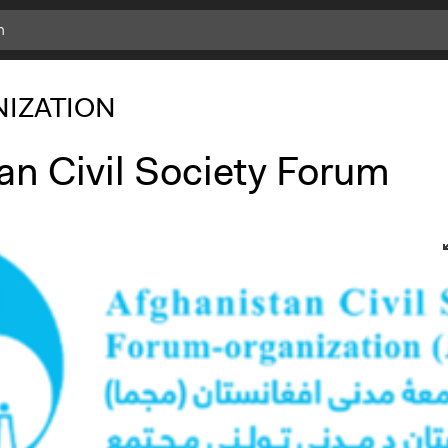
IZATION
an Civil Society Forum