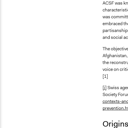
ACSF was know
characteristi
was committe
embraced the
partisanship
and social ac
The objective
Afghanistan, 
the reconstru
voice on crit
[1]
[i]
Swiss agen
Society For
contexts-an
prevention.
Origin