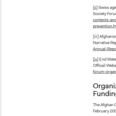
[ii]
Swiss age
Society For
contexts-an
prevention.
[iii] Afghani
Narrative Re
Annual-Repo
[iv]
End Water
Officail Webs
forum-organ
Organi
Fundin
The Afghan C
February 200