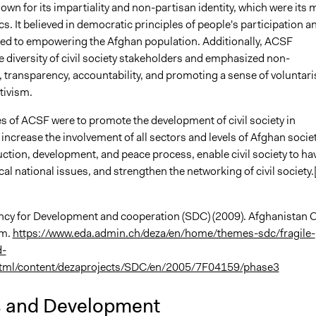
n for its impartiality and non-partisan identity, which were its 
cs. It believed in democratic principles of people's participation a
d to empowering the Afghan population. Additionally, ACSF
 diversity of civil society stakeholders and emphasized non-
, transparency, accountability, and promoting a sense of voluntar
tivism.
s of ACSF were to promote the development of civil society in
increase the involvement of all sectors and levels of Afghan societ
ction, development, and peace process, enable civil society to ha
ical national issues, and strengthen the networking of civil society.
cy for Development and cooperation (SDC) (2009). Afghanistan Ci
um.
https://www.eda.admin.ch/deza/en/home/themes-sdc/fragile-
d-
html/content/dezaprojects/SDC/en/2005/7F04159/phase3
s and Development