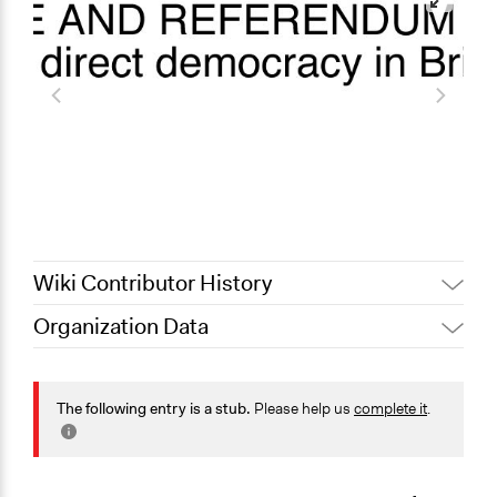
Wiki Contributor History
Organization Data
June 16, 2025
Sarah Perry, Participedia Team
September 4, 2024
pleighni11
Sector
August 6, 2024
sub2
Non-Profit or Non Governmental
The following entry is a stub.
Please help us
complete it
.
General Issues
Governance & Political Institutions