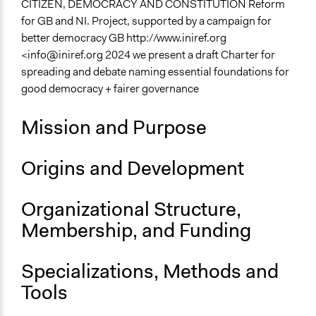
CITIZEN, DEMOCRACY AND CONSTITUTION Reform
Specific Topics
for GB and NI. Project, supported by a campaign for
Political Rights
better democracy GB http://www.iniref.org
Constitutional Reform
<
info@iniref.org
2024 we present a draft Charter for
Public Participation
spreading and debate naming essential foundations for
good democracy + fairer governance
Files
cit-dem-const5.html CITIZENS’ CHARTER OF
Mission and Purpose
DEMOCRATIC POLITICAL RIGHTS Practical reform
steps
Origins and Development
Links
CITIZEN, DEMOCRACY AND CONSTITUTION Reform
Organizational Structure,
for Great Britain and Northern Ireland
Membership, and Funding
General Types of Methods
Collaborative approaches
Specializations, Methods and
Deliberative and dialogic process
Tools
Specific Methods, Tools & Techniques
Protest