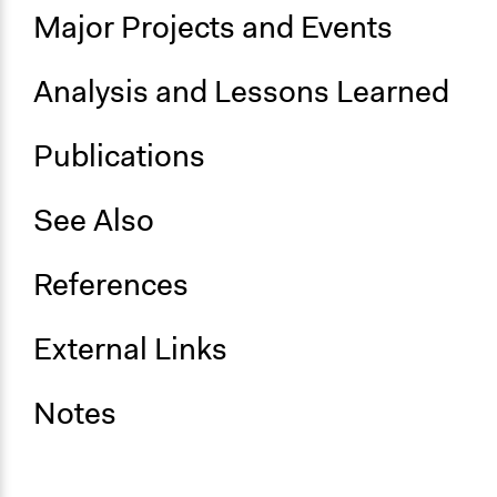
Major Projects and Events
Analysis and Lessons Learned
Publications
See Also
References
External Links
Notes