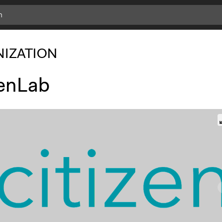
IZATION
zenLab