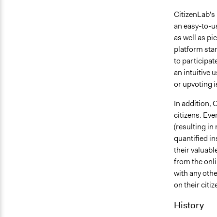
CitizenLab's 
an easy-to-us
as well as pi
platform stan
to participat
an intuitive
or upvoting i
In addition, 
citizens. Eve
(resulting in
quantified i
their valuabl
from the onli
with any othe
on their citi
History