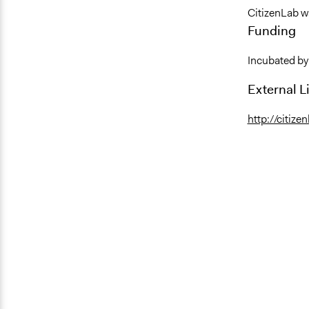
CitizenLab w
Funding
Incubated by
External L
http://citize