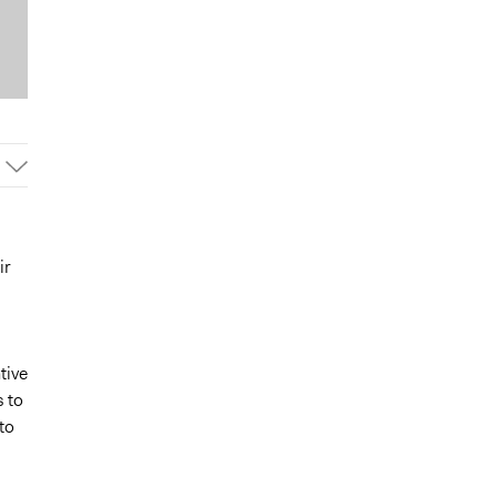
ir
tive
s to
to