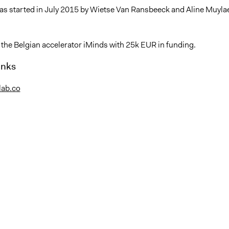
as started in July 2015 by Wietse Van Ransbeeck and Aline Muylae
 the Belgian accelerator iMinds with 25k EUR in funding.
inks
nlab.co