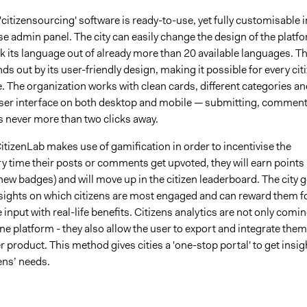
'citizensourcing' software is ready-to-use, yet fully customisable i
e admin panel. The city can easily change the design of the platf
ck its language out of already more than 20 available languages. T
ds out by its user-friendly design, making it possible for every cit
e. The organization works with clean cards, different categories an
 user interface on both desktop and mobile — submitting, commen
s never more than two clicks away.
CitizenLab makes use of gamification in order to incentivise the
ry time their posts or comments get upvoted, they will earn points
 new badges) and will move up in the citizen leaderboard. The city g
nsights on which citizens are most engaged and can reward them f
e input with real-life benefits. Citizens analytics are not only comi
ne platform - they also allow the user to export and integrate them
r product. This method gives cities a 'one-stop portal' to get insig
zens’ needs.