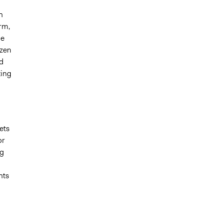
n
orm,
he
izen
d
ting
ets
or
ng
hts