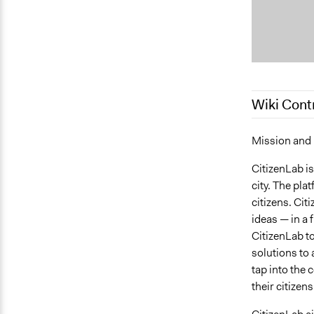
Wiki Cont
March 4, 20
Mission and
January 16,
CitizenLab is
city. The pla
citizens. Cit
ideas — in a 
CitizenLab to 
solutions to 
tap into the 
their citizen