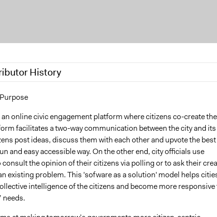
ributor History
17
wietsvr
 Purpose
 2016
wietsvr
 an online civic engagement platform where citizens co-create the
tform facilitates a two-way communication between the city and its
izens post ideas, discuss them with each other and upvote the best
fun and easy accessible way. On the other end, city officials use
consult the opinion of their citizens via polling or to ask their crea
an existing problem. This 'sofware as a solution' model helps citie
collective intelligence of the citizens and become more responsive 
s’ needs.