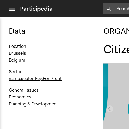
close
Participedia
menu
Data
ORGAN
Citi
Location
Brussels
Belgium
Sector
name:sector-key:For Profit
General Issues
Economics
Planning & Development