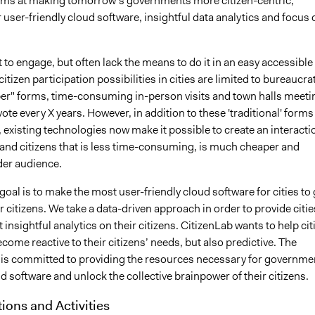
ims at making tomorrow’s governments more citizen-centric,
 user-friendly cloud software, insightful data analytics and focus 
 to engage, but often lack the means to do it in an easy accessible
citizen participation possibilities in cities are limited to bureaucra
er" forms, time-consuming in-person visits and town halls meeti
vote every X years. However, in addition to these 'traditional' forms
existing technologies now make it possible to create an interacti
 and citizens that is less time-consuming, is much cheaper and
der audience.
goal is to make the most user-friendly cloud software for cities to 
ir citizens. We take a data-driven approach in order to provide citie
 insightful analytics on their citizens. CitizenLab wants to help cit
ecome reactive to their citizens’ needs, but also predictive. The
 is committed to providing the resources necessary for governme
d software and unlock the collective brainpower of their citizens.
tions and Activities