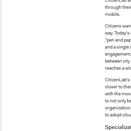
CitizenLab a
through their
mobile.
Citizens want
way. Today’s 
"pen and pap
and a single 
engagement, 
between city
reaches a wi
CitizenLab's 
closer to the
with the most
to not only b
organization
to adopt clou
Specializa