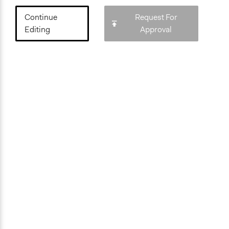
Continue
Request For
Editing
Approval