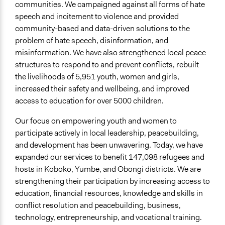
communities. We campaigned against all forms of hate
speech and incitement to violence and provided
community-based and data-driven solutions to the
problem of hate speech, disinformation, and
misinformation. We have also strengthened local peace
structures to respond to and prevent conflicts, rebuilt
the livelihoods of 5,951 youth, women and girls,
increased their safety and wellbeing, and improved
access to education for over 5000 children.
Our focus on empowering youth and women to
participate actively in local leadership, peacebuilding,
and development has been unwavering. Today, we have
expanded our services to benefit 147,098 refugees and
hosts in Koboko, Yumbe, and Obongi districts. We are
strengthening their participation by increasing access to
education, financial resources, knowledge and skills in
conflict resolution and peacebuilding, business,
technology, entrepreneurship, and vocational training.