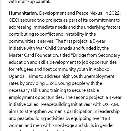
with start-up capital.
Humanitarian, Development and Peace Nexus:
In 2022,
CECI secured two projects as part of its commitment to
addressing immediate needs and the underlying factors
contributing to conflict and instability in the
communities it serves. The first project, a 5-year
initiative with War Child Canada and funded by the
Master Card Foundation, titled "Bridge from Secondary
education and skills development to job opportunities
for refugees and host community youth in Koboko,
Uganda", aims to address high youth unemployment
rates by providing 1,242 young people with the
necessary skills and training to secure stable
employment opportunities. The second project, a 4-year
initiative called "Peacebuilding Initiatives" with OXFAM,
aims to strengthen women's participation in leadership
and peacebuilding activities by equipping over 183
women and men with knowledge and skills in gender