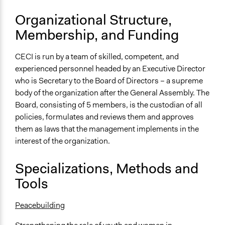
Organizational Structure,
Membership, and Funding
CECI is run by a team of skilled, competent, and
experienced personnel headed by an Executive Director
who is Secretary to the Board of Directors – a supreme
body of the organization after the General Assembly. The
Board, consisting of 5 members, is the custodian of all
policies, formulates and reviews them and approves
them as laws that the management implements in the
interest of the organization.
Specializations, Methods and
Tools
Peacebuilding