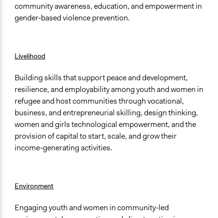
community awareness, education, and empowerment in
gender-based violence prevention.
Livelihood
Building skills that support peace and development,
resilience, and employability among youth and women in
refugee and host communities through vocational,
business, and entrepreneurial skilling, design thinking,
women and girls technological empowerment, and the
provision of capital to start, scale, and grow their
income-generating activities.
Environment
Engaging youth and women in community-led