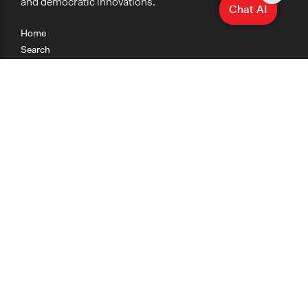
and democratic innovations.
Chat AI
Home
Search
Research
Teaching
Getting Started
Cases
Methods
Organizations
Collections
About
News
Help & Contact
Terms of Use