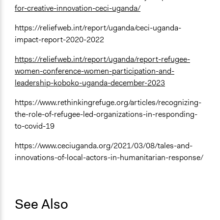
for-creative-innovation-ceci-uganda/
https://reliefweb.int/report/uganda/ceci-uganda-
impact-report-2020-2022
https://reliefweb.int/report/uganda/report-refugee-
women-conference-women-participation-and-
leadership-koboko-uganda-december-2023
https://www.rethinkingrefuge.org/articles/recognizing-
the-role-of-refugee-led-organizations-in-responding-
to-covid-19
https://www.ceciuganda.org/2021/03/08/tales-and-
innovations-of-local-actors-in-humanitarian-response/
See Also