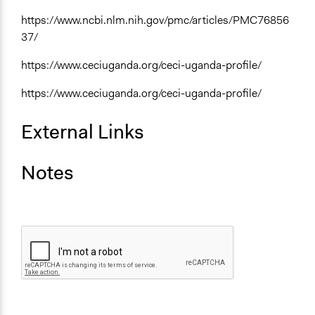
https://www.ncbi.nlm.nih.gov/pmc/articles/PMC76856
37/
https://www.ceciuganda.org/ceci-uganda-profile/
https://www.ceciuganda.org/ceci-uganda-profile/
External Links
Notes