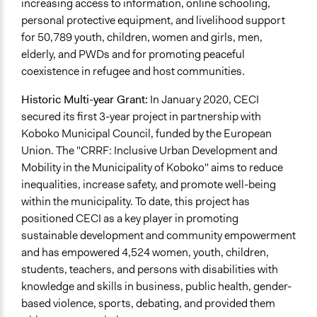
increasing access to information, online schooling,
personal protective equipment, and livelihood support
for 50,789 youth, children, women and girls, men,
elderly, and PWDs and for promoting peaceful
coexistence in refugee and host communities.
Historic Multi-year Grant:
In January 2020, CECI
secured its first 3-year project in partnership with
Koboko Municipal Council, funded by the European
Union. The "CRRF: Inclusive Urban Development and
Mobility in the Municipality of Koboko" aims to reduce
inequalities, increase safety, and promote well-being
within the municipality. To date, this project has
positioned CECI as a key player in promoting
sustainable development and community empowerment
and has empowered 4,524 women, youth, children,
students, teachers, and persons with disabilities with
knowledge and skills in business, public health, gender-
based violence, sports, debating, and provided them