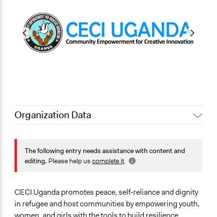
Organization Data
Location
Koboko
The following entry needs assistance with content and
Northern Region
editing.
Please help us
complete it
.
Uganda
Sector
CECI Uganda promotes peace, self-reliance and dignity
Non-Profit or Non Governmental
in refugee and host communities by empowering youth,
General Issues
women, and girls with the tools to build resilience,