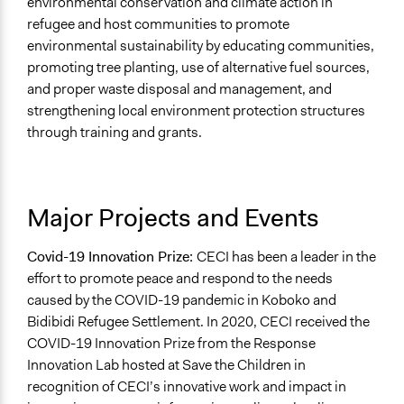
environmental conservation and climate action in
refugee and host communities to promote
environmental sustainability by educating communities,
promoting tree planting, use of alternative fuel sources,
and proper waste disposal and management, and
strengthening local environment protection structures
through training and grants.
Major Projects and Events
Covid-19 Innovation Prize:
CECI has been a leader in the
effort to promote peace and respond to the needs
caused by the COVID-19 pandemic in Koboko and
Bidibidi Refugee Settlement. In 2020, CECI received the
COVID-19 Innovation Prize from the Response
Innovation Lab hosted at Save the Children in
recognition of CECI’s innovative work and impact in