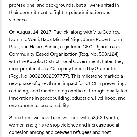
Refugees in Koboko, Uganda
professions, and backgrounds, but all were united in
COVID-19 Impact on Urban Refugee Women and Girls
their commitment to fighting discrimination and
violence.
Audio
Covid-19 Awareness Drama for Refugee Communities
On August 14, 2017, Patrick, along with Vita Geofrey,
(Juba Arabic, Full Version)
Dominic Wani, Baba Michael Nigo, Juma Robert John
Public Health Awareness Theme Song - Gallas J & J
Paul, and Hakim Bosco, registered CECI Uganda as a
Commander (Official Audio)
Community-Based Organization (Reg. No. 563/124)
with the Koboko District Local Government. Later, they
General Types of Tools/Techniques
incorporated it as a Company Limited by Guarantee
Facilitate dialogue, discussion, and/or deliberation
(Reg. No. 80020002697777). This milestone marked a
Plan, map and/or visualise options and proposals
new phase of growth and impact for CECI in preventing,
Inform, educate and/or raise awareness
reducing, and transforming conflicts through locally-led
innovations in peacebuilding, education, livelihood, and
environmental sustainability.
Since then, we have been working with 58,524 youth,
women and girls to stop violence and increase social
cohesion among and between refugees and host