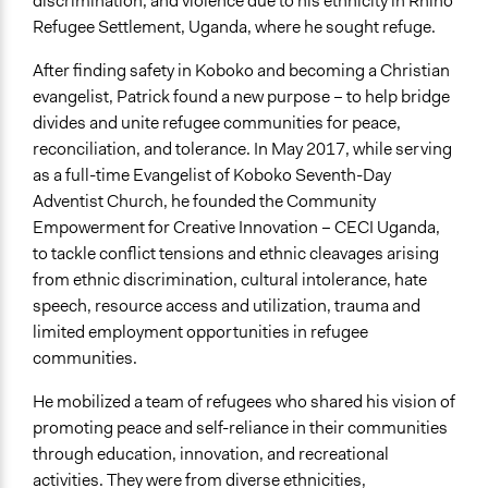
discrimination, and violence due to his ethnicity in Rhino
CECI Uganda Strategic Plan 2025 - 2029 - Community
Refugee Settlement, Uganda, where he sought refuge.
Empowerment for Creative Innovation (CECI
Uganda)_compressed.pdf
After finding safety in Koboko and becoming a Christian
evangelist, Patrick found a new purpose – to help bridge
Links
divides and unite refugee communities for peace,
Website
reconciliation, and tolerance. In May 2017, while serving
Facebook
as a full-time Evangelist of Koboko Seventh-Day
Twitter
Adventist Church, he founded the Community
Instagram
Empowerment for Creative Innovation – CECI Uganda,
LinkedIn
to tackle conflict tensions and ethnic cleavages arising
YouTube
from ethnic discrimination, cultural intolerance, hate
CECI Uganda on Reliefweb
speech, resource access and utilization, trauma and
limited employment opportunities in refugee
Videos
communities.
Sawa Le Salam [Together for Peace] Official Music Video
- CECI Uganda ft. Homeboy Juston, Christina and
He mobilized a team of refugees who shared his vision of
Alwizzy
promoting peace and self-reliance in their communities
CECI Uganda: Learn More about What We Do
through education, innovation, and recreational
How COVID19 Increased the Vulnerability of Urban
activities. They were from diverse ethnicities,