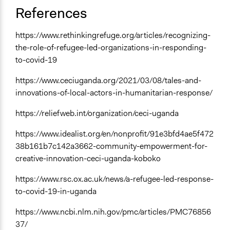
References
https://www.rethinkingrefuge.org/articles/recognizing-
the-role-of-refugee-led-organizations-in-responding-
to-covid-19
https://www.ceciuganda.org/2021/03/08/tales-and-
innovations-of-local-actors-in-humanitarian-response/
https://reliefweb.int/organization/ceci-uganda
https://www.idealist.org/en/nonprofit/91e3bfd4ae5f472
38b161b7c142a3662-community-empowerment-for-
creative-innovation-ceci-uganda-koboko
https://www.rsc.ox.ac.uk/news/a-refugee-led-response-
to-covid-19-in-uganda
https://www.ncbi.nlm.nih.gov/pmc/articles/PMC76856
37/