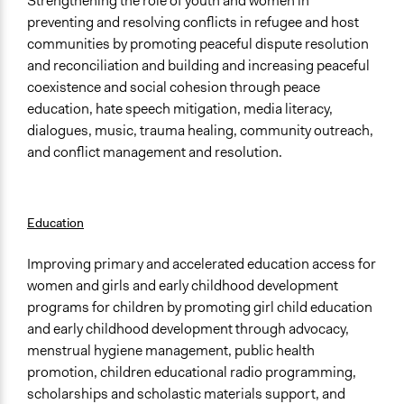
Strengthening the role of youth and women in
preventing and resolving conflicts in refugee and host
communities by promoting peaceful dispute resolution
and reconciliation and building and increasing peaceful
coexistence and social cohesion through peace
education, hate speech mitigation, media literacy,
dialogues, music, trauma healing, community outreach,
and conflict management and resolution.
Education
Improving primary and accelerated education access for
women and girls and early childhood development
programs for children by promoting girl child education
and early childhood development through advocacy,
menstrual hygiene management, public health
promotion, children educational radio programming,
scholarships and scholastic materials support, and