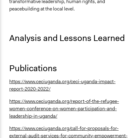
transformative leadership, human rights, and
peacebuilding at the local level.
Analysis and Lessons Learned
Publications
https://www.ceciuganda.org/ceci-uganda-impact-
report-2020-2022/
https://www.ceciuganda.org/report-of-the-refugee-
women-conference-on-women-participation-and-
leadership-in-uganda/
https://www.ceciuganda.org/call-for-proposals-for-
external-audit-services-for-community-empowerment-