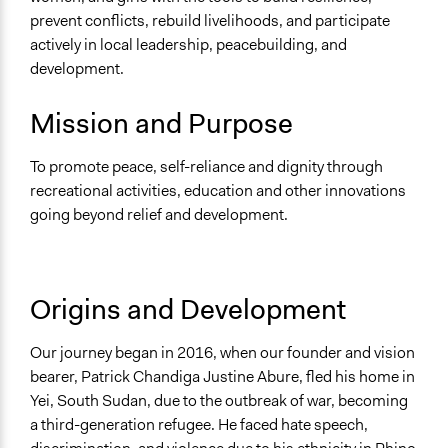
Education
prevent conflicts, rebuild livelihoods, and participate
Arts, Culture, & Recreation
actively in local leadership, peacebuilding, and
Environment
development.
Specific Topics
Mission and Purpose
Poverty
Youth Issues
To promote peace, self-reliance and dignity through
Environmental Conservation
recreational activities, education and other innovations
going beyond relief and development.
Files
CECI Uganda Profile 2023
CECI Uganda Impact Report 2020-2022
CECI Uganda Report of the Refugee Women Conference
Origins and Development
on Women Participation and Leadership in Koboko
Uganda December 2023
Our journey began in 2016, when our founder and vision
CECI Uganda_Tales and Innovations of Local Actors in
bearer, Patrick Chandiga Justine Abure, fled his home in
Humanitarian Response 2021
Yei, South Sudan, due to the outbreak of war, becoming
CECI Uganda 2023 Annual Report
a third-generation refugee. He faced hate speech,
CECI Uganda Strategic Plan 2025-2029