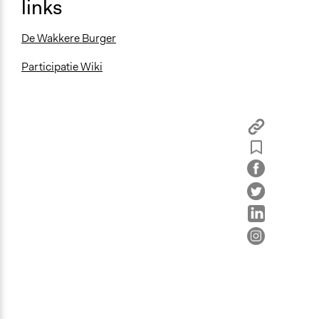
links
De Wakkere Burger
Participatie Wiki