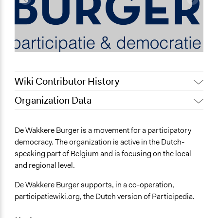
Wiki Contributor History
Organization Data
July 31, 2022
Nina Sartor
Location
December 13, 2011
Dvdp
Belgium
De Wakkere Burger is a movement for a participatory
August 26, 2010
Dvdp
democracy. The organization is active in the Dutch-
General Issues
speaking part of Belgium and is focusing on the local
Economics
and regional level.
Planning & Development
De Wakkere Burger supports, in a co-operation,
participatiewiki.org, the Dutch version of Participedia.