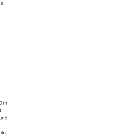
 a
0 in
t
Fund
cle,