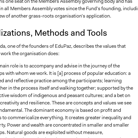
ns one seat on the Members Assembly governing body and has
 in all Members Assembly votes since the Fund’s founding, includ
ew of another grass-roots organisation’s application.
lizations, Methods and Tools
da, one of the founders of EduPaz, describes the values that
 work the organisation does:
ain role is to accompany and advise in the journey of the
s with whom we work. It is [a] process of popular education: a
d and reflective practice among the participants; learning
her in the process itself and walking together; supported by the
ctive wisdom of indigenous and peasant cultures; and a bet on
 creativity and resilience. These are concepts and values we see
undamental. The dominant economy is based on profit and
 to commericalize everything. It creates greater inequality and
ty. Power and wealth are concentrated in smaller and smaller
ps. Natural goods are exploited without measure,