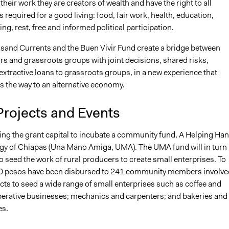
their work they are creators of wealth and have the right to all
is required for a good living: food, fair work, health, education,
ng, rest, free and informed political participation.
sand Currents and the Buen Vivir Fund create a bridge between
s and grassroots groups with joint decisions, shared risks,
xtractive loans to grassroots groups, in a new experience that
 the way to an alternative economy.
Projects and Events
ing the grant capital to incubate a community fund, A Helping Ha
ogy of Chiapas (Una Mano Amiga, UMA). The UMA fund will in turn
to seed the work of rural producers to create small enterprises. To
0 pesos have been disbursed to 241 community members involve
cts to seed a wide range of small enterprises such as coffee and
erative businesses; mechanics and carpenters; and bakeries and
es.