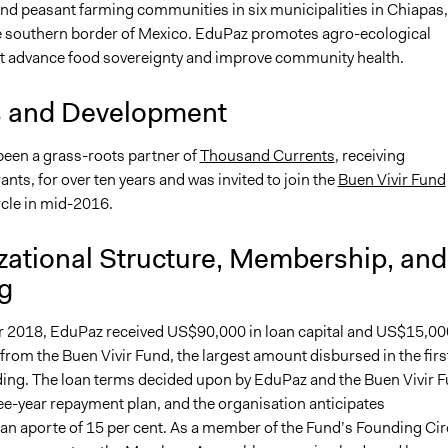
nd peasant farming communities in six municipalities in Chiapas,
e southern border of Mexico. EduPaz promotes agro-ecological
at advance food sovereignty and improve community health.
s and Development
een a grass-roots partner of
Thousand Currents
, receiving
ts, for over ten years and was invited to join the
Buen Vivir Fund
cle in mid-2016.
zational Structure, Membership, and
g
 2018, EduPaz received US$90,000 in loan capital and US$15,00
 from the Buen Vivir Fund, the largest amount disbursed in the firs
ding. The loan terms decided upon by EduPaz and the Buen Vivir 
ee-year repayment plan, and the organisation anticipates
 an aporte of 15 per cent. As a member of the Fund’s Founding Cir