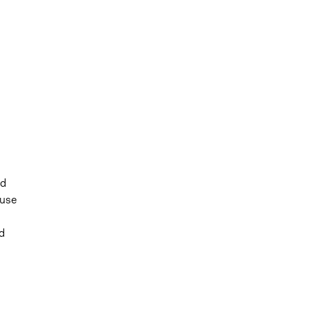
nd
 use
d