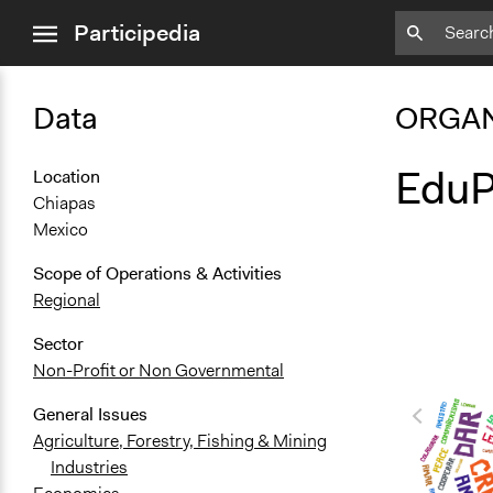
close
Participedia
menu
Data
ORGAN
EduP
Location
Chiapas
Mexico
Scope of Operations & Activities
Regional
Sector
Non-Profit or Non Governmental
General Issues
Agriculture, Forestry, Fishing & Mining
Industries