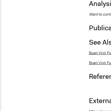
Analys
Want to contr
Public
See Al
Buen Vivir Fu
Buen Vivir F
Refere
Externa