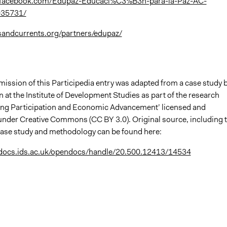
.facebook.com/Edupaz-Educaci%C3%B3n-para-la-Paz-AC-
35731/
sandcurrents.org/partners/edupaz/
mission of this Participedia entry was adapted from a case study 
at the Institute of Development Studies as part of the research
king Participation and Economic Advancement’ licensed and
nder Creative Commons (CC BY 3.0). Original source, including 
l case study and methodology can be found here:
ndocs.ids.ac.uk/opendocs/handle/20.500.12413/14534