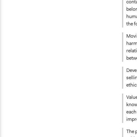
conta
belon
human
the f
Movi
harmo
rela
betw
Deve
sell
ethic
Value
knowl
each 
impr
The p