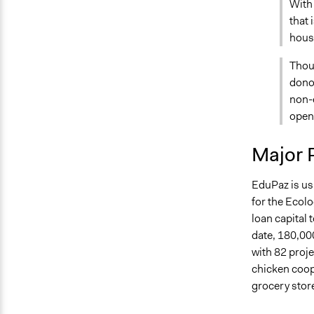
With 
that 
housi
Thou
donor
non-e
opens
Major 
EduPaz is us
for the Ecol
loan capital 
date, 180,00
with 82 proje
chicken coop
grocery stor