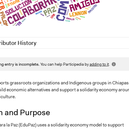
ributor History
2
Nina Sartor
ng entry is incomplete.
You can help Participedia by
adding to it
.
0
Lucy J Parry, Participedia Team
0
Lucy J Parry, Participedia Team
rts grassroots organizations and Indigenous groups in Chiapas
uild economic alternatives and support a solidarity economy arou
culture.
n and Purpose
ra la Paz (EduPaz) uses a solidarity economy model to support