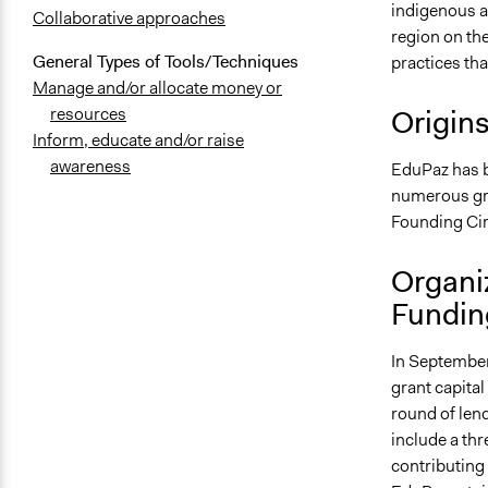
indigenous a
Collaborative approaches
region on th
General Types of Tools/Techniques
practices th
Manage and/or allocate money or
Origin
resources
Inform, educate and/or raise
awareness
EduPaz has b
numerous gran
Founding Cir
Organi
Fundin
In September
grant capital
round of len
include a thr
contributing