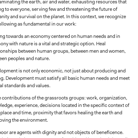
minating the earth, air and water, exhausting resources that
g to everyone, serving few and threatening the future of
ity and survival on the planet. In this context, we recognize
ollowing as fundamental in our work:
ng towards an economy centered on human needs and in
ny with nature is a vital and strategic option. Heal
tionships between human groups, between men and women,
een peoples and nature.
lopment is not only economic, not just about producing and
ing. Development must satisfy all basic human needs and meet
al standards and values.
 contributions of the grassroots groups: work, organization,
edge, experience, decisions located in the specific context of
place and time, proximity that favors healing the earth and
oving the environment.
oor are agents with dignity and not objects of beneficence.