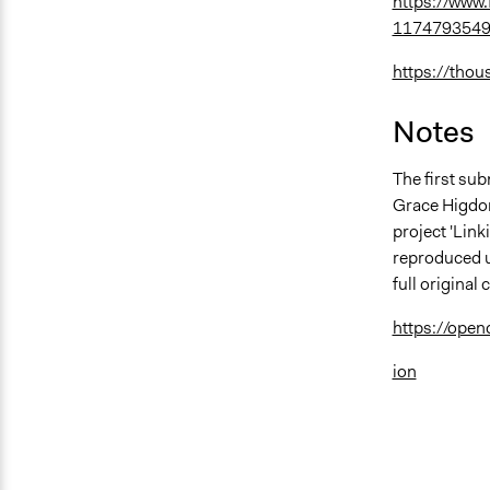
https://www
1174793549
https://thou
Notes
The first sub
Grace Higdon 
project 'Lin
reproduced u
full origina
https://ope
ion