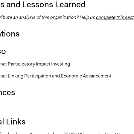
is and Lessons Learned
ibute an analysis of this organization? Help us
complete this sect
ations
so
nd: Participatory Impact Investing
und: Linking Participation and Economic Advancement
nces
l Links