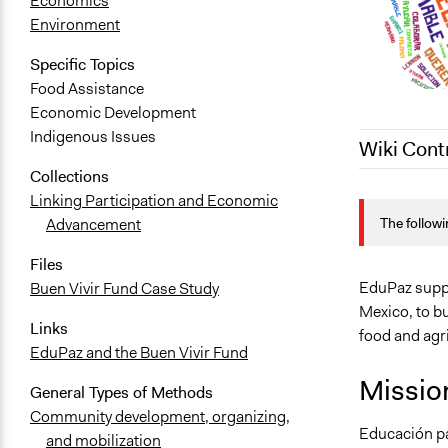
Economics
Environment
Specific Topics
Food Assistance
Economic Development
Indigenous Issues
Wiki Cont
Collections
July 17, 202
Linking Participation and Economic
The followi
Advancement
July 27, 202
July 23, 202
Files
EduPaz suppo
Buen Vivir Fund Case Study
Mexico, to b
Links
food and agri
EduPaz and the Buen Vivir Fund
Missio
General Types of Methods
Community development, organizing,
Educación pa
and mobilization