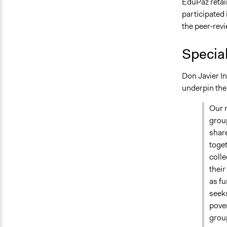
EduPaz retai
participated
the peer-revi
Specia
Don Javier In
underpin the
Our m
group
share
toget
colle
their
as f
seeks
pover
grou