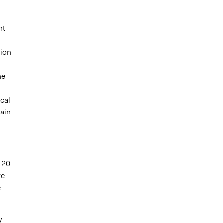
d
nt
sion
he
cal
gain
 20
re
e
y