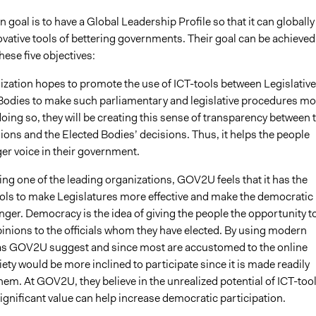
goal is to have a Global Leadership Profile so that it can globally
ovative tools of bettering governments. Their goal can be achieved
ese five objectives:
ization hopes to promote the use of ICT-tools between Legislative
Bodies to make such parliamentary and legislative procedures mo
 doing so, they will be creating this sense of transparency between 
nions and the Elected Bodies’ decisions. Thus, it helps the people
er voice in their government.
ng one of the leading organizations, GOV2U feels that it has the
ols to make Legislatures more effective and make the democratic
ger. Democracy is the idea of giving the people the opportunity t
pinions to the officials whom they have elected. By using modern
as GOV2U suggest and since most are accustomed to the online
ety would be more inclined to participate since it is made readily
them. At GOV2U, they believe in the unrealized potential of ICT-too
ignificant value can help increase democratic participation.