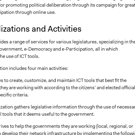
or promoting political deliberation through its campaign for grea
cipation through online use.
izations and Activities
s a range of services for various legislatures, specializing in th
Government, e-Democracy and e-Participation, all in which
he use of ICT tools.
ion includes four main activities:
ays to create, customize, and maintain ICT tools that best fit the
ey are working with according to the citizens’ and elected official
cific criteria.
zation gathers legislative information through the use of necessa
 tools that it deems useful to the government.
ves to help the governments they are working (local, regional, or
h develop their network infrastructure by implementing the followi