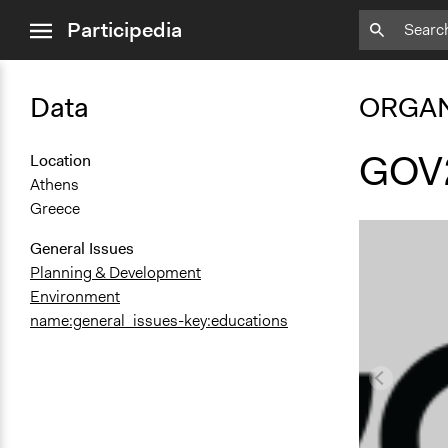
close
Participedia
menu
Data
ORGAN
GOV
Location
Athens
Greece
General Issues
Planning & Development
Environment
name:general_issues-key:educations