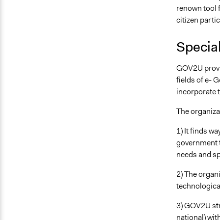
renown tool f
citizen parti
Special
GOV2U provide
fields of e- 
incorporate t
The organizat
1) It finds w
government th
needs and spe
2) The organi
technological
3) GOV2U stri
national) wit