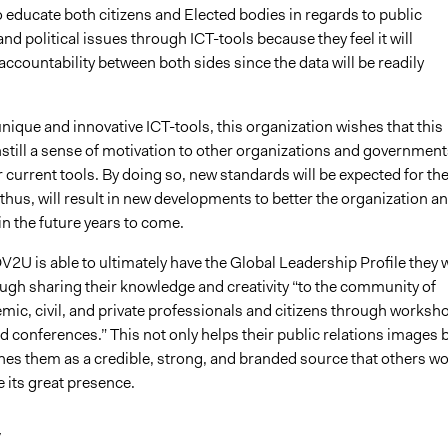
to educate both citizens and Elected bodies in regards to public
nd political issues through ICT-tools because they feel it will
accountability between both sides since the data will be readily
unique and innovative ICT-tools, this organization wishes that this
still a sense of motivation to other organizations and government
 current tools. By doing so, new standards will be expected for the
thus, will result in new developments to better the organization a
 in the future years to come.
OV2U is able to ultimately have the Global Leadership Profile they 
ough sharing their knowledge and creativity “to the community of
mic, civil, and private professionals and citizens through worksh
 conferences.” This not only helps their public relations images 
shes them as a credible, strong, and branded source that others w
 its great presence.
y