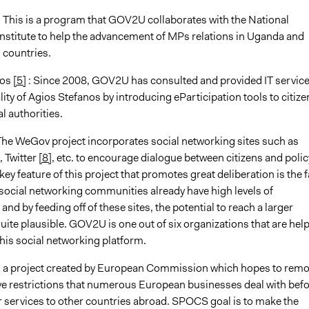
: This is a program that GOV2U collaborates with the National
nstitute to help the advancement of MPs relations in Uganda and
 countries.
nos
[5]
: Since 2008, GOV2U has consulted and provided IT service
ity of Agios Stefanos by introducing eParticipation tools to citize
l authorities.
The WeGov project incorporates social networking sites such as
, Twitter
[8]
, etc. to encourage dialogue between citizens and polic
ey feature of this project that promotes great deliberation is the f
 social networking communities already have high levels of
 and by feeding off of these sites, the potential to reach a larger
uite plausible. GOV2U is one out of six organizations that are hel
this social networking platform.
s a project created by European Commission which hopes to rem
ve restrictions that numerous European businesses deal with bef
r services to other countries abroad. SPOCS goal is to make the