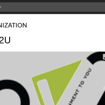
IZATION
2U