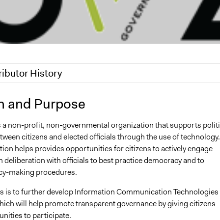
ributor History
2
Nina Sartor
n and Purpose
, 2011
Amandabnguyen
s a non-profit, non-governmental organization that supports politi
 2010
Amandabnguyen
ween citizens and elected officials through the use of technology.
ion helps provides opportunities for citizens to actively engage
 deliberation with officials to best practice democracy and to
cy-making procedures.
us is to further develop Information Communication Technologies
which will help promote transparent governance by giving citizens
ities to participate.