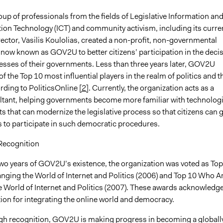
oup of professionals from the fields of Legislative Information an
n Technology (ICT) and community activism, including its curre
ector, Vasilis Koulolias, created a non-profit, non-governmental
 now known as GOV2U to better citizens’ participation in the deci
sses of their governments. Less than three years later, GOV2U
 the Top 10 most influential players in the realm of politics and t
ording to PoliticsOnline
[2]
. Currently, the organization acts as a
ltant, helping governments become more familiar with technologi
 that can modernize the legislative process so that citizens can 
s to participate in such democratic procedures.
Recognition
two years of GOV2U’s existence, the organization was voted as Top
ging the World of Internet and Politics (2006) and Top 10 Who A
 World of Internet and Politics (2007). These awards acknowledg
ion for integrating the online world and democracy.
gh recognition, GOV2U is making progress in becoming a globall