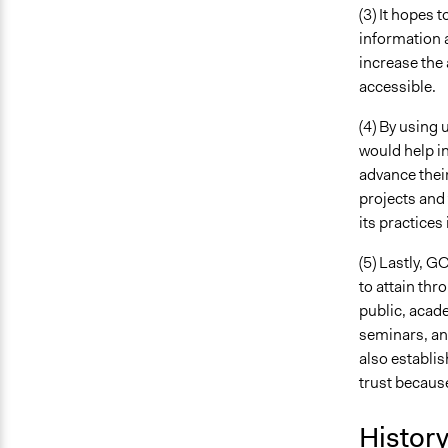
(3) It hopes 
information a
increase the 
accessible.
(4) By using 
would help in
advance their
projects and 
its practices
(5) Lastly, G
to attain thr
public, acade
seminars, and
also establi
trust because
Histor