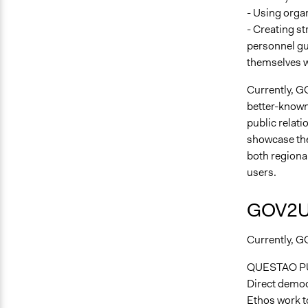
- Using orga
- Creating st
personnel gu
themselves w
Currently, G
better-known 
public relat
showcase the
both regional
users.
GOV2U 
Currently, GO
QUESTAO P
Direct democr
Ethos work to