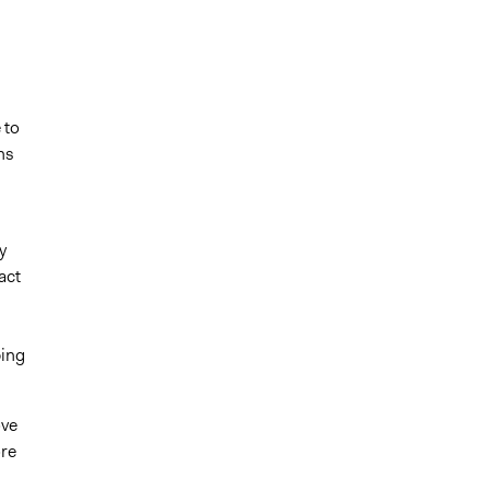
 to
ns
y
act
ping
ove
ore