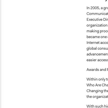
In 2005, a gr
Communicatio
Executive Dir
organization
making proce
became one of
Internet acc
global consu
advancements
easier acces
Awards and 
Within only 
Who Are Chan
Changing the
the organizat
With such hi