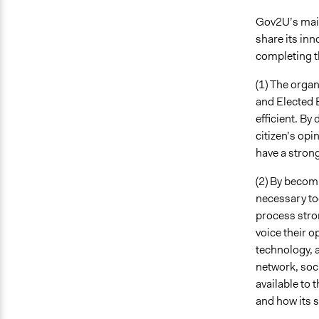
Gov2U’s main 
share its inn
completing th
(1) The organ
and Elected 
efficient. By
citizen’s opi
have a strong
(2) By becomi
necessary to
process stron
voice their o
technology, 
network, soci
available to 
and how its s