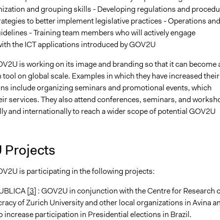
nization and grouping skills - Developing regulations and proced
rategies to better implement legislative practices - Operations an
idelines - Training team members who will actively engage
ith the ICT applications introduced by GOV2U
OV2U is working on its image and branding so that it can become 
tool on global scale. Examples in which they have increased their
ions include organizing seminars and promotional events, which
ir services. They also attend conferences, seminars, and worksh
ly and internationally to reach a wider scope of potential GOV2U
Projects
V2U is participating in the following projects:
UBLICA
[3]
: GOV2U in conjunction with the Centre for Research 
acy of Zurich University and other local organizations in Avina a
 increase participation in Presidential elections in Brazil.