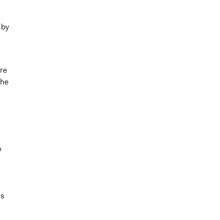
 by
re
the
o
ls