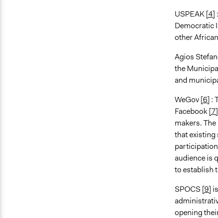
USPEAK
[4]
Democratic I
other African
Agios Stefa
the Municipal
and municipa
WeGov
[6]
: 
Facebook
[7]
makers. The k
that existing
participation
audience is q
to establish 
SPOCS
[9]
i
administrati
opening thei