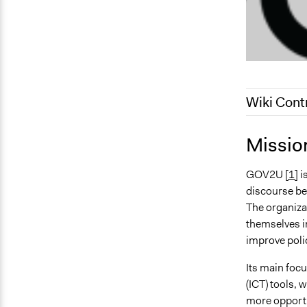
Wiki Cont
July 31, 202
Missio
December 13
GOV2U
[1]
i
December 2,
discourse bet
The organizat
themselves in
improve poli
Its main foc
(ICT) tools, 
more opportun