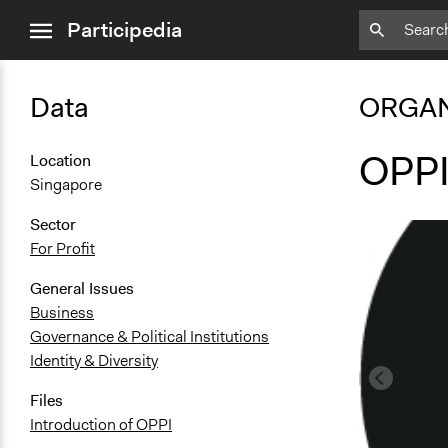
close
Participedia
menu
Data
ORGAN
OPP
Location
Singapore
Sector
For Profit
General Issues
Business
Governance & Political Institutions
Identity & Diversity
Files
Introduction of OPPI