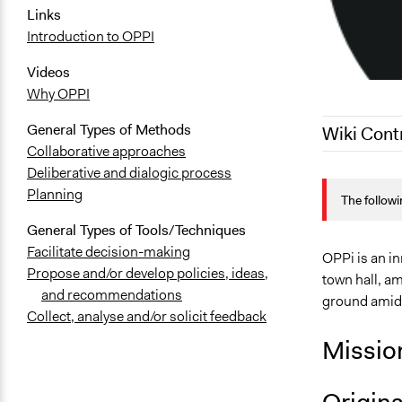
Links
Introduction to OPPI
Videos
Why OPPI
General Types of Methods
Wiki Cont
Collaborative approaches
Deliberative and dialogic process
June 19, 20
Planning
The followi
June 16, 20
General Types of Tools/Techniques
September 1
Facilitate decision-making
OPPi is an in
Propose and/or develop policies, ideas,
town hall, am
and recommendations
ground amids
Collect, analyse and/or solicit feedback
Missio