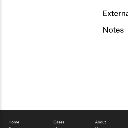
Externa
Notes
Home
Cases
About