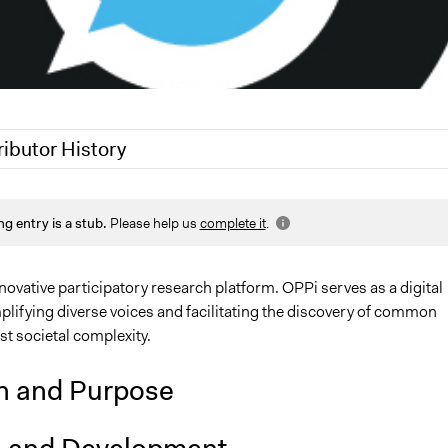
ributor History
25
Nadim Al Nakhl
ng entry is a stub.
Please help us
complete it
.
25
Sarah Perry, Participedia Team
7, 2024
adrian
novative participatory research platform. OPPi serves as a digital
plifying diverse voices and facilitating the discovery of common
t societal complexity.
n and Purpose