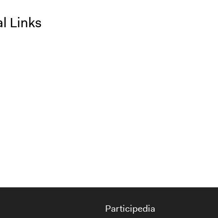
l Links
Participedia