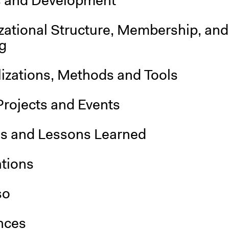
s and Development
zational Structure, Membership, and
g
lizations, Methods and Tools
Projects and Events
is and Lessons Learned
ations
so
nces