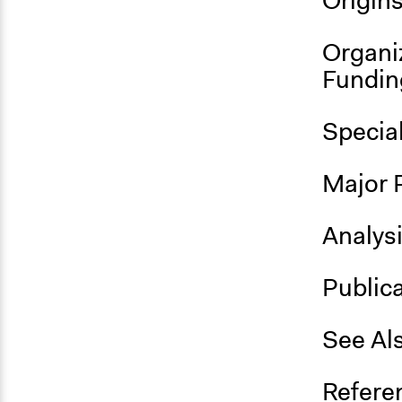
Origin
Organi
Fundin
Specia
Major 
Analys
Public
See Al
Refere