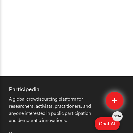
Participedia
Quick
A global crowdsourcing platform for
Submit
researchers, activists, practitioners, and
anyone interested in public participation
BETA
and democratic innovations.
Chat AI