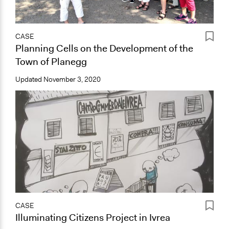
CASE
Planning Cells on the Development of the
Town of Planegg
Updated
November 3, 2020
CASE
Illuminating Citizens Project in Ivrea