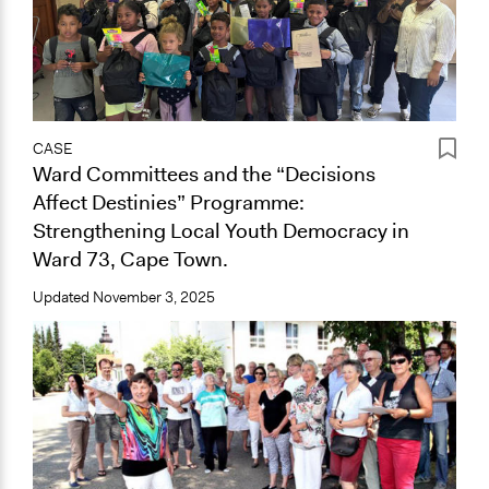
CASE
Ward Committees and the “Decisions
Affect Destinies” Programme:
Strengthening Local Youth Democracy in
Ward 73, Cape Town.
Updated
November 3, 2025