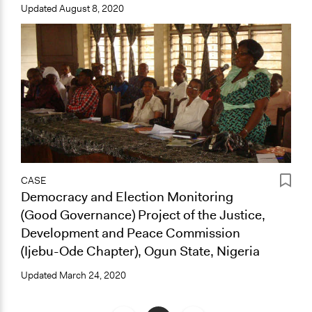
Updated
August 8, 2020
CASE
Democracy and Election Monitoring
(Good Governance) Project of the Justice,
Development and Peace Commission
(Ijebu-Ode Chapter), Ogun State, Nigeria
Updated
March 24, 2020