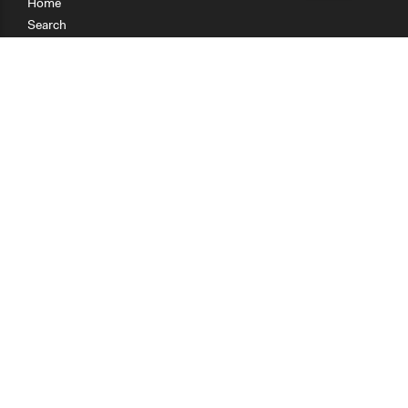
Home
Search
Research
Teaching
Getting Started
Cases
Methods
Organizations
Collections
About
News
Help & Contact
Terms of Use