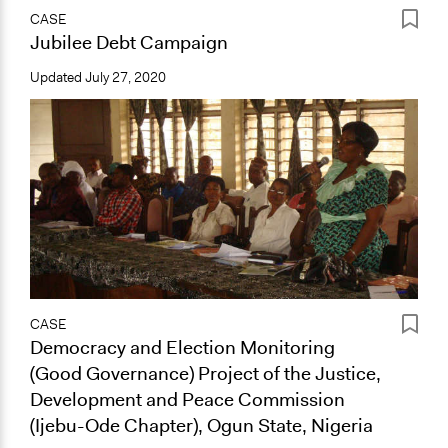
CASE
Jubilee Debt Campaign
Updated
July 27, 2020
CASE
Democracy and Election Monitoring
(Good Governance) Project of the Justice,
Development and Peace Commission
(Ijebu-Ode Chapter), Ogun State, Nigeria