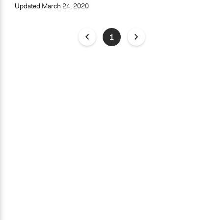
Updated
March 24, 2020
1