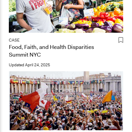
CASE
Food, Faith, and Health Disparities
Summit NYC
Updated
April 24, 2025