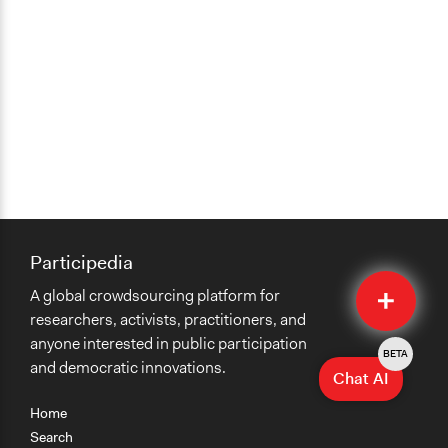
Participedia
Quick
A global crowdsourcing platform for
Submit
researchers, activists, practitioners, and
anyone interested in public participation
BETA
and democratic innovations.
Chat AI
Home
Search