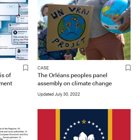
CASE
is of
The Orléans peoples panel
ement
assembly on climate change
Updated
July 30, 2022