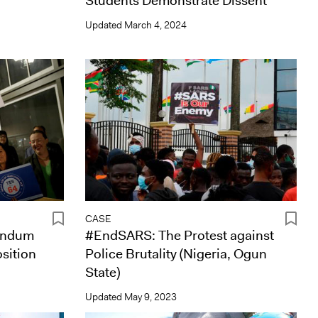
Students Demonstrate Dissent
Updated
March 4, 2024
CASE
rendum
#EndSARS: The Protest against
osition
Police Brutality (Nigeria, Ogun
State)
Updated
May 9, 2023