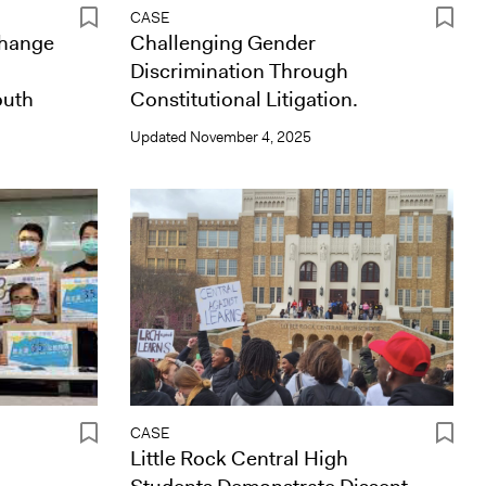
CASE
Change
Challenging Gender
Discrimination Through
outh
Constitutional Litigation.
Updated
November 4, 2025
CASE
Little Rock Central High