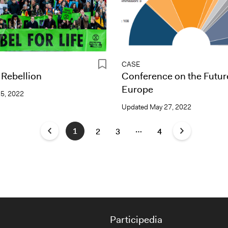
CASE
 Rebellion
Conference on the Futur
Europe
25, 2022
Updated
May 27, 2022
…
1
2
3
4
Participedia