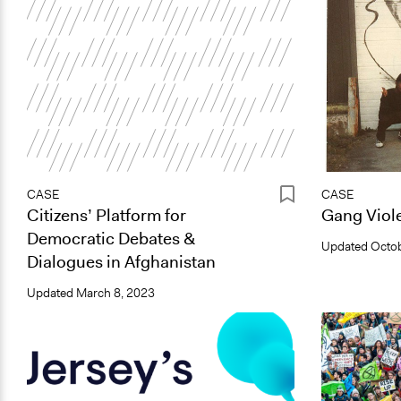
CASE
CASE
Citizens’ Platform for
Gang Viole
Democratic Debates &
Updated
Octob
Dialogues in Afghanistan
Updated
March 8, 2023