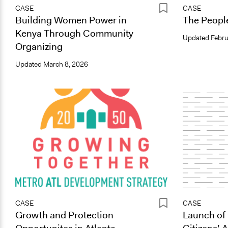
CASE
CASE
Building Women Power in
The People
Kenya Through Community
Updated
Febru
Organizing
Updated
March 8, 2026
CASE
CASE
Growth and Protection
Launch of 