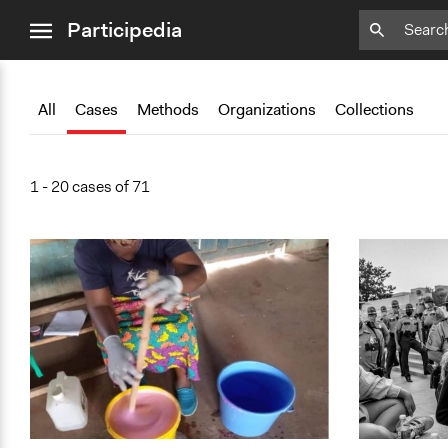
close
Add
Add
Add
Add
Add
Bookmark
Bookmark
Bookmark
Bookmark
Bookmark
Participedia
menu
All
Cases
Methods
Organizations
Collections
1 - 20 cases of 71