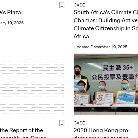
CASE
’s Plaza
South Africa's Climate 
Champs: Building Active
ary 19, 2026
Climate Citizenship in S
Africa
Updated
December 19, 2025
CASE
the Report of the
2020 Hong Kong pro-