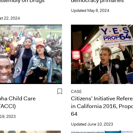
Assembly on Drugs
democracy primaries
Updated
May 8, 2024
t 22, 2024
CASE
pha Child Care
Citizens’ Initiative Refe
(TACCI)
in California 2016, Prop
64
19, 2023
Updated
June 10, 2023