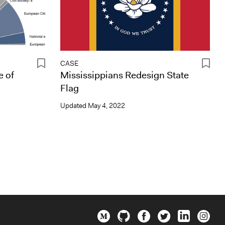
CASE
e of
Mississippians Redesign State
Flag
Updated
May 4, 2022