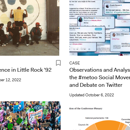
CASE
nce in Little Rock '92
Observations and Analys
the #metoo Social Mov
er 12, 2022
and Debate on Twitter
Updated
October 6, 2022