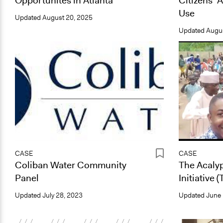
Opportunites in Atlanta
Citizens’ 
Use
Updated
August 20, 2025
Updated
Augus
CASE
CASE
Coliban Water Community
The Acaly
Panel
Initiative 
Updated
July 28, 2023
Updated
June 