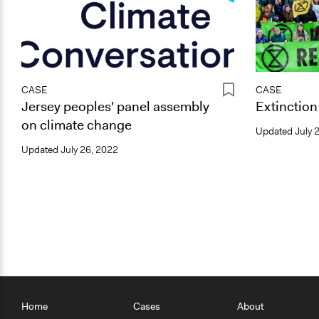
CASE
CASE
Jersey peoples' panel assembly
Extinction
on climate change
Updated
July 
Updated
July 26, 2022
Home
Cases
About