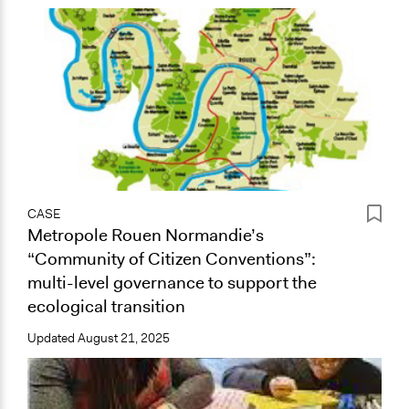
CASE
Metropole Rouen Normandie’s
“Community of Citizen Conventions”:
multi-level governance to support the
ecological transition
Updated
August 21, 2025