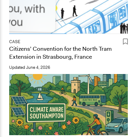
CASE
Citizens’ Convention for the North Tram
Extension in Strasbourg, France
Updated
June 4, 2026