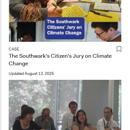
CASE
The Southwark's Citizen's Jury on Climate
Change
Updated
August 13, 2025