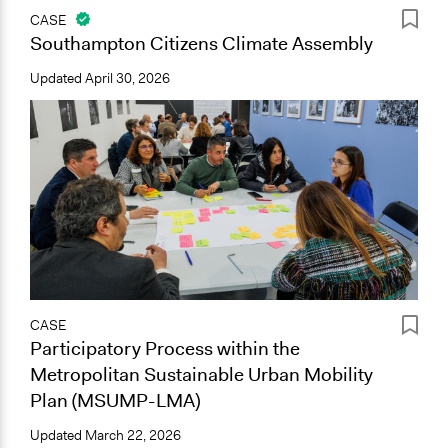
CASE
Southampton Citizens Climate Assembly
Updated
April 30, 2026
CASE
Participatory Process within the
Metropolitan Sustainable Urban Mobility
Plan (MSUMP-LMA)
Updated
March 22, 2026