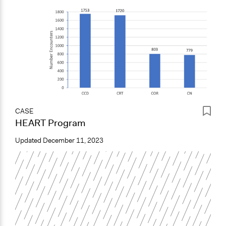
CASE
HEART Program
Updated
December 11, 2023