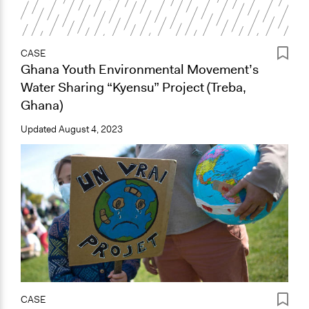
CASE
Ghana Youth Environmental Movement’s
Water Sharing “Kyensu” Project (Treba,
Ghana)
Updated
August 4, 2023
CASE