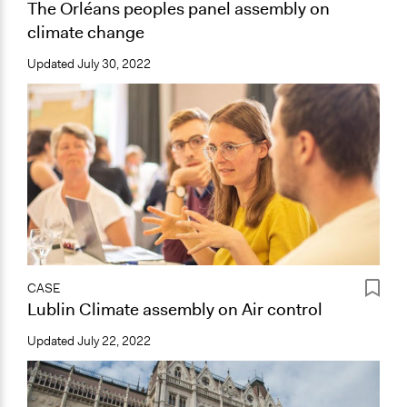
The Orléans peoples panel assembly on
climate change
Updated
July 30, 2022
CASE
Lublin Climate assembly on Air control
Updated
July 22, 2022