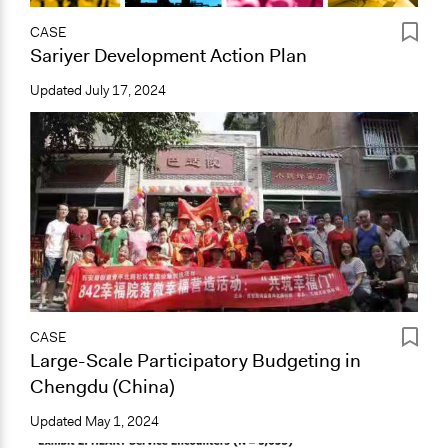
CASE
Sariyer Development Action Plan
Updated
July 17, 2024
CASE
Large-Scale Participatory Budgeting in
Chengdu (China)
Updated
May 1, 2024