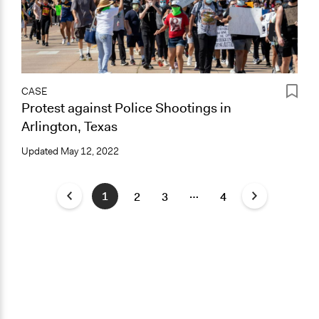
CASE
Protest against Police Shootings in
Arlington, Texas
Updated
May 12, 2022
…
1
2
3
4