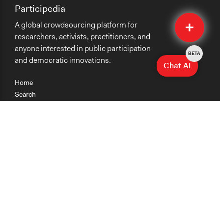
Participedia
Quick
A global crowdsourcing platform for
Submit
researchers, activists, practitioners, and
anyone interested in public participation
BETA
and democratic innovations.
Chat AI
Home
Search
Research
Teaching
Getting Started
Cases
Methods
Organizations
Collections
About
News