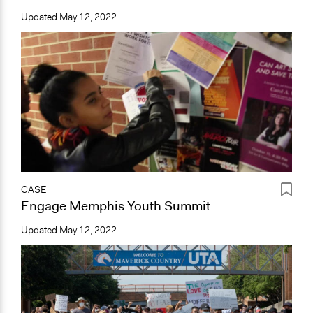
Updated
May 12, 2022
CASE
Engage Memphis Youth Summit
Updated
May 12, 2022