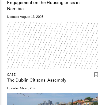
Engagement on the Housing crisis in
Namibia
Updated
August 13, 2025
CASE
The Dublin Citizens' Assembly
Updated
May 8, 2025