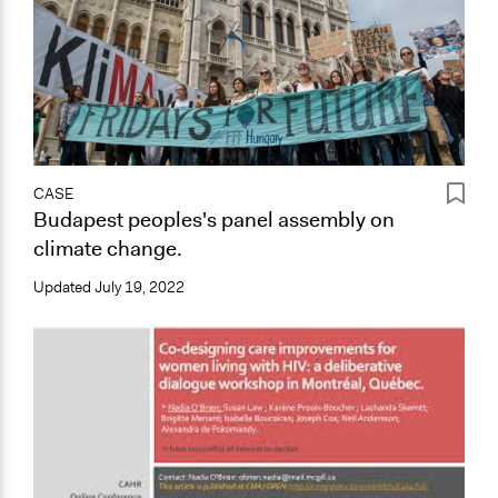
CASE
Budapest peoples's panel assembly on
climate change.
Updated
July 19, 2022