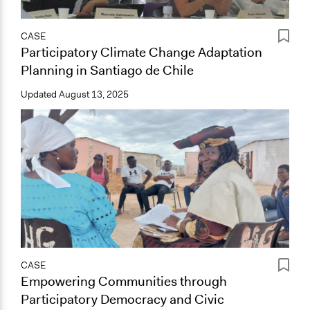
CASE
Participatory Climate Change Adaptation
Planning in Santiago de Chile
Updated
August 13, 2025
CASE
Empowering Communities through
Participatory Democracy and Civic