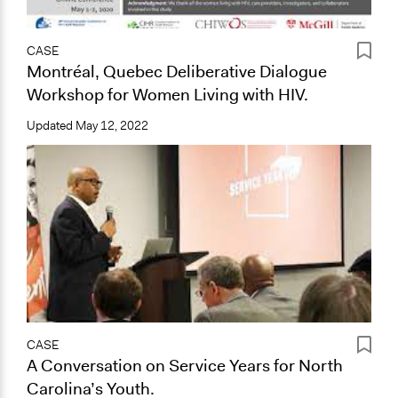
CASE
Montréal, Quebec Deliberative Dialogue
Workshop for Women Living with HIV.
Updated
May 12, 2022
CASE
A Conversation on Service Years for North
Carolina’s Youth.