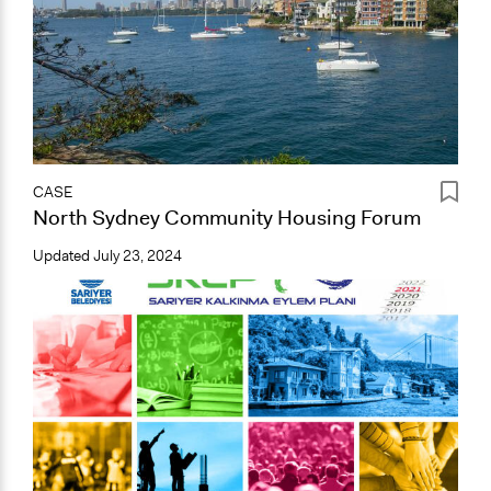
CASE
North Sydney Community Housing Forum
Updated
July 23, 2024