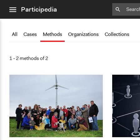
close
Add
Bookmark
Participedia
menu
All
Cases
Methods
Organizations
Collections
1 - 2 methods of 2