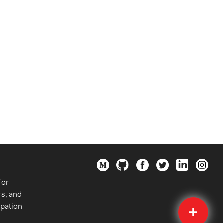
for
rs, and
Quick
ipation
Submit