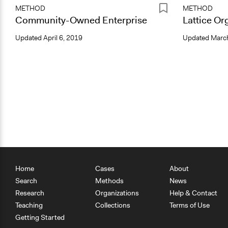
METHOD
METHOD
Community-Owned Enterprise
Lattice Or
Updated
April 6, 2019
Updated
March
Home
Cases
About
Search
Methods
News
Research
Organizations
Help & Contact
Teaching
Collections
Terms of Use
Getting Started