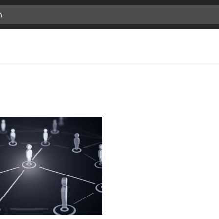
previous
Add
next
Bookmark