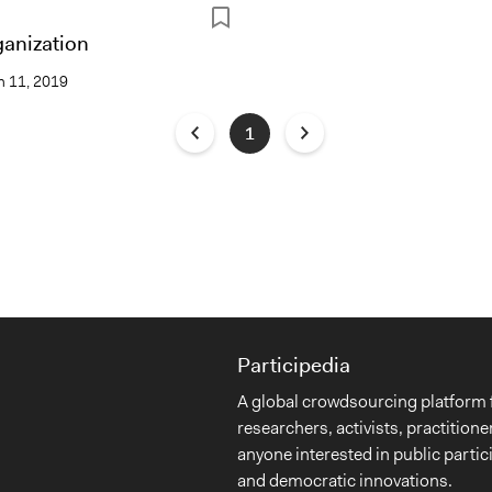
ganization
 11, 2019
1
Participedia
A global crowdsourcing platform 
researchers, activists, practitione
anyone interested in public partic
and democratic innovations.