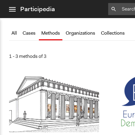
close
Add
Bookmark
Participedia
menu
All
Cases
Methods
Organizations
Collections
1 - 3 methods of 3