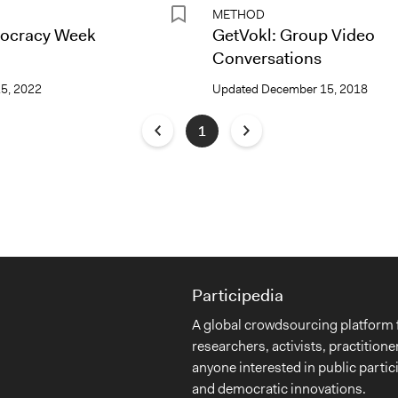
METHOD
ocracy Week
GetVokl: Group Video
Conversations
15, 2022
Updated
December 15, 2018
1
Participedia
A global crowdsourcing platform 
researchers, activists, practitione
anyone interested in public partic
and democratic innovations.