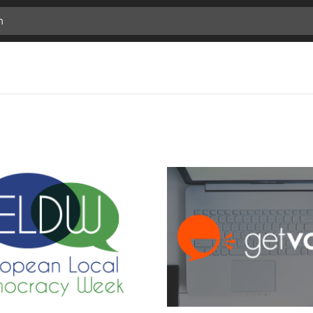
previous
Add
next
Bookmark