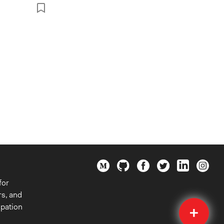
for
rs, and
Quick
ipation
Submit