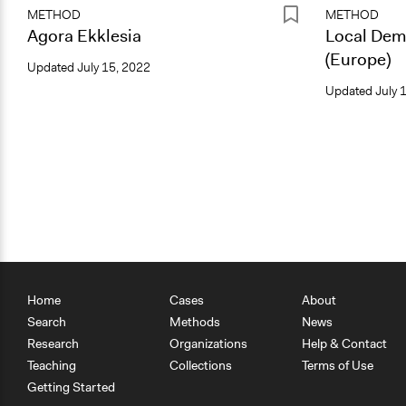
METHOD
METHOD
Agora Ekklesia
Local Dem
(Europe)
Updated
July 15, 2022
Updated
July 
Home
Cases
About
Search
Methods
News
Research
Organizations
Help & Contact
Teaching
Collections
Terms of Use
Getting Started