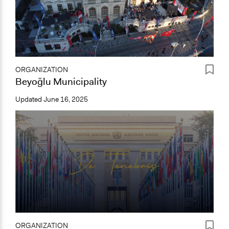
ORGANIZATION
Beyoğlu Municipality
Updated
June 16, 2025
ORGANIZATION