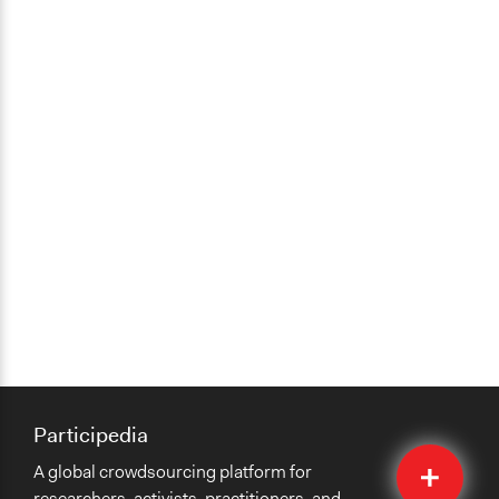
Participedia
Quick
A global crowdsourcing platform for
Submit
researchers, activists, practitioners, and