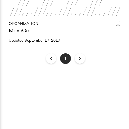
ORGANIZATION
MoveOn
Updated
September 17, 2017
1