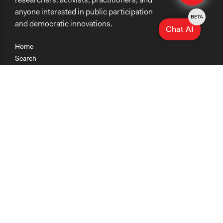
anyone interested in public participation
BETA
and democratic innovations.
Chat AI
Home
Search
Research
Teaching
Getting Started
Cases
Methods
Organizations
Collections
About
News
Help & Contact
Terms of Use