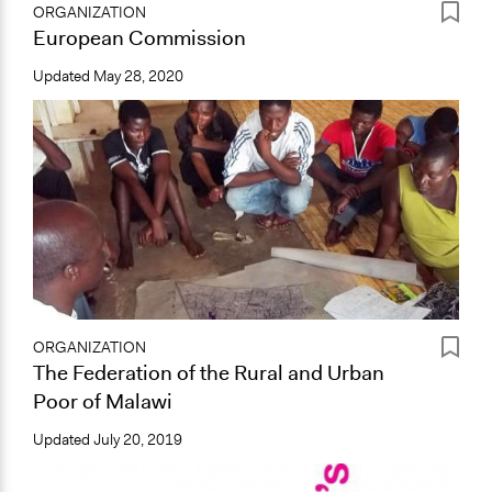
ORGANIZATION
European Commission
Updated
May 28, 2020
ORGANIZATION
The Federation of the Rural and Urban
Poor of Malawi
Updated
July 20, 2019