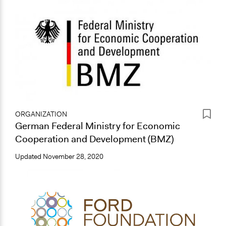
ORGANIZATION
German Federal Ministry for Economic
Cooperation and Development (BMZ)
Updated
November 28, 2020