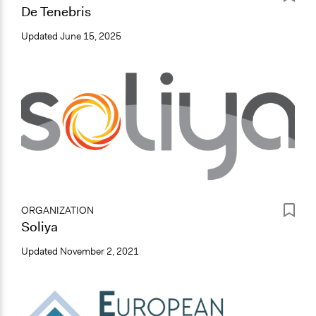
De Tenebris
Updated
June 15, 2025
ORGANIZATION
Soliya
Updated
November 2, 2021