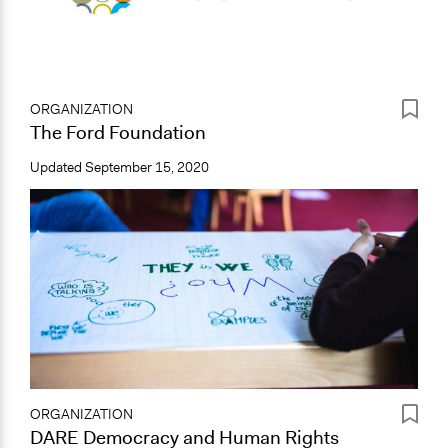
ORGANIZATION
The Ford Foundation
Updated
September 15, 2020
ORGANIZATION
DARE Democracy and Human Rights