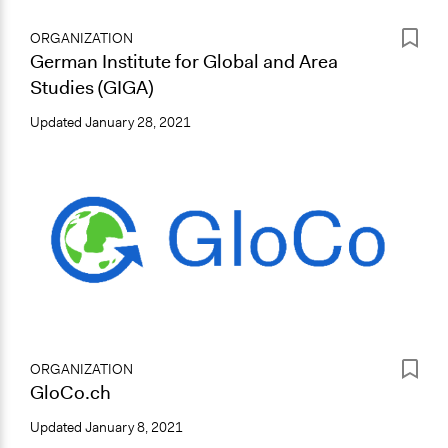
ORGANIZATION
German Institute for Global and Area
Studies (GIGA)
Updated
January 28, 2021
ORGANIZATION
GloCo.ch
Updated
January 8, 2021