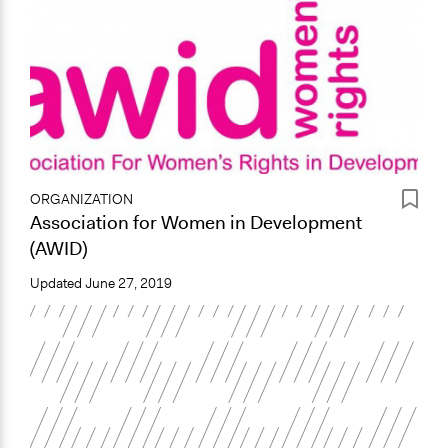
ORGANIZATION
Association for Women in Development
(AWID)
Updated
June 27, 2019