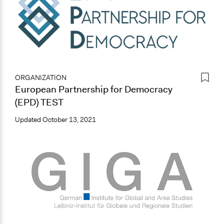
ORGANIZATION
European Partnership for Democracy
(EPD) TEST
Updated
October 13, 2021