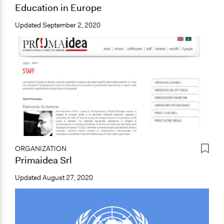
Education in Europe
Updated
September 2, 2020
ORGANIZATION
Primaidea Srl
Updated
August 27, 2020