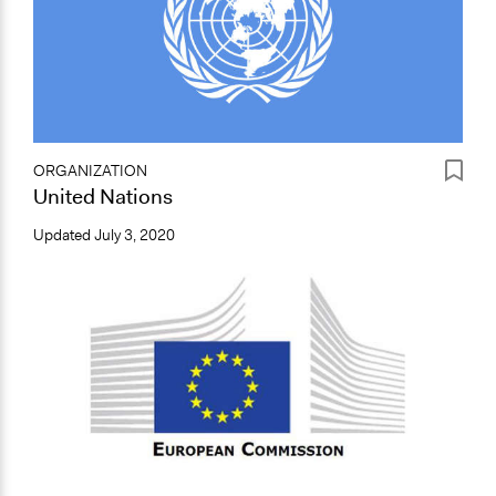
ORGANIZATION
United Nations
Updated
July 3, 2020