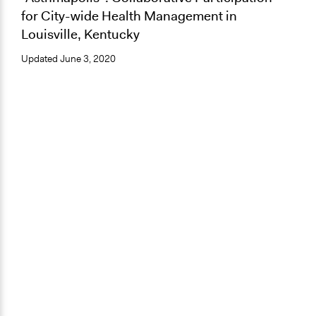
for City-wide Health Management in
Louisville, Kentucky
Updated
June 3, 2020