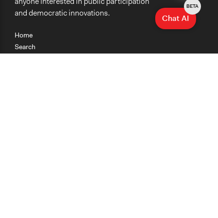
anyone interested in public participation
BETA
and democratic innovations.
Chat AI
Home
Search
Research
Teaching
Getting Started
Cases
Methods
Organizations
Collections
About
News
Help & Contact
Terms of Use