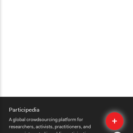
Participedia
Quick
A global crowdsourcing platform for
Submit
researchers, activists, practitioners, and