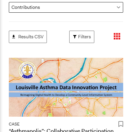
Results CSV
Filters
CASE
“Asthmapolis”: Collaborative Participation