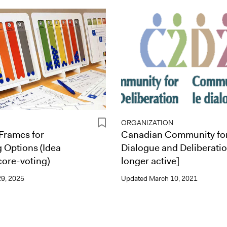
ORGANIZATION
Frames for
Canadian Community fo
g Options (Idea
Dialogue and Deliberatio
core-voting)
longer active]
9, 2025
Updated
March 10, 2021