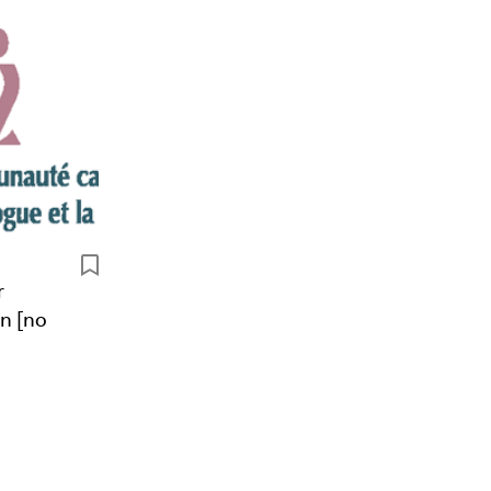
r
n [no