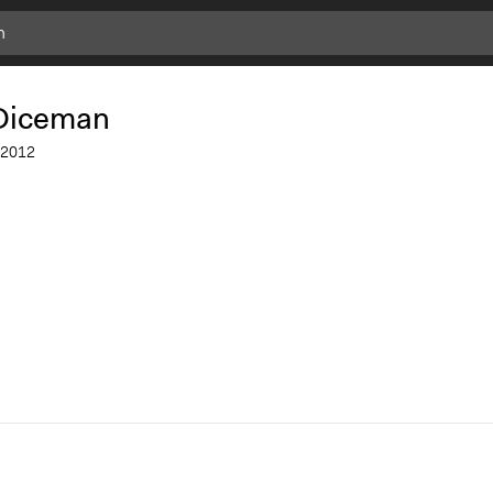
Add
Bookmark
Diceman
2012