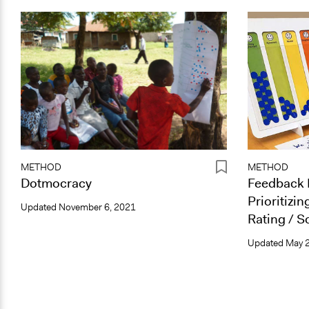
METHOD
METHOD
Dotmocracy
Feedback 
Prioritizin
Updated
November 6, 2021
Rating / S
Updated
May 2