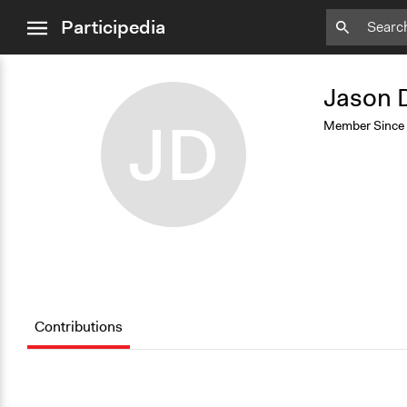
close
Add
Bookmark
Participedia
menu
Jason 
JD
Member Since
Contributions