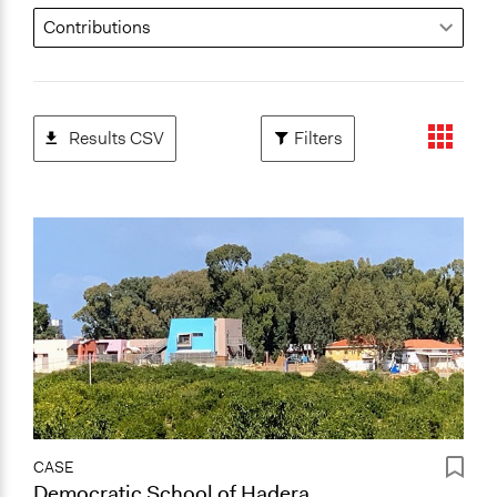
Results CSV
Filters
CASE
Democratic School of Hadera