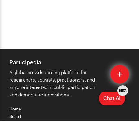
Participedia
Quick
A global crowdsourcing platform for
Submit
researchers, activists, practitioners, and
anyone interested in public participation
BETA
and democratic innovations.
Chat AI
Home
Search
Research
Teaching
Getting Started