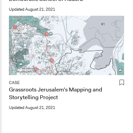
Updated
August 21, 2021
CASE
Grassroots Jerusalem's Mapping and
Storytelling Project
Updated
August 21, 2021