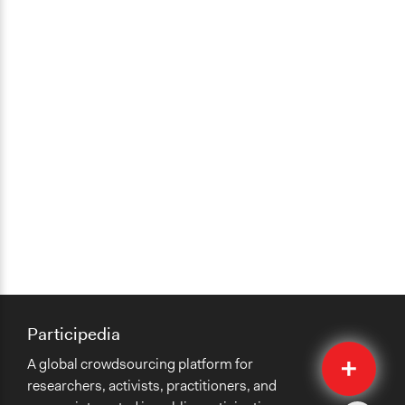
Participedia
Quick
A global crowdsourcing platform for
Submit
researchers, activists, practitioners, and