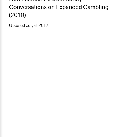
Conversations on Expanded Gambling
(2010)
Updated
July 6, 2017