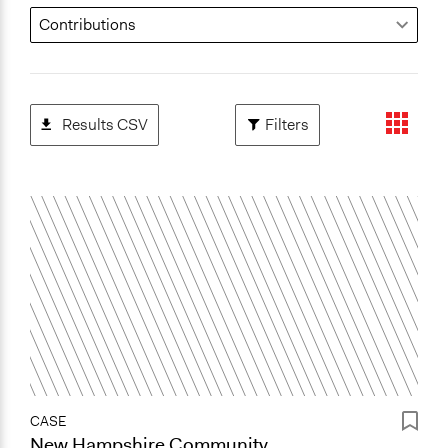
Results CSV
Filters
CASE
New Hampshire Community