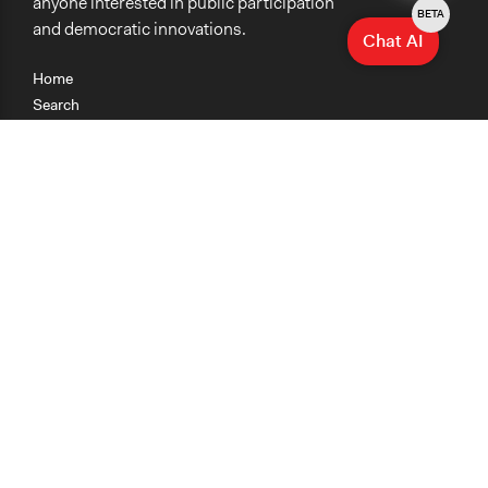
anyone interested in public participation
BETA
and democratic innovations.
Chat AI
Home
Search
Research
Teaching
Getting Started
Cases
Methods
Organizations
Collections
About
News
Help & Contact
Terms of Use