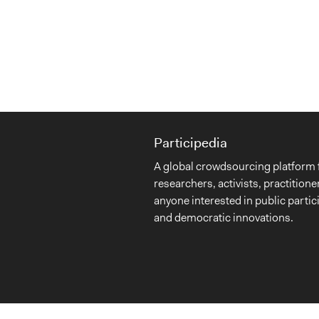
Participedia
A global crowdsourcing platform 
researchers, activists, practitione
anyone interested in public partic
and democratic innovations.