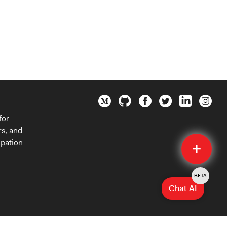
for
rs, and
Quick
ipation
Submit
BETA
Chat AI