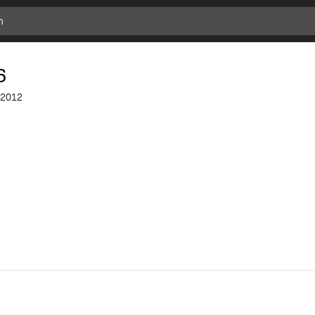
Add
Bookmark
6
2012