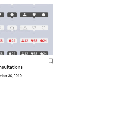
sultations
mber 30, 2019