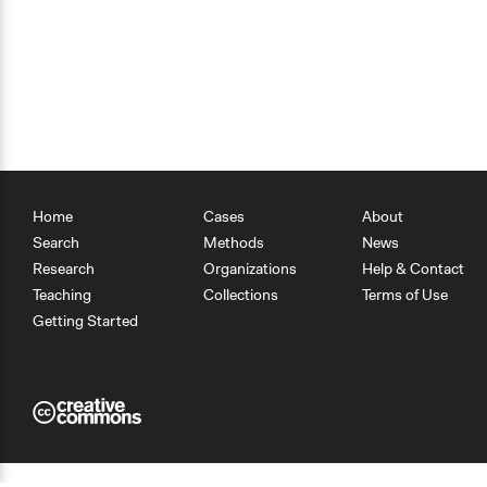
Home
Cases
About
Search
Methods
News
Research
Organizations
Help & Contact
Teaching
Collections
Terms of Use
Getting Started