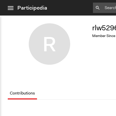
close
Participedia
menu
Add
Bookmark
rlw529
R
Member Since
Contributions