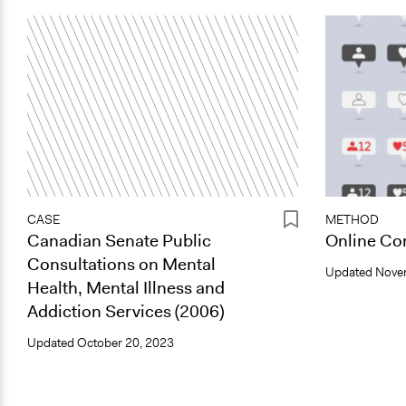
CASE
METHOD
Canadian Senate Public
Online Con
Consultations on Mental
Updated
Nove
Health, Mental Illness and
Addiction Services (2006)
Updated
October 20, 2023