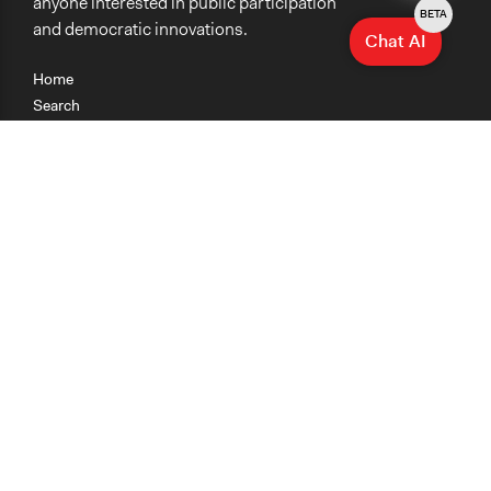
anyone interested in public participation
BETA
and democratic innovations.
Chat AI
Home
Search
Research
Teaching
Getting Started
Cases
Methods
Organizations
Collections
About
News
Help & Contact
Terms of Use