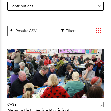
Results CSV
Filters
CASE
Newcastle UDecide Participatory