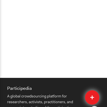
Participedia
Quick
A global crowdsourcing platform for
Submit
researchers, activists, practitioners, and