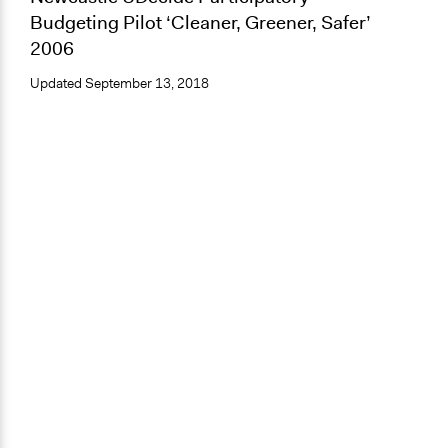
Budgeting Pilot ‘Cleaner, Greener, Safer’
2006
Updated
September 13, 2018